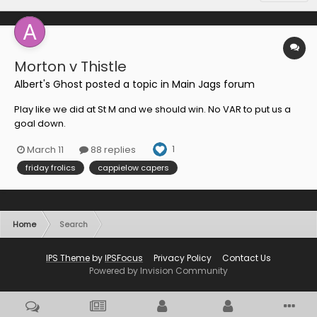
Morton v Thistle
Albert's Ghost
posted a topic in
Main Jags forum
Play like we did at St M and we should win. No VAR to put us a
goal down.
1
March 11
88 replies
friday frolics
cappielow capers
Home
Search
IPS Theme
by
IPSFocus
Privacy Policy
Contact Us
Powered by Invision Community