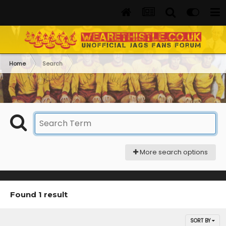
Home
Search
More search options
Found 1 result
SORT BY