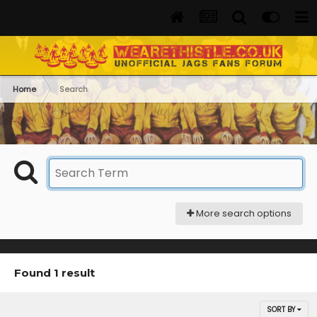
Home
Search
More search options
Found 1 result
SORT BY