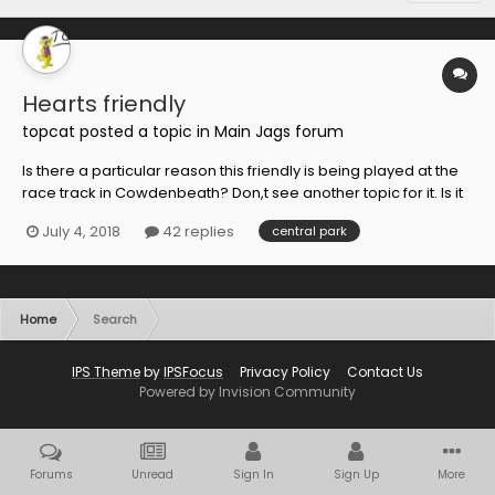
Hearts friendly
topcat
posted a topic in
Main Jags forum
Is there a particular reason this friendly is being played at the
race track in Cowdenbeath? Don,t see another topic for it. Is it
because of ground laying at both home grounds maybe!
July 4, 2018
42 replies
central park
Home
Search
IPS Theme
by
IPSFocus
Privacy Policy
Contact Us
Powered by Invision Community
Forums
Unread
Sign In
Sign Up
More