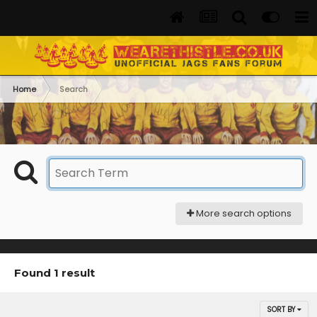
Home
Search
More search options
Found 1 result
SORT BY