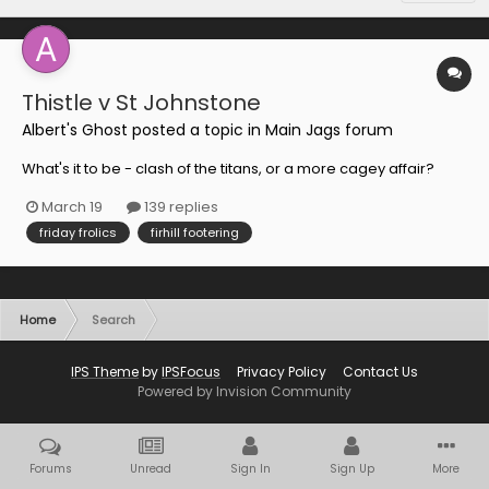
Thistle v St Johnstone
Albert's Ghost
posted a topic in
Main Jags forum
What's it to be - clash of the titans, or a more cagey affair?
March 19
139 replies
friday frolics
firhill footering
Home
Search
IPS Theme
by
IPSFocus
Privacy Policy
Contact Us
Powered by Invision Community
Forums
Unread
Sign In
Sign Up
More