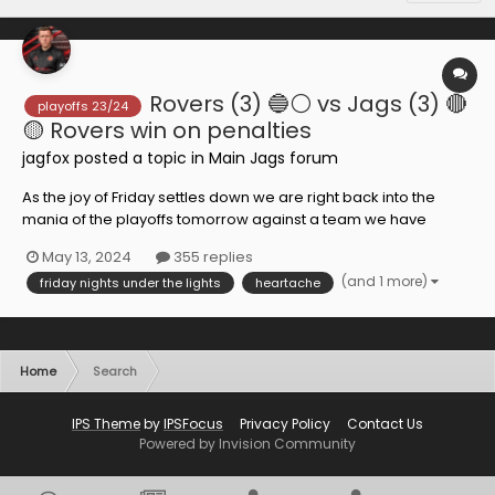
Rovers (3) 🔵⚪️ vs Jags (3) 🔴
playoffs 23/24
🟡 Rovers win on penalties
jagfox
posted a topic in
Main Jags forum
As the joy of Friday settles down we are right back into the
mania of the playoffs tomorrow against a team we have
struggled to get results against this season. There are
May 13, 2024
355 replies
arguments though that we could have got more from each
(and 1 more)
friday nights under the lights
heartache
and every game though. As an outsider I find it hard to
analyse...
Home
Search
IPS Theme
by
IPSFocus
Privacy Policy
Contact Us
Powered by Invision Community