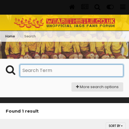
Home
Search
More search options
Found 1 result
SORT BY