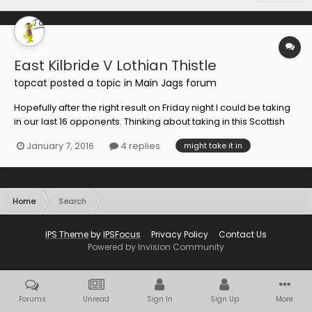
East Kilbride V Lothian Thistle
topcat
posted a topic in
Main Jags forum
Hopefully after the right result on Friday night I could be taking
in our last 16 opponents. Thinking about taking in this Scottish
Cup tie on Saturday. Easy for me being on the Southside.
January 7, 2016
4 replies
might take it in
Anyone else going along. £10 at the gate.
Home
Search
IPS Theme
by
IPSFocus
Privacy Policy
Contact Us
Powered by Invision Community
Forums
Unread
Sign In
Sign Up
More