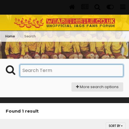
Home
Search
More search options
Found 1 result
SORT BY