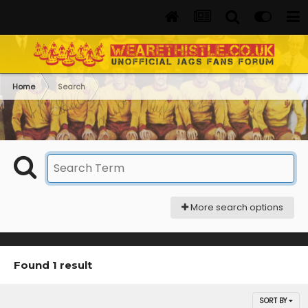
Home
Search
More search options
Found 1 result
SORT BY