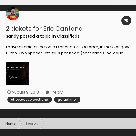
2 tickets for Eric Cantona
sandy
posted a topic in
Classifieds
I have a table at the Gala Dinner on 23 October, in the Glasgow
Hilton. Two spaces left, £150 per head (cost price). Individual
tickets are not on general sale... Serious footy fans apply, first
to pay gets them!
August 9, 2018
1 reply
streetsoccerscotland
galadinner
Home
Search