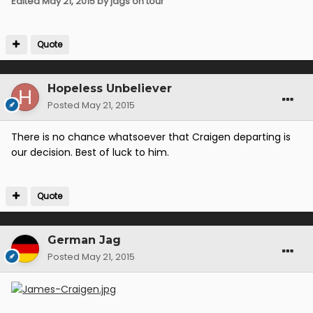
Edited
May 21, 2015
by jags on tour
Quote
Hopeless Unbeliever
Posted
May 21, 2015
There is no chance whatsoever that Craigen departing is
our decision. Best of luck to him.
Quote
German Jag
Posted
May 21, 2015