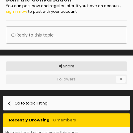
You can post now and register later. If you have an account,
sign in now
to post with your account.
Reply to this topic...
Share
Followers
0
Go to topic listing
Recently Browsing
0 members
No registered users viewing this page.