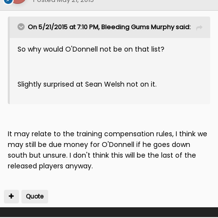
On 5/21/2015 at 7:10 PM, Bleeding Gums Murphy said:
So why would O'Donnell not be on that list?
Slightly surprised at Sean Welsh not on it.
It may relate to the training compensation rules, I think we
may still be due money for O'Donnell if he goes down
south but unsure. I don't think this will be the last of the
released players anyway.
Quote