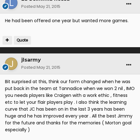
Posted
May 21, 2015
He had been offered one year but wanted more games.
Quote
jlsarmy
Posted
May 21, 2015
Bit surprised at this, think our form changed when he was
put back in the team at Tannadice when we won 2 nil , IMO
you needs players like Craigen with a work ethic , fitness
etc to let your flair players play . I also think the learning
curve that JC has been on in the last 3 years has been
huge and he has improved every year . All the best Jimmy
for the future and thanks for the memories ( Morton goal
especially )