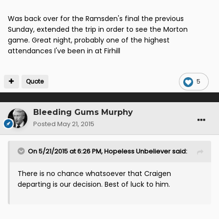
Was back over for the Ramsden's final the previous
Sunday, extended the trip in order to see the Morton
game. Great night, probably one of the highest
attendances I've been in at Firhill
Quote
5
Bleeding Gums Murphy
Posted
May 21, 2015
On 5/21/2015 at 6:26 PM, Hopeless Unbeliever said:
There is no chance whatsoever that Craigen
departing is our decision. Best of luck to him.