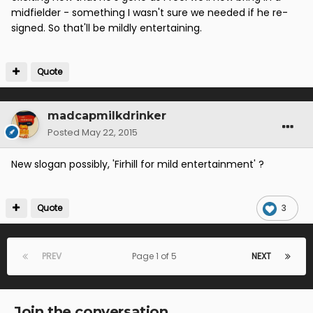
midfielder - something I wasn't sure we needed if he re-
signed. So that'll be mildly entertaining.
Quote
madcapmilkdrinker
Posted
May 22, 2015
New slogan possibly, 'Firhill for mild entertainment' ?
Quote
3
PREV
Page 1 of 5
NEXT
Join the conversation