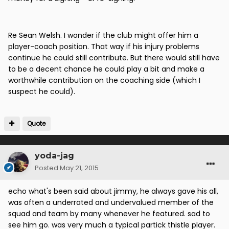
Re Sean Welsh. I wonder if the club might offer him a
player-coach position. That way if his injury problems
continue he could still contribute. But there would still have
to be a decent chance he could play a bit and make a
worthwhile contribution on the coaching side (which I
suspect he could).
Quote
yoda-jag
Posted
May 21, 2015
echo what's been said about jimmy, he always gave his all,
was often a underrated and undervalued member of the
squad and team by many whenever he featured. sad to
see him go. was very much a typical partick thistle player.