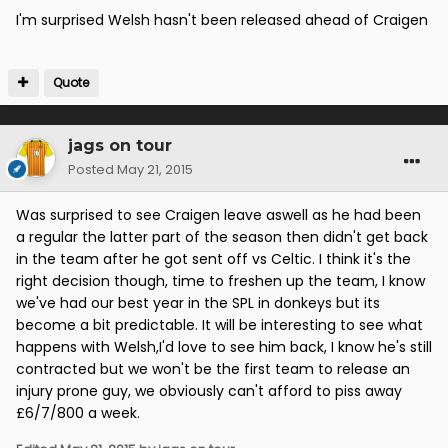
I'm surprised Welsh hasn't been released ahead of Craigen
Quote
jags on tour
Posted
May 21, 2015
Was surprised to see Craigen leave aswell as he had been
a regular the latter part of the season then didn't get back
in the team after he got sent off vs Celtic. I think it's the
right decision though, time to freshen up the team, I know
we've had our best year in the SPL in donkeys but its
become a bit predictable. It will be interesting to see what
happens with Welsh,I'd love to see him back, I know he's still
contracted but we won't be the first team to release an
injury prone guy, we obviously can't afford to piss away
£6/7/800 a week.