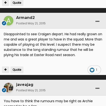
Quote
Armand2
Posted
May 21, 2015
Disappointed to see Craigen depart. He had really grown on
me and was a great player to have in the squad. More than
capable of playing at this level. I suspect there may be
substance to the long standing rumour that he will be
plying his trade at Easter Road next season.
Quote
1
javeajag
Posted
May 21, 2015
You have to think the rumours may be right as Archie