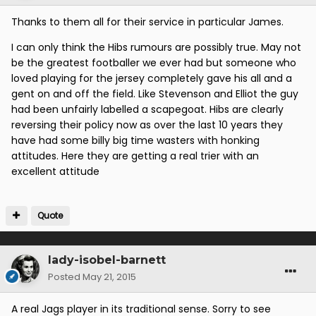
Thanks to them all for their service in particular James.
I can only think the Hibs rumours are possibly true. May not
be the greatest footballer we ever had but someone who
loved playing for the jersey completely gave his all and a
gent on and off the field. Like Stevenson and Elliot the guy
had been unfairly labelled a scapegoat. Hibs are clearly
reversing their policy now as over the last 10 years they
have had some billy big time wasters with honking
attitudes. Here they are getting a real trier with an
excellent attitude
Quote
lady-isobel-barnett
Posted
May 21, 2015
A real Jags player in its traditional sense. Sorry to see