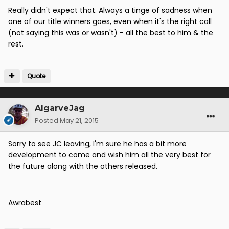
Really didn't expect that. Always a tinge of sadness when
one of our title winners goes, even when it's the right call
(not saying this was or wasn't) - all the best to him & the
rest.
Quote
AlgarveJag
Posted
May 21, 2015
Sorry to see JC leaving, I'm sure he has a bit more
development to come and wish him all the very best for
the future along with the others released.
Awrabest