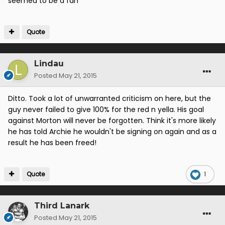
seemed to be a fan
Quote
Lindau
Posted
May 21, 2015
Ditto. Took a lot of unwarranted criticism on here, but the
guy never failed to give 100% for the red n yella. His goal
against Morton will never be forgotten. Think it's more likely
he has told Archie he wouldn't be signing on again and as a
result he has been freed!
Quote
1
Third Lanark
Posted
May 21, 2015