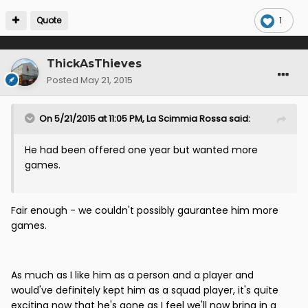
Quote
1
ThickAsThieves
Posted
May 21, 2015
On 5/21/2015 at 11:05 PM, La Scimmia Rossa said:
He had been offered one year but wanted more
games.
Fair enough - we couldn't possibly gaurantee him more
games.
As much as I like him as a person and a player and
would've definitely kept him as a squad player, it's quite
exciting now that he's gone as I feel we'll now bring in a