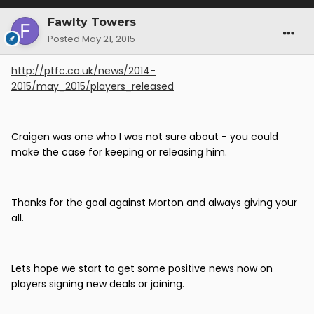
Fawlty Towers
Posted
May 21, 2015
http://ptfc.co.uk/news/2014-
2015/may_2015/players_released
Craigen was one who I was not sure about - you could
make the case for keeping or releasing him.
Thanks for the goal against Morton and always giving your
all.
Lets hope we start to get some positive news now on
players signing new deals or joining.