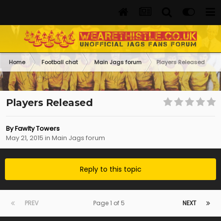
Home
Football chat
Main Jags forum
Players Released
Players Released
By
Fawlty Towers
May 21, 2015
in
Main Jags forum
Reply to this topic
PREV
Page 1 of 5
NEXT