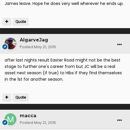
James leave. Hope he does very well wherever he ends up.
Quote
AlgarveJag
Posted
May 21, 2015
after last nights result Easter Road might not be the best
stage to further one's career from but JC will be a real
asset next season (if true) to Hibs if they find themselves
in the 1st for another season.
Quote
macca
Posted
May 21, 2015