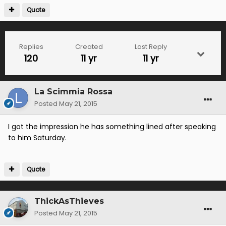
Quote
Replies
Created
Last Reply
120
11 yr
11 yr
La Scimmia Rossa
Posted
May 21, 2015
I got the impression he has something lined after speaking
to him Saturday.
Quote
ThickAsThieves
Posted
May 21, 2015