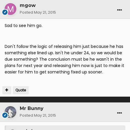
mgow
Posted
May 21, 2015
Sad to see him go.
Don't follow the logic of releasing him just because he has
something else lined up. Isn't he under 24, so we would be
due something? The conclusion must be he wasn't in the
plans for next year and releasing him now is just to make it
easier for him to get something fixed up sooner.
Quote
Mr Bunny
Posted
May 21, 2015