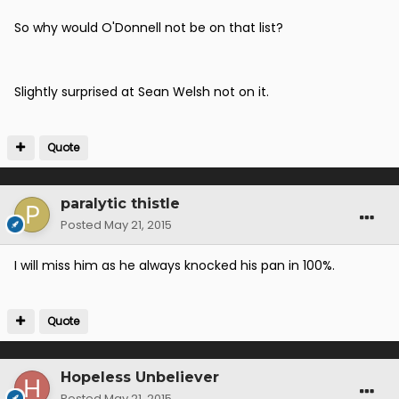
So why would O'Donnell not be on that list?
Slightly surprised at Sean Welsh not on it.
Quote
paralytic thistle
Posted
May 21, 2015
I will miss him as he always knocked his pan in 100%.
Quote
Hopeless Unbeliever
Posted
May 21, 2015