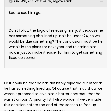
On 5/21/2015 at 7:54 PM, mgow said:
Sad to see him go.
Don't follow the logic of releasing him just because he
has something else lined up. Isn't he under 24, so we
would be due something? The conclusion must be he
wasn't in the plans for next year and releasing him
now is just to make it easier for him to get something
fixed up sooner.
Or it could be that he has definitely rejected our offer as
he has something lined up. Of course that may show we
weren't prepared to give him a better contract, that he
wasn't on our "A" priority list. I also wonder if we've made
this decision before the end of the season to free up
money for a signing - or re-signing.