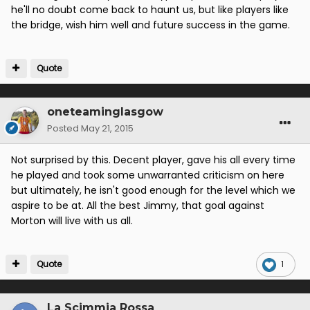
he'll no doubt come back to haunt us, but like players like
the bridge, wish him well and future success in the game.
Quote
oneteaminglasgow
Posted
May 21, 2015
Not surprised by this. Decent player, gave his all every time
he played and took some unwarranted criticism on here
but ultimately, he isn't good enough for the level which we
aspire to be at. All the best Jimmy, that goal against
Morton will live with us all.
Quote
1
La Scimmia Rossa