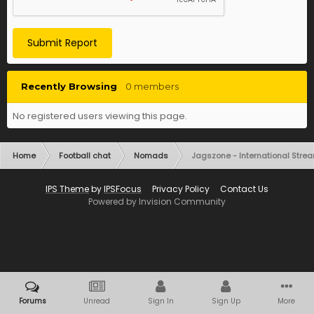
Submit Report
Recently Browsing
0 members
No registered users viewing this page.
Home
Football chat
Nomads
Jagszone - International Str
IPS Theme
by
IPSFocus
Privacy Policy
Contact Us
Powered by Invision Community
Forums
Unread
Sign In
Sign Up
More