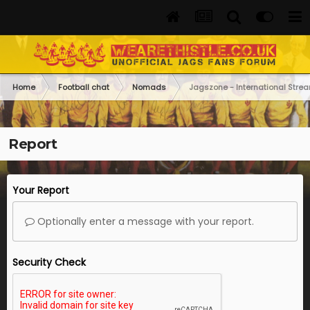
Home
Football chat
Nomads
Jagszone - International Str
Report
Your Report
Optionally enter a message with your report.
Security Check