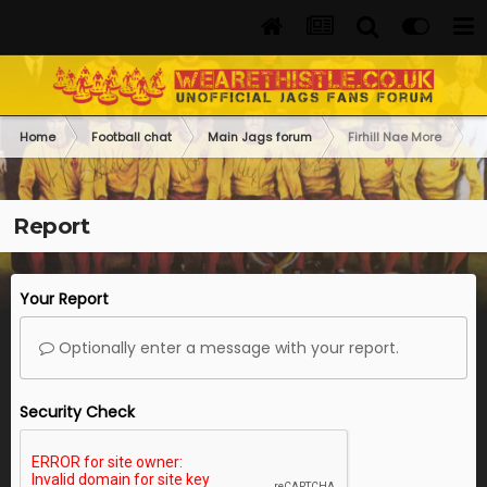
Home
Football chat
Main Jags forum
Firhill Nae More
Report
Your Report
Optionally enter a message with your report.
Security Check