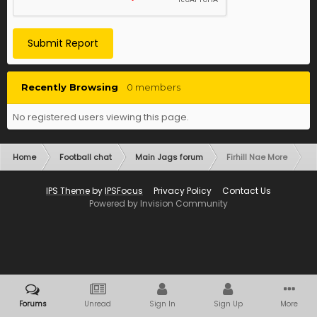
Submit Report
Recently Browsing
0 members
No registered users viewing this page.
Home
Football chat
Main Jags forum
Firhill Nae More
IPS Theme
by
IPSFocus
Privacy Policy
Contact Us
Powered by Invision Community
Forums
Unread
Sign In
Sign Up
More