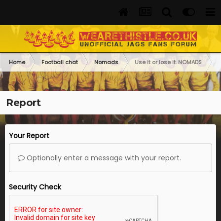
Home
Football chat
Nomads
Use it or lose it. NOMADS
Report
Your Report
Optionally enter a message with your report.
Security Check