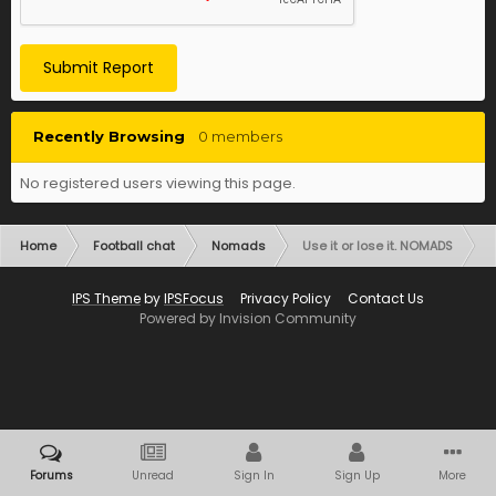
Submit Report
Recently Browsing
0 members
No registered users viewing this page.
Home
Football chat
Nomads
Use it or lose it. NOMADS
IPS Theme
by
IPSFocus
Privacy Policy
Contact Us
Powered by Invision Community
Forums
Unread
Sign In
Sign Up
More