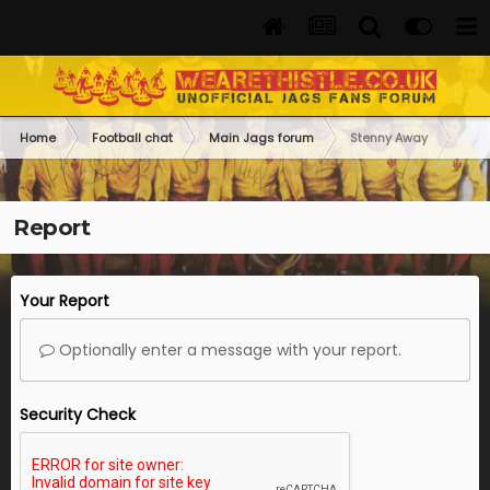
Home
Football chat
Main Jags forum
Stenny Away
Report
Your Report
Optionally enter a message with your report.
Security Check