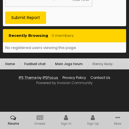
Submit Report
Recently Browsing
0 members
No registered users viewing this page.
Home
Football chat
Main Jags forum
Stenny Away
IPS Theme
by
IPSFocus
Privacy Policy
Contact Us
Powered by Invision Community
Forums
Unread
Sign In
Sign Up
More