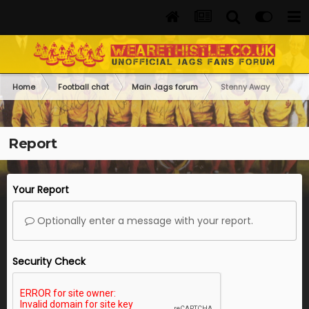
Home
Football chat
Main Jags forum
Stenny Away
Report
Your Report
Optionally enter a message with your report.
Security Check