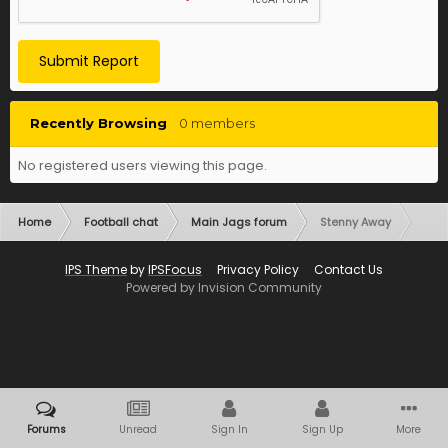
Submit Report
Recently Browsing
0 members
No registered users viewing this page.
Home
Football chat
Main Jags forum
Stenny Away
IPS Theme
by
IPSFocus
Privacy Policy
Contact Us
Powered by Invision Community
Forums
Unread
Sign In
Sign Up
More