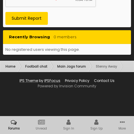
Submit Report
Recently Browsing
0 members
No registered users viewing this page.
Home
Football chat
Main Jags forum
Stenny Away
IPS Theme
by
IPSFocus
Privacy Policy
Contact Us
Powered by Invision Community
Forums
Unread
Sign In
Sign Up
More