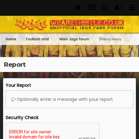
Home
Football chat
Main Jags forum
Stenny Away
Report
Your Report
Optionally enter a message with your report.
Security Check