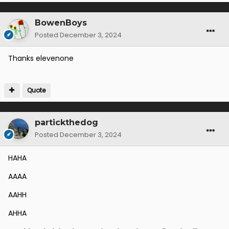
BowenBoys
Posted
December 3, 2024
Thanks elevenone
Quote
partickthedog
Posted
December 3, 2024
HAHA
AAAA
AAHH
AHHA