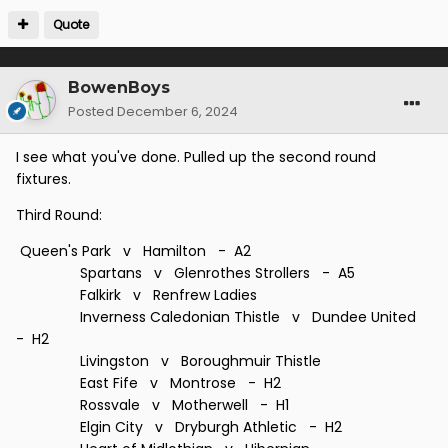
Quote
BowenBoys
Posted
December 6, 2024
I see what you've done. Pulled up the second round
fixtures.
Third Round:
Queen's Park v Hamilton - A2
Spartans v Glenrothes Strollers - A5
Falkirk v Renfrew Ladies
Inverness Caledonian Thistle v Dundee United
- H2
Livingston v Boroughmuir Thistle
East Fife v Montrose - H2
Rossvale v Motherwell - H1
Elgin City v Dryburgh Athletic - H2