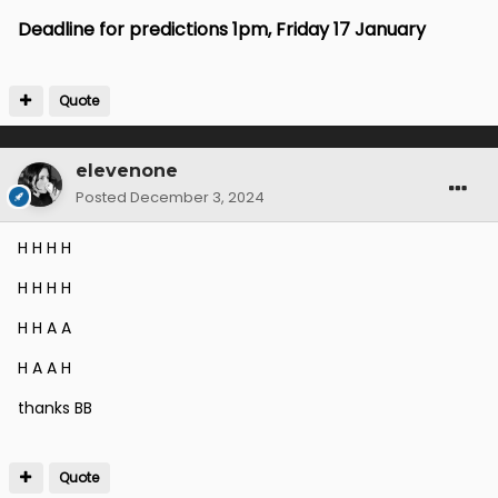
Deadline for predictions 1pm, Friday 17 January
Quote
elevenone
Posted
December 3, 2024
H H H H
H H H H
H H A A
H A A H
thanks BB
Quote