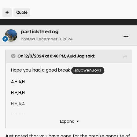
Quote
partickthedog
Posted
December 3, 2024
On 12/3/2024 at 6:40 PM,
Auld Jag
said:
Hope you had a good break
.
@BowenBoys
A,H.A,H
H,H,H,H
H,H,A,A
H,A,A,H
Expand
Thanks
@BowenBoys
Just noted that you have gone for the precise opposite of