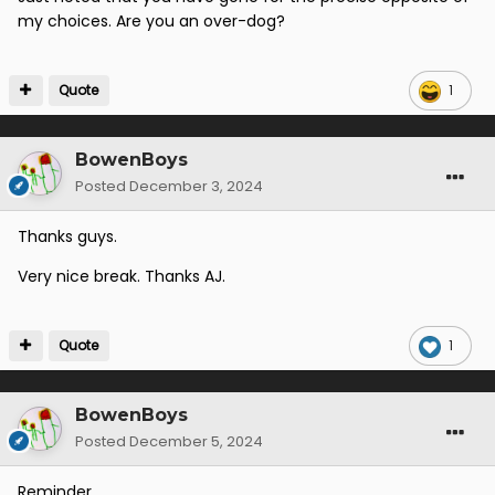
my choices. Are you an over-dog?
Quote
1
BowenBoys
Posted
December 3, 2024
Thanks guys.
Very nice break. Thanks AJ.
Quote
1
BowenBoys
Posted
December 5, 2024
Reminder