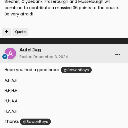
Brechin, Clydebank, Fraserburgh and Musselburgh will
combine to contribute a massive 36 points to the cause.
Be very afraid!
Quote
Auld Jag
Posted
December 3, 2024
Hope you had a good break
.
@BowenBoys
A,H.A,H
H,H,H,H
H,H,A,A
H,A,A,H
Thanks
@BowenBoys