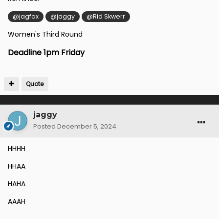
@jagfox
@jaggy
@Rid Skwerr
Women's Third Round
Deadline 1pm Friday
Quote
jaggy
Posted
December 5, 2024
HHHH
HHAA
HAHA
AAAH