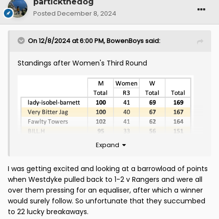
partickthedog
Posted
December 8, 2024
On 12/8/2024 at 6:00 PM,
BowenBoys
said:
Standings after Women's Third Round
Expand
I was getting excited and looking at a barrowload of points
when Westdyke pulled back to 1-2 v Rangers and were all
over them pressing for an equaliser, after which a winner
would surely follow. So unfortunate that they succumbed
to 22 lucky breakaways.