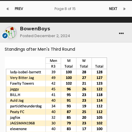
PREV
Page 8 of 15
NEXT
BowenBoys
Posted
December 2, 2024
Standings after Men's Third Round