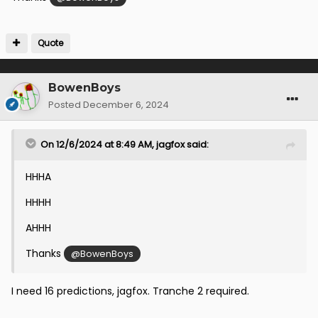
Quote
BowenBoys
Posted
December 6, 2024
On 12/6/2024 at 8:49 AM,
jagfox
said:
HHHA
HHHH
AHHH
Thanks
@BowenBoys
I need 16 predictions, jagfox. Tranche 2 required.