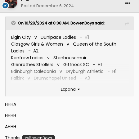
Posted
December 6, 2024
On 10/28/2024 at 8:08 AM,
BowenBoys
said:
Elgin City v Dunipace Ladies - H1
Glasgow Girls & Women v Queen of the South
Ladies - A2
Renfrew Ladies v Stenhousemuir
Glenrothes Strollers v Giffnock SC - H1
Edinburgh Caledonia v Dryburgh Athletic - H1
Falkirk v Drumchapel United - A3
Inverness Caledonian Thistle v Inverurie Loco Works
Expand
- A2
Dunfermline Athletic v Stirling University - H2
HHHA
Westdyke v Hutchison Vale
Forfar Farmington v East Fife
HHHH
St Mirren v Bonnyrigg Rose Girls
Greenock Morton v Cambusdoon Ladies - A3
AHHH
Thanks
@BowenBoys