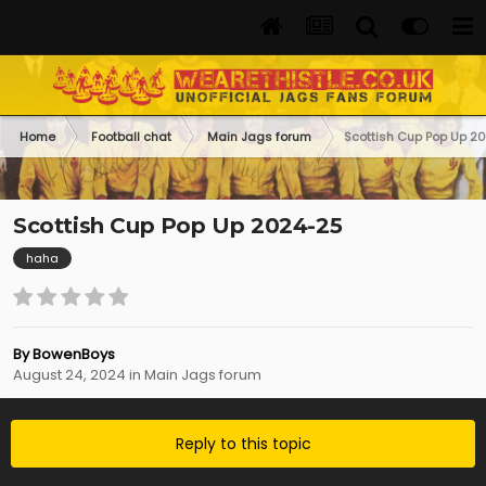
Home
Football chat
Main Jags forum
Scottish Cup Pop Up 2
Scottish Cup Pop Up 2024-25
haha
By
BowenBoys
August 24, 2024
in
Main Jags forum
Reply to this topic