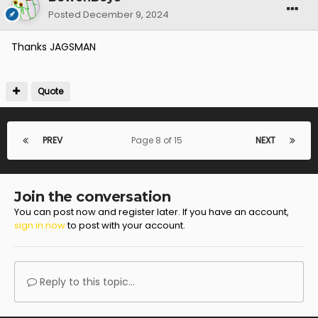
Posted
December 9, 2024
Thanks JAGSMAN
Quote
PREV
Page 8 of 15
NEXT
Join the conversation
You can post now and register later. If you have an account,
sign in now
to post with your account.
Reply to this topic...