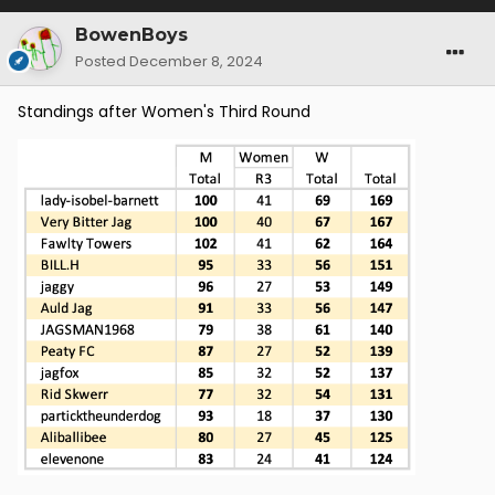
BowenBoys
Posted
December 8, 2024
Standings after Women's Third Round