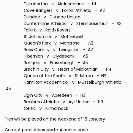
Dumbarton v Airdrieonians - H1
Cove Rangers v Forfar Athletic - A2
Dundee v Dundee United
Dunfermline Athletic v Stenhousemuir - A2
Falkirk v Raith Rovers
St Johnstone v Motherwell
Queen's Park v Montrose - A2
Ross County v Livingston - A2
Hibernian v Clydebank - A6
Rangers v Fraserburgh - A5
Brechin City v Heart of Midlothian - H4
Queen of the South v St Mirren - H2
Hamilton Academical v Musselburgh Athletic -
A5
Elgin City v Aberdeen - H3
Broxburn Athletic v Ayr United - H3
Celtic v Kilmarnock
Ties will be played on the weekend of 18 January
Correct predictions worth 4 points each