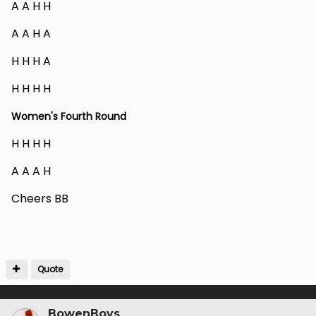
A A H H
A A H A
H H H A
H H H H
Women's Fourth Round
H H H H
A A A H
Cheers BB
Quote
BowenBoys