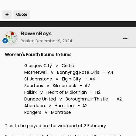
At the Champagne end, the top three are barrelling
Quote
along nicely.
Meanwhile, down at the local 'Spoons, they're fighting
over the cutlery.
BowenBoys
Posted
December 9, 2024
There will be a draw for the next round but where and
when is a secret.
Women's Fourth Round fixtures
Glasgow City v Celtic
Motherwell v Bonnyrigg Rose Girls - A4
St Johnstone v Elgin City - A4
Spartans v Kilmarnock - A2
Falkirk v Heart of Midlothian - H2
Dundee United v Boroughmuir Thistle - A2
Aberdeen v Hamilton - A2
Rangers v Montrose
Ties to be played on the weekend of 2 February