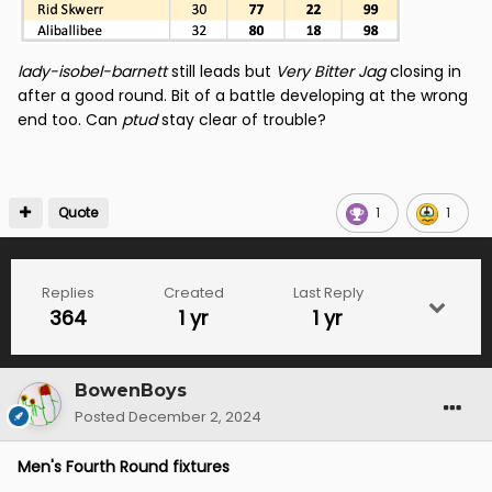
lady-isobel-barnett
still leads but
Very Bitter Jag
closing in
after a good round. Bit of a battle developing at the wrong
end too. Can
ptud
stay clear of trouble?
Quote
1
1
Replies
Created
Last Reply
364
1 yr
1 yr
BowenBoys
Posted
December 2, 2024
Men's Fourth Round fixtures