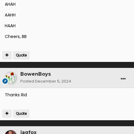
AHAH
AAHH
HAAH
Cheers, BB
Quote
BowenBoys
Posted
December 5, 2024
Thanks Rid
Quote
jagfox