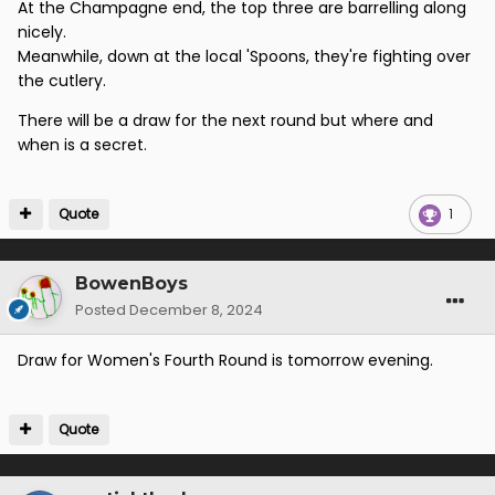
At the Champagne end, the top three are barrelling along
nicely.
Meanwhile, down at the local 'Spoons, they're fighting over
the cutlery.
There will be a draw for the next round but where and
when is a secret.
Quote
1
BowenBoys
Posted
December 8, 2024
Draw for Women's Fourth Round is tomorrow evening.
Quote