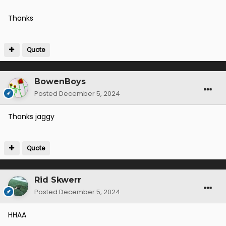
Thanks
Quote
BowenBoys
Posted
December 5, 2024
Thanks jaggy
Quote
Rid Skwerr
Posted
December 5, 2024
HHAA