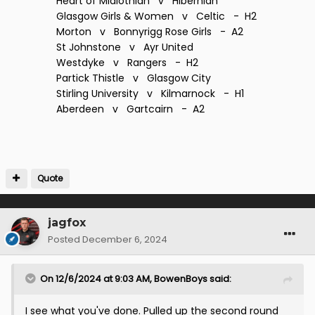
Heart of Midlothian v Hibernian
Glasgow Girls & Women v Celtic - H2
Morton v Bonnyrigg Rose Girls - A2
St Johnstone v Ayr United
Westdyke v Rangers - H2
Partick Thistle v Glasgow City
Stirling University v Kilmarnock - H1
Aberdeen v Gartcairn - A2
Quote
jagfox
Posted
December 6, 2024
On 12/6/2024 at 9:03 AM,
BowenBoys
said:
I see what you've done. Pulled up the second round