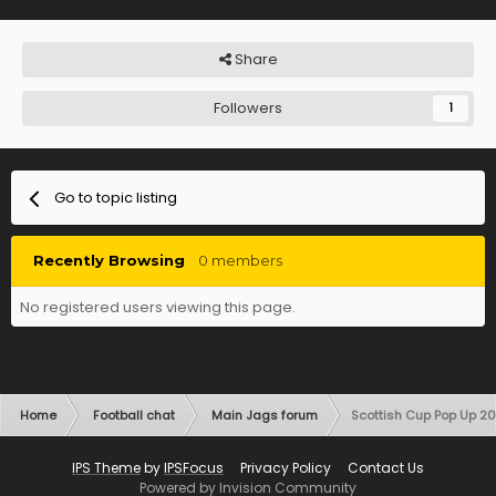
Share
Followers
1
Go to topic listing
Recently Browsing
0 members
No registered users viewing this page.
Home
Football chat
Main Jags forum
Scottish Cup Pop Up 2
IPS Theme
by
IPSFocus
Privacy Policy
Contact Us
Powered by Invision Community