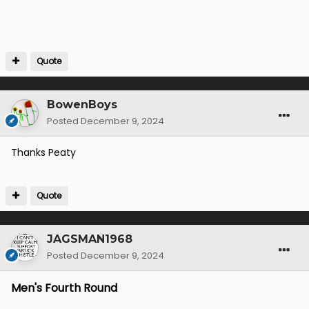
Quote
BowenBoys
Posted
December 9, 2024
Thanks Peaty
Quote
JAGSMAN1968
Posted
December 9, 2024
Men's Fourth Round