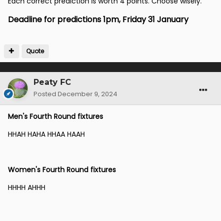
Each correct prediction is worth 4 points. Choose wisely.
Deadline for predictions 1pm, Friday 31 January
Quote
Peaty FC
Posted
December 9, 2024
Men's Fourth Round fixtures
HHAH HAHA HHAA HAAH
Women's Fourth Round fixtures
HHHH AHHH