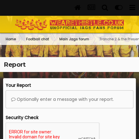
Home
Football chat
Main Jags forum
Tranche 2 & the Preser
Report
Your Report
Optionally enter a message with your report.
Security Check