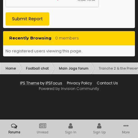
Submit Report
Recently Browsing
0 members
No registered users viewing this page.
Home
Football chat
Main Jags forum
Tranche 2 & the Preser
IPS Theme
by
IPSFocus
Privacy Policy
Contact Us
Powered by Invision Community
Forums
Unread
Sign In
Sign Up
More