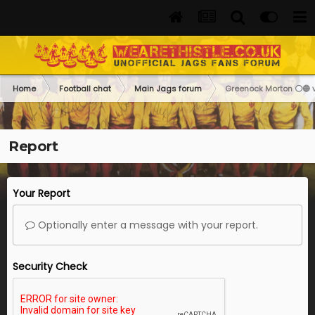
Home
Football chat
Main Jags forum
Greenock Morton ⚪️🔵 vs
Report
Your Report
Optionally enter a message with your report.
Security Check