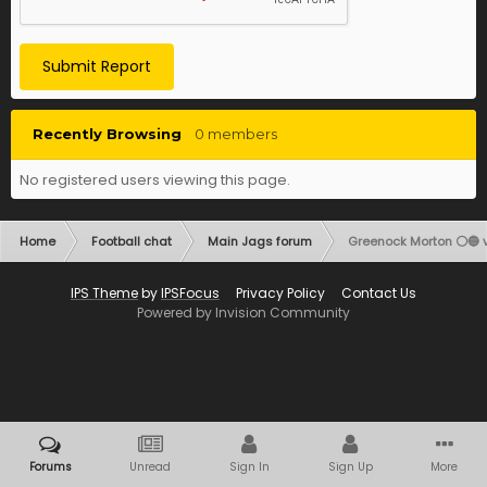
Submit Report
Recently Browsing
0 members
No registered users viewing this page.
Home
Football chat
Main Jags forum
Greenock Morton ⚪️🔵 vs
IPS Theme
by
IPSFocus
Privacy Policy
Contact Us
Powered by Invision Community
Forums
Unread
Sign In
Sign Up
More