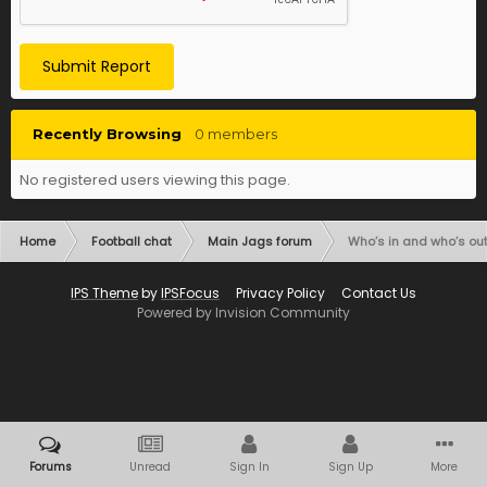
Submit Report
Recently Browsing
0 members
No registered users viewing this page.
Home
Football chat
Main Jags forum
Who’s in and who’s out
IPS Theme
by
IPSFocus
Privacy Policy
Contact Us
Powered by Invision Community
Forums
Unread
Sign In
Sign Up
More