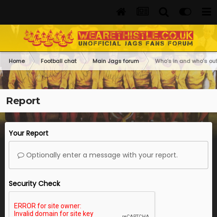
Home
Football chat
Main Jags forum
Who’s in and who’s out
Report
Your Report
Optionally enter a message with your report.
Security Check