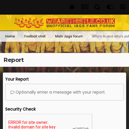
Home
Football chat
Main Jags forum
Who’s in and who’s out
Report
Your Report
Optionally enter a message with your report.
Security Check