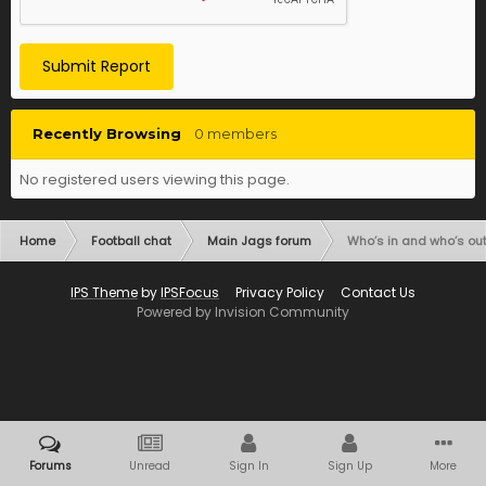
Submit Report
Recently Browsing
0 members
No registered users viewing this page.
Home
Football chat
Main Jags forum
Who’s in and who’s out
IPS Theme
by
IPSFocus
Privacy Policy
Contact Us
Powered by Invision Community
Forums
Unread
Sign In
Sign Up
More