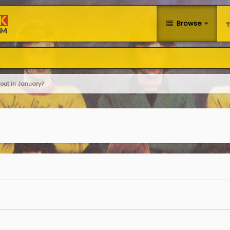
Browse
out in January?