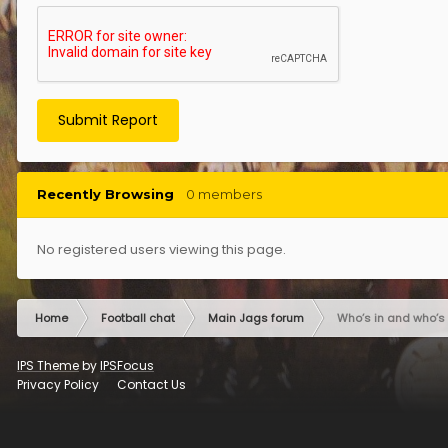
Submit Report
Recently Browsing
0 members
No registered users viewing this page.
Home
Football chat
Main Jags forum
Who’s in and who’s 
IPS Theme
by
IPSFocus
Privacy Policy
Contact Us