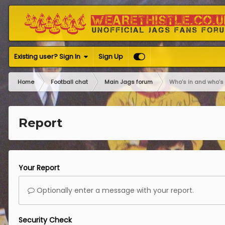
Existing user? Sign In
Sign Up
Home
Football chat
Main Jags forum
Who’s in and who’s 
Report
Your Report
Optionally enter a message with your report.
Security Check