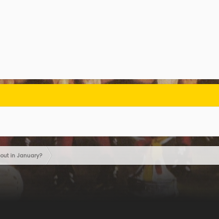
out in January?