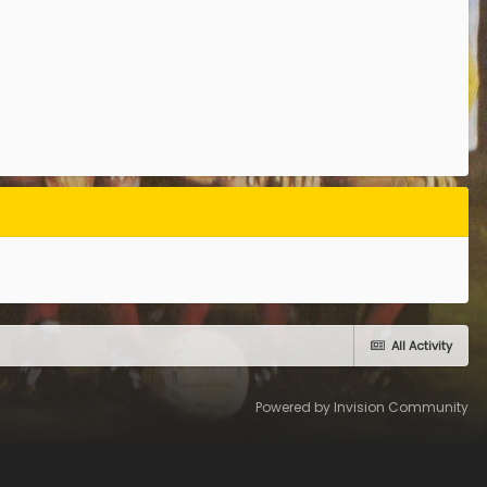
All Activity
Powered by Invision Community