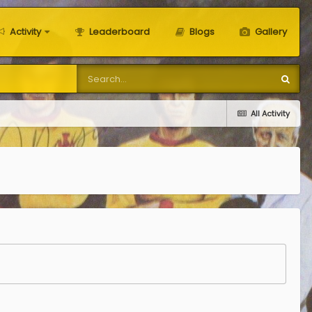
Activity
Leaderboard
Blogs
Gallery
All Activity