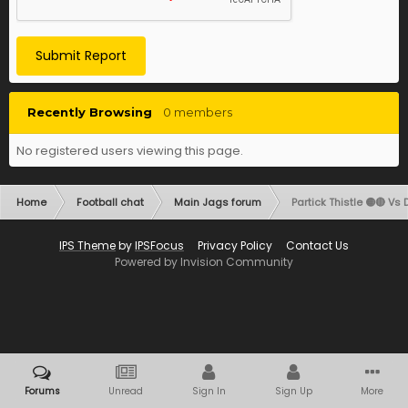
Submit Report
Recently Browsing
0 members
No registered users viewing this page.
Home
Football chat
Main Jags forum
Partick Thistle 🟡🔴 Vs 
IPS Theme
by
IPSFocus
Privacy Policy
Contact Us
Powered by Invision Community
Forums
Unread
Sign In
Sign Up
More