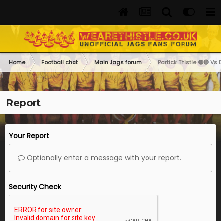
Home
Football chat
Main Jags forum
Partick Thistle 🟡🔴 Vs 
Report
Your Report
Optionally enter a message with your report.
Security Check