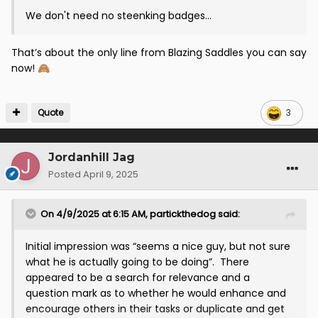
We don't need no steenking badges...
That’s about the only line from Blazing Saddles you can say
now!
🙈
Quote
3
Jordanhill Jag
Posted
April 9, 2025
On 4/9/2025 at 6:15 AM,
partickthedog
said:
Initial impression was “seems a nice guy, but not sure
what he is actually going to be doing”. There
appeared to be a search for relevance and a
question mark as to whether he would enhance and
encourage others in their tasks or duplicate and get