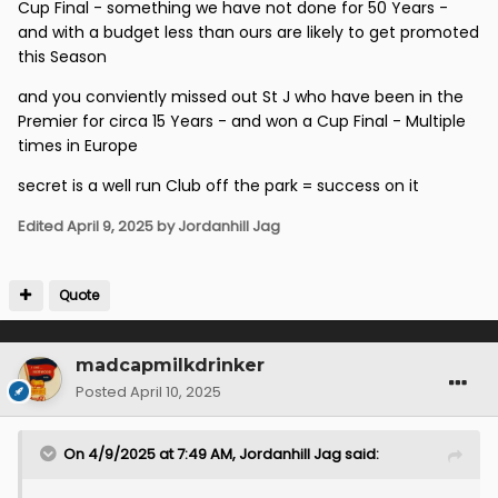
Cup Final - something we have not done for 50 Years -
and with a budget less than ours are likely to get promoted
this Season
and you conviently missed out St J who have been in the
Premier for circa 15 Years - and won a Cup Final - Multiple
times in Europe
secret is a well run Club off the park = success on it
Edited
April 9, 2025
by Jordanhill Jag
Quote
madcapmilkdrinker
Posted
April 10, 2025
On 4/9/2025 at 7:49 AM,
Jordanhill Jag
said: