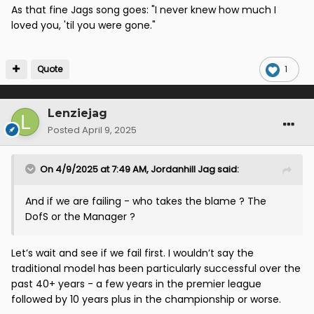
As that fine Jags song goes: "I never knew how much I
loved you, 'til you were gone."
Quote
1
Lenziejag
Posted
April 9, 2025
On 4/9/2025 at 7:49 AM,
Jordanhill Jag
said:
And if we are failing - who takes the blame ? The
DofS or the Manager ?
Let’s wait and see if we fail first. I wouldn’t say the
traditional model has been particularly successful over the
past 40+ years - a few years in the premier league
followed by 10 years plus in the championship or worse.