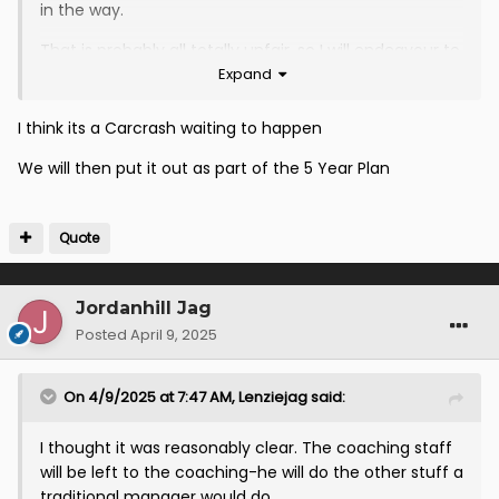
in the way.
That is probably all totally unfair, so I will endeavour to
Expand
maintain an open mind. It will be interesting to see
how this develops and I will be happy to commend
added value as and when I see this demonstrated.
I think its a Carcrash waiting to happen
We will then put it out as part of the 5 Year Plan
Quote
Jordanhill Jag
Posted
April 9, 2025
On 4/9/2025 at 7:47 AM,
Lenziejag
said:
I thought it was reasonably clear. The coaching staff
will be left to the coaching-he will do the other stuff a
traditional manager would do.