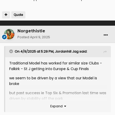
Quote
Norgethistle
Posted
April 9, 2025
On 4/9/2025 at 5:29 PM,
Jordanhill Jag
said:
Traditional Model has worked for similar size Clubs -
Falkirk - St J getting into Europe & Cup Finals
we seem to be driven by a view that our Model is
broke
but past success ie Top Six & Promotion last time was
driven by stability off the park
Expand
but no one is suggesting change on how we run the
Club in fact the exact opposite where the status quo