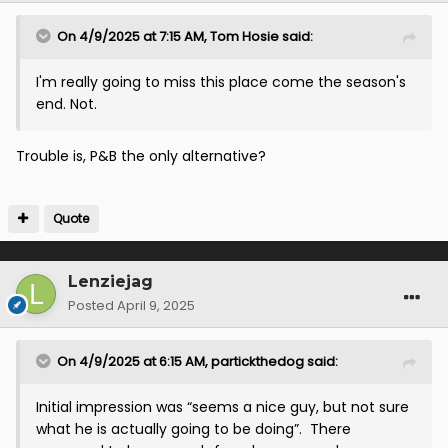
On 4/9/2025 at 7:15 AM,
Tom Hosie
said:
I'm really going to miss this place come the season's
end. Not.
Trouble is, P&B the only alternative?
Quote
Lenziejag
Posted
April 9, 2025
On 4/9/2025 at 6:15 AM,
partickthedog
said:
Initial impression was “seems a nice guy, but not sure
what he is actually going to be doing”. There