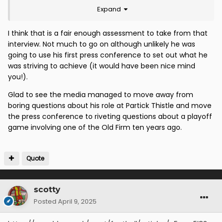
Expand
maintain an open mind. It will be interesting to see
how this develops and I will be happy to commend
added value as and when I see this demonstrated.
I think that is a fair enough assessment to take from that
interview. Not much to go on although unlikely he was
going to use his first press conference to set out what he
was striving to achieve (it would have been nice mind
you!).
Glad to see the media managed to move away from
boring questions about his role at Partick Thistle and move
the press conference to riveting questions about a playoff
game involving one of the Old Firm ten years ago.
Quote
scotty
Posted
April 9, 2025