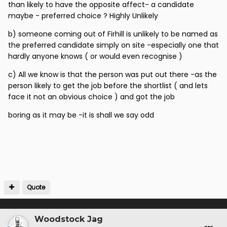
than likely to have the opposite affect- a candidate
think everyone can agree.
maybe - preferred choice ? Highly Unlikely
But if the allegation is one of nepotism, people should
b) someone coming out of Firhill is unlikely to be named as
present their evidence or bore off.
the preferred candidate simply on site -especially one that
hardly anyone knows ( or would even recognise )
c) All we know is that the person was put out there -as the
person likely to get the job before the shortlist ( and lets
face it not an obvious choice ) and got the job
boring as it may be -it is shall we say odd
Quote
Woodstock Jag