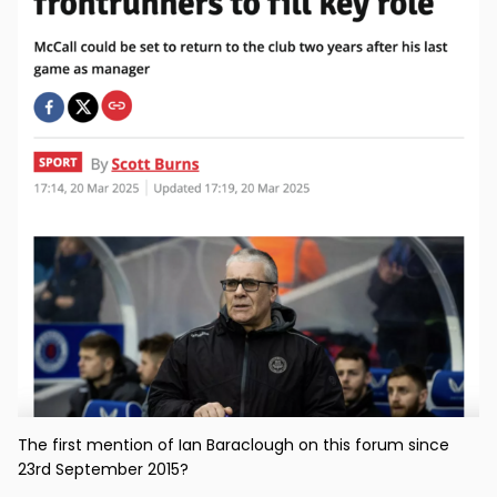
The first mention of Ian Baraclough on this forum since
23rd September 2015?