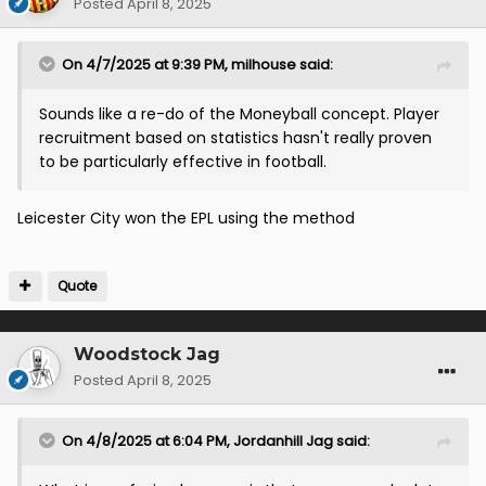
Posted
April 8, 2025
On 4/7/2025 at 9:39 PM,
milhouse
said:
Sounds like a re-do of the Moneyball concept. Player
recruitment based on statistics hasn't really proven
to be particularly effective in football.
Leicester City won the EPL using the method
Quote
Woodstock Jag
Posted
April 8, 2025
On 4/8/2025 at 6:04 PM,
Jordanhill Jag
said: