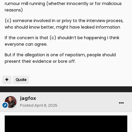
various people are good at shutting down anyone
rumour mill running (whether innocently or for malicious
who may ask awkward questions -
however
reasons)
How was it that three weeks ago Ian Barraclough - was
(c) someone involved in or privy to the interview process,
being mentioned as the odds on favourite for Sporting
who should know better, might have leaked information
Director Role -
with frightening accuracy ?
If the concern is that (c) shouldn’t be happening I think
But no one finds that strange ?
everyone can agree.
But if the allegation is one of nepotism, people should
present their evidence or bore off.
Quote
jagfox
Posted
April 8, 2025