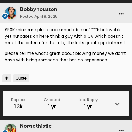
Bobbyhouston
Posted
April 8, 2025
£50K minimum plus accommodation un****inbelievable ,
yet nutcases on here think a guy with a CV which doesn’t
meet the criteria for the role, think it’s great appointment
please tell me what’s great about blowing money we don’t
have with hiring someone that has no experience
Quote
Replies
Created
Last Reply
1.3k
1 yr
1 yr
Norgethistle