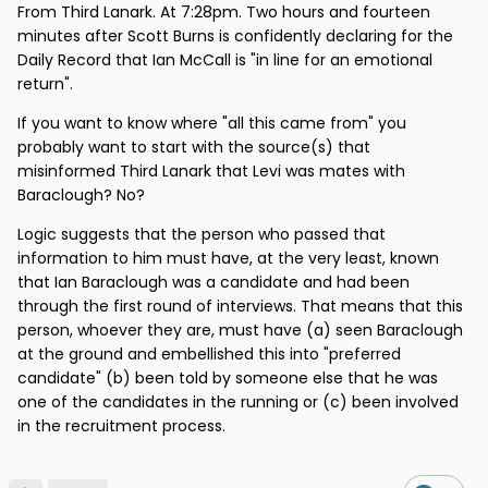
From Third Lanark. At 7:28pm. Two hours and fourteen
minutes after Scott Burns is confidently declaring for the
Daily Record that Ian McCall is "in line for an emotional
return".
If you want to know where "all this came from" you
probably want to start with the source(s) that
misinformed Third Lanark that Levi was mates with
Baraclough? No?
Logic suggests that the person who passed that
information to him must have, at the very least, known
that Ian Baraclough was a candidate and had been
through the first round of interviews. That means that this
person, whoever they are, must have (a) seen Baraclough
at the ground and embellished this into "preferred
candidate" (b) been told by someone else that he was
one of the candidates in the running or (c) been involved
in the recruitment process.