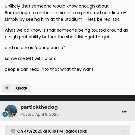
McCall standing outside the stadium in a suit with a
Unlikely that someone would know enough about
folder.
Barraclough to embellish him into a preferred candidate-
simply by seeing him at the Stadium - lets be realistic
Ian Baraclough isn't an obscure person to Scottish
football. He was the manager of a top flight football
what we do know is that someone being touted around as
club for almost a year and was best known for, very
a high probability before the short list -got the job
publicly, thumping Rangers Football Club in a
and no one is “acting dumb”
relegation play-off fixture 6-1.
so we are left with b or c
There were literal press articles describing Ian McCall
as the favourite for the job after the first round of
people can read into that what they want
interviews.
Quote
partickthedog
Posted
April 9, 2025
On 4/8/2025 at 10:16 PM,
jagfox
said: