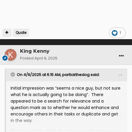
If you want to know where "all this came from" you
probably want to start with the source(s) that
misinformed Third Lanark that Levi was mates with
Baraclough? No?
Quote
1
Logic suggests that the person who passed that
information to him must have, at the very least,
known that Ian Baraclough was a candidate and had
King Kenny
been through the first round of interviews. That
Posted
April 9, 2025
means that this person, whoever they are, must have
(a) seen Baraclough at the ground and embellished
On 4/9/2025 at 6:15 AM,
partickthedog
said:
this into "preferred candidate" (b) been told by
someone else that he was one of the candidates in
the running or (c) been involved in the recruitment
Initial impression was “seems a nice guy, but not sure
process.
what he is actually going to be doing”. There
appeared to be a search for relevance and a
question mark as to whether he would enhance and
encourage others in their tasks or duplicate and get
in the way.
That is probably all totally unfair, so I will endeavour to