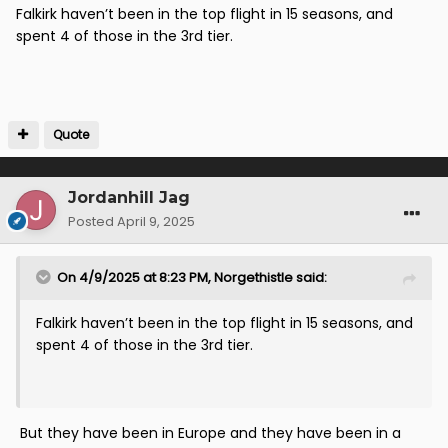
Falkirk haven’t been in the top flight in 15 seasons, and
remains
spent 4 of those in the 3rd tier.
Quote
Jordanhill Jag
Posted
April 9, 2025
On 4/9/2025 at 8:23 PM,
Norgethistle
said:
Falkirk haven’t been in the top flight in 15 seasons, and
spent 4 of those in the 3rd tier.
But they have been in Europe and they have been in a