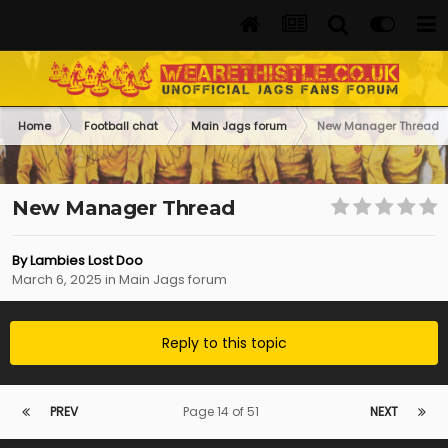
Home
Football chat
Main Jags forum
New Manager Thread
New Manager Thread
By
Lambies Lost Doo
March 6, 2025
in
Main Jags forum
Reply to this topic
PREV
Page 14 of 51
NEXT