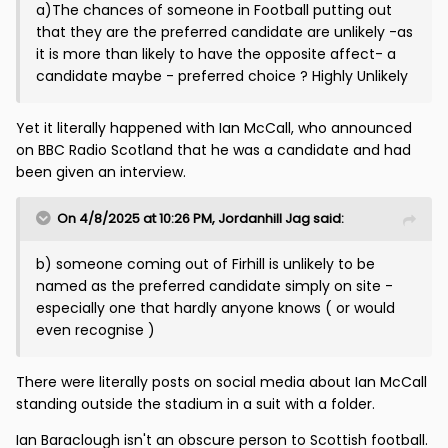
a)The chances of someone in Football putting out
that they are the preferred candidate are unlikely -as
it is more than likely to have the opposite affect- a
candidate maybe - preferred choice ? Highly Unlikely
Yet it literally happened with Ian McCall, who announced
on BBC Radio Scotland that he was a candidate and had
been given an interview.
On 4/8/2025 at 10:26 PM,
Jordanhill Jag
said:
b) someone coming out of Firhill is unlikely to be
named as the preferred candidate simply on site -
especially one that hardly anyone knows ( or would
even recognise )
There were literally posts on social media about Ian McCall
standing outside the stadium in a suit with a folder.
Ian Baraclough isn't an obscure person to Scottish football.