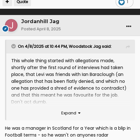
Quote
1
Jordanhill Jag
Posted
April 8, 2025
On 4/8/2025 at 10:44 PM,
Woodstock Jag
said:
This whole thing started with allegations made,
shortly after the first round of interviews had taken
place, that Levi was friends with Ian Baraclough (an
allegation that has been flatly denied, and which no
one has provided a shred of evidence to contradict)
and that this meant he was favourite for the job.
Don't act dumb.
Expand
Yet it literally happened with Ian McCall, who
announced on BBC Radio Scotland that he was a
candidate and had been given an interview.
He was a manager in Scotland for a Year which is a blip in
Football terms - so he wasn't on anyones radar
There were literally posts on social media about Ian