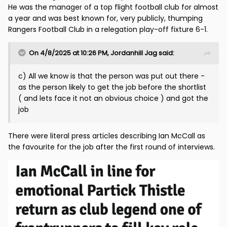
He was the manager of a top flight football club for almost
a year and was best known for, very publicly, thumping
Rangers Football Club in a relegation play-off fixture 6-1.
On 4/8/2025 at 10:26 PM,
Jordanhill Jag
said:
c) All we know is that the person was put out there -
as the person likely to get the job before the shortlist
( and lets face it not an obvious choice ) and got the
job
There were literal press articles describing Ian McCall as
the favourite for the job after the first round of interviews.