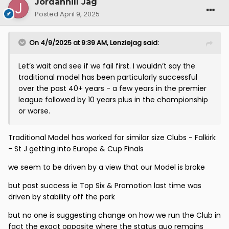
Jordanhill Jag
Posted
April 9, 2025
On 4/9/2025 at 9:39 AM,
Lenziejag
said:
Let’s wait and see if we fail first. I wouldn’t say the
traditional model has been particularly successful
over the past 40+ years - a few years in the premier
league followed by 10 years plus in the championship
or worse.
Traditional Model has worked for similar size Clubs - Falkirk
- St J getting into Europe & Cup Finals
we seem to be driven by a view that our Model is broke
but past success ie Top Six & Promotion last time was
driven by stability off the park
but no one is suggesting change on how we run the Club in
fact the exact opposite where the status quo remains