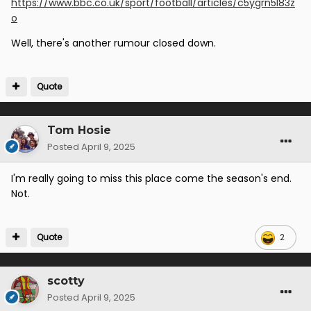
https://www.bbc.co.uk/sport/football/articles/c5ygrn5l83z
o
Well, there's another rumour closed down.
Quote
Tom Hosie
Posted
April 9, 2025
I'm really going to miss this place come the season's end.
Not.
Quote
2
scotty
Posted
April 9, 2025