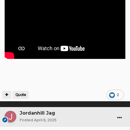
Quote
2
Jordanhill Jag
Posted
April 8, 2025