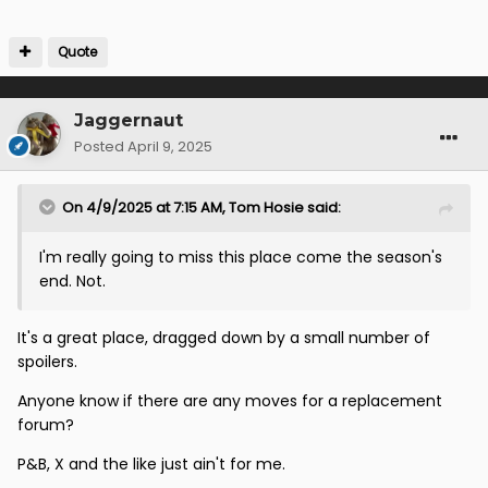
Quote
Jaggernaut
Posted
April 9, 2025
On 4/9/2025 at 7:15 AM,
Tom Hosie
said:
I'm really going to miss this place come the season's
end. Not.
It's a great place, dragged down by a small number of
spoilers.
Anyone know if there are any moves for a replacement
forum?
P&B, X and the like just ain't for me.