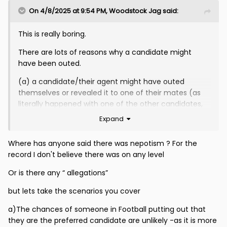
On 4/8/2025 at 9:54 PM,
Woodstock Jag
said:
This is really boring.
There are lots of reasons why a candidate might
have been outed.
(a) a candidate/their agent might have outed
themselves or revealed it to one of their mates (as
literally happened with one of the other candidates,
who announced it on national radio)
Expand
(b) a candidate might have been spotted at Firhill
Where has anyone said there was nepotism ? For the
when attending their first round interview and this has
record I don't believe there was on any level
set the rumour mill running (whether innocently or for
malicious reasons)
Or is there any “ allegations”
(c) someone involved in or privy to the interview
but lets take the scenarios you cover
process, who should know better, might have leaked
information
a)The chances of someone in Football putting out that
they are the preferred candidate are unlikely -as it is more
If the concern is that (c) shouldn’t be happening I