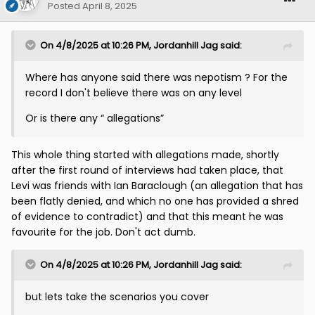
Posted
April 8, 2025
On 4/8/2025 at 10:26 PM,
Jordanhill Jag
said:
Where has anyone said there was nepotism ? For the
record I don't believe there was on any level
Or is there any “ allegations”
This whole thing started with allegations made, shortly
after the first round of interviews had taken place, that
Levi was friends with Ian Baraclough (an allegation that has
been flatly denied, and which no one has provided a shred
of evidence to contradict) and that this meant he was
favourite for the job. Don't act dumb.
On 4/8/2025 at 10:26 PM,
Jordanhill Jag
said:
but lets take the scenarios you cover