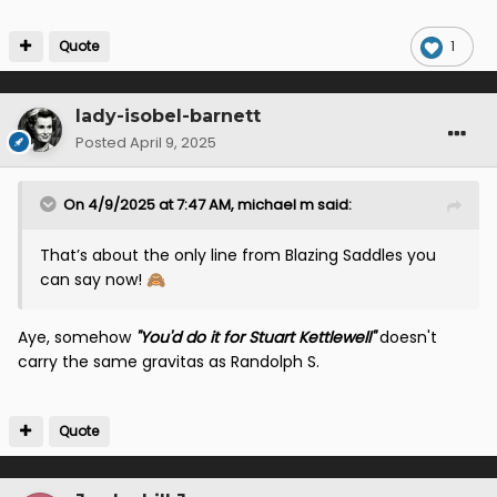
Quote
1
lady-isobel-barnett
Posted
April 9, 2025
On 4/9/2025 at 7:47 AM,
michael m
said:
That’s about the only line from Blazing Saddles you
can say now!
🙈
Aye, somehow
"You'd do it for Stuart Kettlewell"
doesn't
carry the same gravitas as Randolph S.
Quote