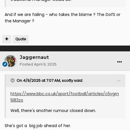
And if we are failing - who takes the blame ? The DofS or
the Manager ?
Quote
Jaggernaut
Posted
April 9, 2025
On 4/9/2025 at 7:07 AM,
scotty
said:
https://www.bbc.co.uk/sport/football/articles/c5ygrn
5l83zo
Well, there's another rumour closed down.
She's got a big job ahead of her.