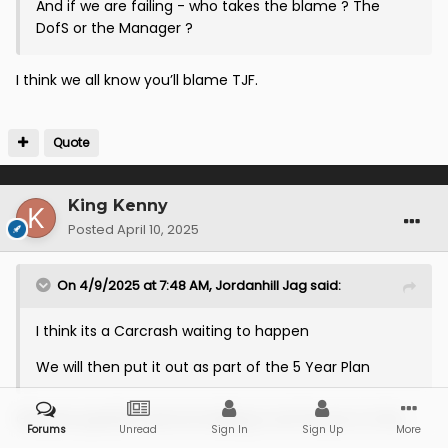
And if we are failing - who takes the blame ? The
DofS or the Manager ?
I think we all know you’ll blame TJF.
Quote
King Kenny
Posted
April 10, 2025
On 4/9/2025 at 7:48 AM,
Jordanhill Jag
said:
I think its a Carcrash waiting to happen
We will then put it out as part of the 5 Year Plan
Genuine question and not looking to stir the pot on this...
Forums
Unread
Sign In
Sign Up
More