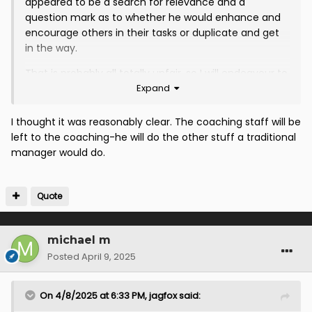
appeared to be a search for relevance and a
question mark as to whether he would enhance and
encourage others in their tasks or duplicate and get
in the way.
That is probably all totally unfair, so I will endeavour to
Expand
maintain an open mind. It will be interesting to see
how this develops and I will be happy to commend
added value as and when I see this demonstrated.
I thought it was reasonably clear. The coaching staff will be
left to the coaching-he will do the other stuff a traditional
manager would do.
Quote
michael m
Posted
April 9, 2025
On 4/8/2025 at 6:33 PM,
jagfox
said: