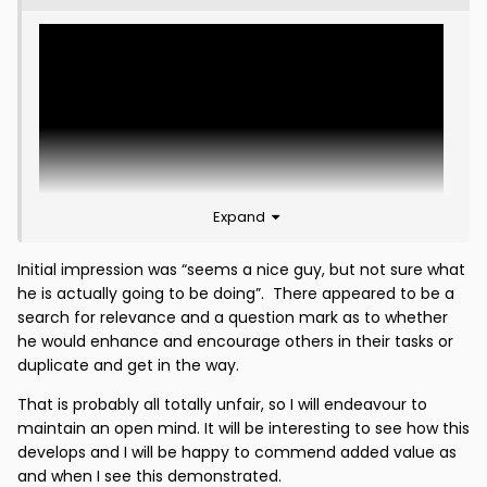
Expand
Initial impression was “seems a nice guy, but not sure what
he is actually going to be doing”. There appeared to be a
search for relevance and a question mark as to whether
The first mention of Ian Baraclough on this forum
he would enhance and encourage others in their tasks or
since 23rd September 2015?
duplicate and get in the way.
From Third Lanark. At 7:28pm. Two hours and fourteen
That is probably all totally unfair, so I will endeavour to
minutes after Scott Burns is confidently declaring for
maintain an open mind. It will be interesting to see how this
the Daily Record that Ian McCall is "in line for an
develops and I will be happy to commend added value as
emotional return".
and when I see this demonstrated.