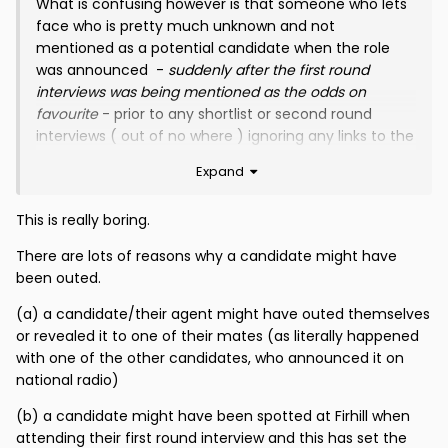
What is confusing however is that someone who lets
face who is pretty much unknown and not
mentioned as a potential candidate when the role
was announced -
suddenly after the first round
interviews was being mentioned as the odds on
favourite
- prior to any shortlist or second round
interviews ( out of no where ) ignoring any links to the
Club or any employees -
which you and others have
Expand
covered in detail
The simple fact that he was stated as odds on
This is really boring.
favourite
( accurately )
circa 3 weeks before he got
There are lots of reasons why a candidate might have
the job & before second round interviews took place
been outed.
is well - extremely odd
(a) a candidate/their agent might have outed themselves
Now that wasn't a guess
- as he hadn't been
or revealed it to one of their mates (as literally happened
mentioned as a potential candidate pre the initial
with one of the other candidates, who announced it on
interviews -
and he had no obvious link to the Club or
national radio)
Scottish Football - he was an out of the Blue Name
(b) a candidate might have been spotted at Firhill when
Now this is a matter of fact -
not a conspiracy
attending their first round interview and this has set the