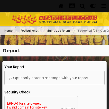
Home
Football chat
Main Jags forum
Season 25/26 - Cup D
Report
Your Report
Optionally enter a message with your report.
Security Check