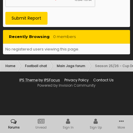
Submit Report
Recently Browsing
0 members
No registered users viewing this page.
Home
Football chat
Main Jags forum
Season 25/26 - Cup D
IPS Theme
by
IPSFocus
Privacy Policy
Contact Us
Powered by Invision Community
Forums
Unread
Sign In
Sign Up
More