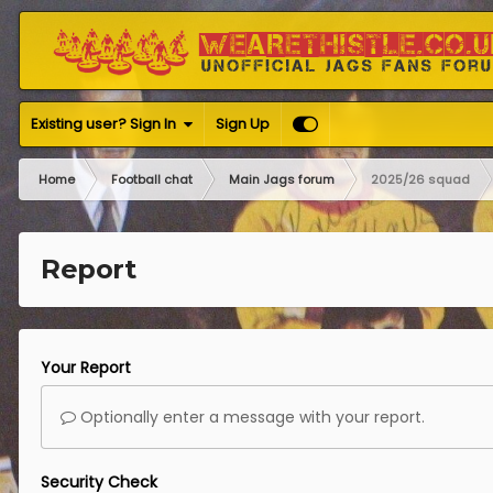
Existing user? Sign In
Sign Up
Home
Football chat
Main Jags forum
2025/26 squad
Report
Your Report
Optionally enter a message with your report.
Security Check