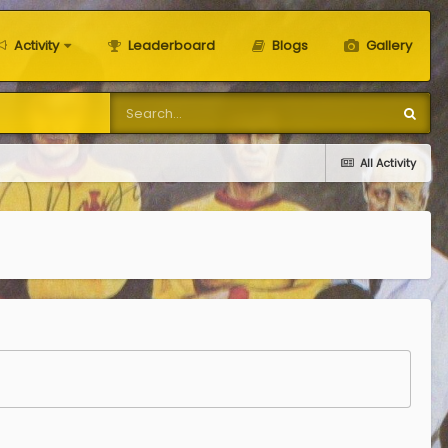
Activity
Leaderboard
Blogs
Gallery
All Activity