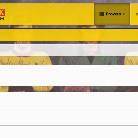
Browse