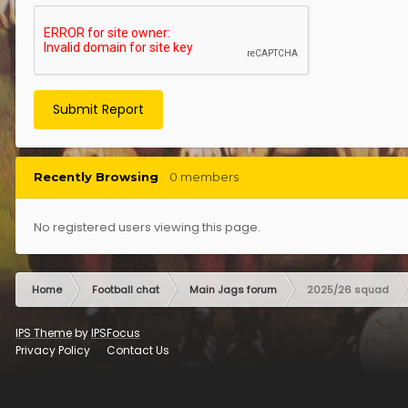
Submit Report
Recently Browsing
0 members
No registered users viewing this page.
Home
Football chat
Main Jags forum
2025/26 squad
IPS Theme
by
IPSFocus
Privacy Policy
Contact Us