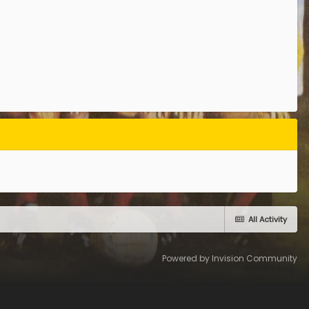
All Activity
Powered by Invision Community