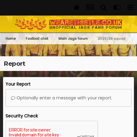
Home
Football chat
Main Jags forum
2025/26 squad
Report
Your Report
Optionally enter a message with your report.
Security Check