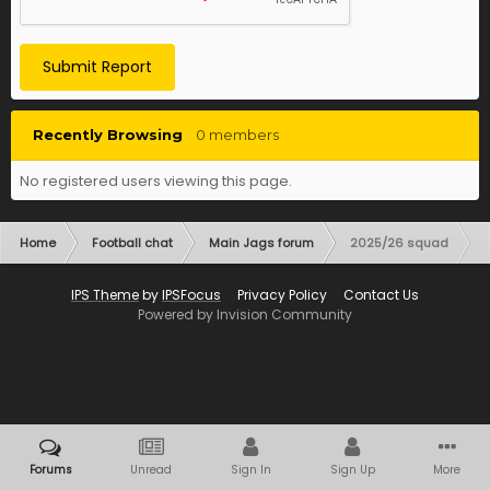
Submit Report
Recently Browsing
0 members
No registered users viewing this page.
Home
Football chat
Main Jags forum
2025/26 squad
IPS Theme
by
IPSFocus
Privacy Policy
Contact Us
Powered by Invision Community
Forums
Unread
Sign In
Sign Up
More