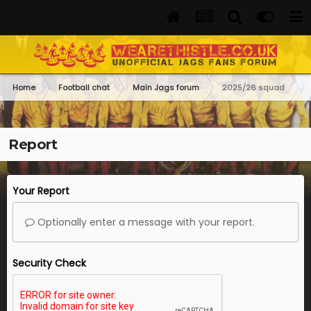
Home
Football chat
Main Jags forum
2025/26 squad
Report
Your Report
Optionally enter a message with your report.
Security Check