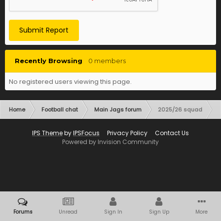
Submit Report
Recently Browsing
0 members
No registered users viewing this page.
Home
Football chat
Main Jags forum
2025/26 squad
IPS Theme
by
IPSFocus
Privacy Policy
Contact Us
Powered by Invision Community
Forums
Unread
Sign In
Sign Up
More