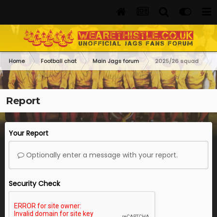
Home
Football chat
Main Jags forum
2025/26 squad
Report
Your Report
Optionally enter a message with your report.
Security Check