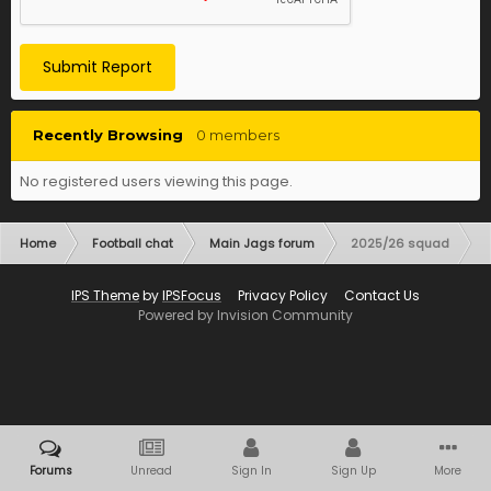
Submit Report
Recently Browsing
0 members
No registered users viewing this page.
Home
Football chat
Main Jags forum
2025/26 squad
IPS Theme
by
IPSFocus
Privacy Policy
Contact Us
Powered by Invision Community
Forums
Unread
Sign In
Sign Up
More