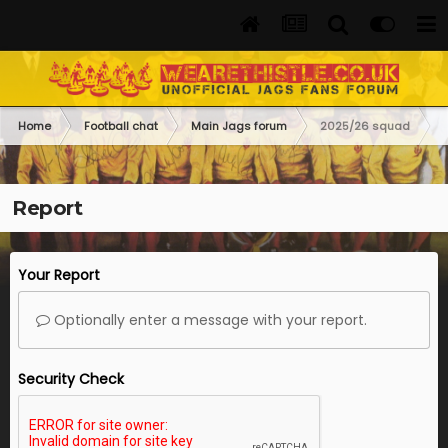
Home
Football chat
Main Jags forum
2025/26 squad
Report
Your Report
Optionally enter a message with your report.
Security Check