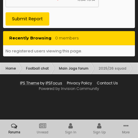
Submit Report
Recently Browsing
0 members
No registered users viewing this page.
Home
Football chat
Main Jags forum
2025/26 squad
IPS Theme
by
IPSFocus
Privacy Policy
Contact Us
Powered by Invision Community
Forums
Unread
Sign In
Sign Up
More