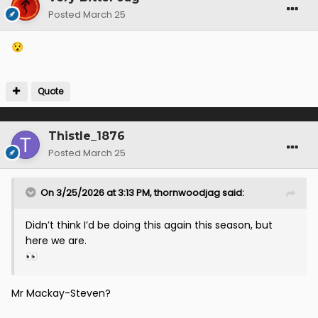
Posted
March 25
😯
Quote
Thistle_1876
Posted
March 25
On 3/25/2026 at 3:13 PM,
thornwoodjag
said:
Didn’t think I’d be doing this again this season, but
here we are.
👀
Mr Mackay-Steven?