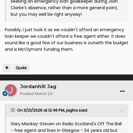
seeking an emergency loan goalkeeper during Josh
Clarke's absence, rather than a more general point,
but you may well be right anyway!
Possibly, i just took it as we couldn't afford an emergency
loan keeper we couldn't afford a free agent either. It does
sound like a good few of our business is outwith the budget
and is McClymont funding them.
Quote
Jordanhill Jag
Posted
March 23
On 3/21/2026 at 12:46 PM,
jagfox
said:
Gary Mackay-Steven on Radio Scotland's Off The Ball
- free agent and lives in Glasgow - 34 years old but