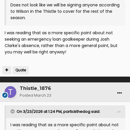
Does not look like we will be signing anyone according
to Wilson in the Thistle to cover for the rest of the
season.
I was reading that as a more specific point about not
seeking an emergency loan goalkeeper during Josh
Clarke's absence, rather than a more general point, but
you may well be right anyway!
Quote
Thistle_1876
Posted
March 23
On 3/23/2026 at 1:24 PM,
partickthedog
said:
I was reading that as a more specific point about not