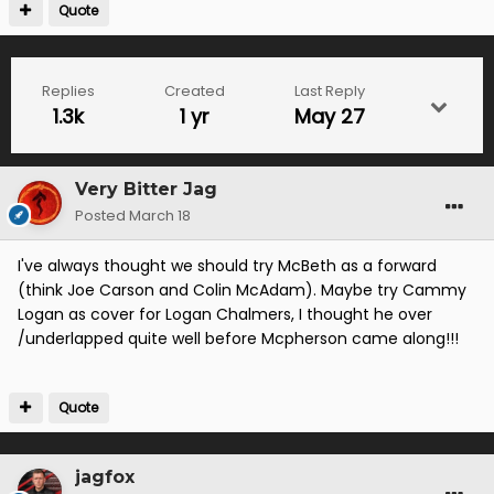
Quote
Replies
Created
Last Reply
1.3k
1 yr
May 27
Very Bitter Jag
Posted
March 18
I've always thought we should try McBeth as a forward
(think Joe Carson and Colin McAdam). Maybe try Cammy
Logan as cover for Logan Chalmers, I thought he over
/underlapped quite well before Mcpherson came along!!!
Quote
jagfox