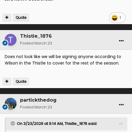
Quote
1
Thistle_1876
Posted
March 23
Does not look like we will be signing anyone according to
Wilson in the Thistle to cover for the rest of the season.
Quote
partickthedog
Posted
March 23
On 3/23/2026 at 9:14 AM,
Thistle_1876
said: