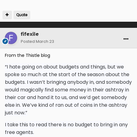
Quote
fifexile
Posted
March 23
From the Thistle blog
“I hate going on about budgets and things, but we
spoke so much at the start of the season about the
budgets. I wasn’t bringing anybody in, and somebody
would magically find some money in their ashtray in
their car and hand it to us, and we’d get somebody
else in. We’ve kind of ran out of coins in the ashtray
just now.”
I take this to read there is no budget to bring in any
free agents.