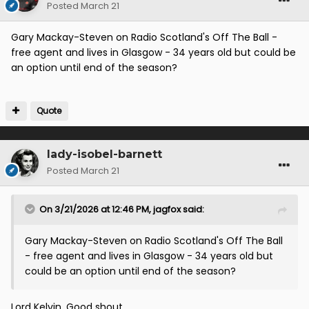
Posted
March 21
Gary Mackay-Steven on Radio Scotland's Off The Ball -
free agent and lives in Glasgow - 34 years old but could be
an option until end of the season?
Quote
lady-isobel-barnett
Posted
March 21
On 3/21/2026 at 12:46 PM,
jagfox
said:
Gary Mackay-Steven on Radio Scotland's Off The Ball
- free agent and lives in Glasgow - 34 years old but
could be an option until end of the season?
Lord Kelvin. Good shout.