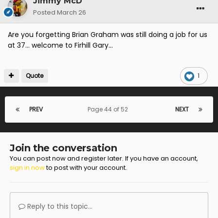
Jimmy McD
Posted
March 26
Are you forgetting Brian Graham was still doing a job for us
at 37... welcome to Firhill Gary...
Quote
1
PREV
Page 44 of 52
NEXT
Join the conversation
You can post now and register later. If you have an account,
sign in now
to post with your account.
Reply to this topic...