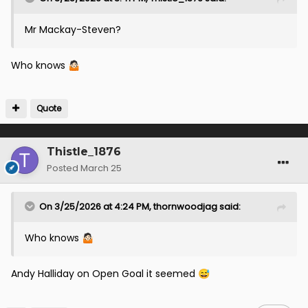
Mr Mackay-Steven?
Who knows
🤷🏻
Quote
Thistle_1876
Posted
March 25
On 3/25/2026 at 4:24 PM,
thornwoodjag
said:
Who knows
🤷🏻
Andy Halliday on Open Goal it seemed
😅