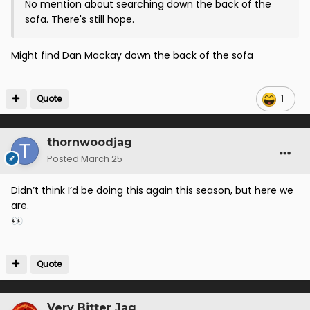
No mention about searching down the back of the
sofa. There's still hope.
Might find Dan Mackay down the back of the sofa
Quote
1
thornwoodjag
Posted
March 25
Didn’t think I’d be doing this again this season, but here we
are.
👀
Quote
Very Bitter Jag