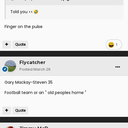
Told you
👀
🤣
Finger on the pulse
Quote
1
Flycatcher
Posted
March 26
Gary Mackay-Steven 35
Football team or an " old peoples home "
Quote