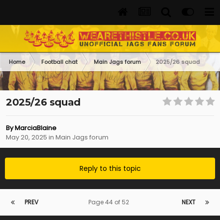
Home
Football chat
Main Jags forum
2025/26 squad
2025/26 squad
By
MarciaBlaine
May 20, 2025
in
Main Jags forum
Reply to this topic
PREV
Page 44 of 52
NEXT