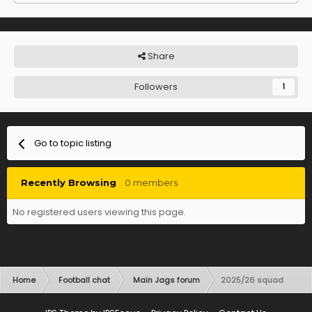
Share
Followers
1
Go to topic listing
Recently Browsing
0 members
No registered users viewing this page.
Home
Football chat
Main Jags forum
2025/26 squad