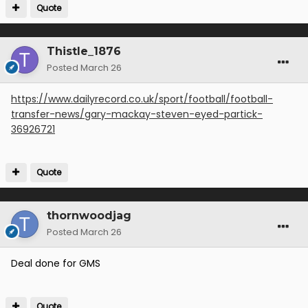
Quote
Thistle_1876
Posted
March 26
https://www.dailyrecord.co.uk/sport/football/football-
transfer-news/gary-mackay-steven-eyed-partick-
36926721
Quote
thornwoodjag
Posted
March 26
Deal done for GMS
Quote