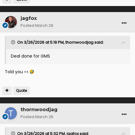
jagfox
Posted
March 26
On 3/26/2026 at 5:19 PM,
thornwoodjag
said:
Deal done for GMS
Told you
👀
🤣
Quote
thornwoodjag
Posted
March 26
On 3/26/2026 at 5:32 PM,
jagfox
said: