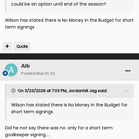
could be an option until end of the season?
Wilson has stated there is No Money in the Budget for short
term signings
Quote
Alb
Posted
March 23
On 3/23/2026 at 7:03 PM,
Jordanhill Jag
said:
Wilson has stated there is No Money in the Budget for
short term signings
Did he not say there was no .only for a short term
goalkeeper signing.....