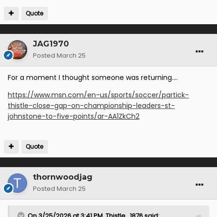
Quote
JAG1970
Posted
March 25
For a moment I thought someone was returning….
https://www.msn.com/en-us/sports/soccer/partick-
thistle-close-gap-on-championship-leaders-st-
johnstone-to-five-points/ar-AA1ZkCh2
Quote
thornwoodjag
Posted
March 25
On 3/25/2026 at 3:41 PM,
Thistle_1876
said: