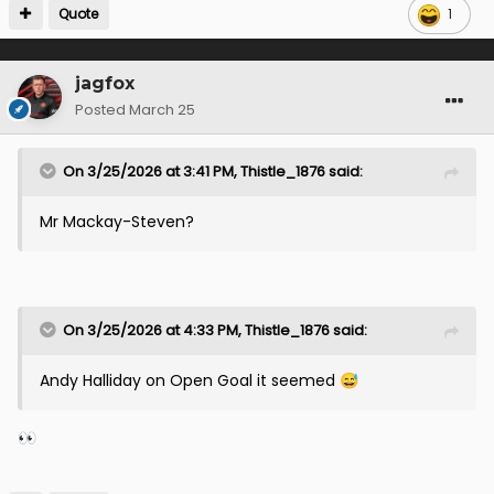
Quote
1
jagfox
Posted
March 25
On 3/25/2026 at 3:41 PM,
Thistle_1876
said:
Mr Mackay-Steven?
On 3/25/2026 at 4:33 PM,
Thistle_1876
said:
Andy Halliday on Open Goal it seemed
😅
👀