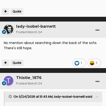
Quote
lady-isobel-barnett
Posted
March 24
No mention about searching down the back of the sofa.
There's still hope.
Quote
1
1
Thistle_1876
Posted
March 24
On 3/24/2026 at 10:43 AM,
lady-isobel-barnett
said: