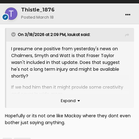
Thistle_1876
Posted
March 18
On 3/18/2026 at 2:09 PM,
laukat
said:
I presume one positive from yesterday's news on
Chalmers, Smyth and Watt is that Fraser Taylor
wasn't included in that update. Does that suggest
he's not a long term injury and might be available
shortly?
If we had him then it might provide some creativity
and cover in wide areas
Expand
Hopefully or its not one like Mackay where they dont even
bother just saying anything.