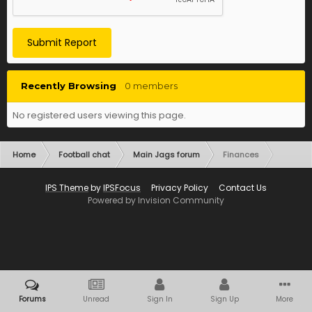
Submit Report
Recently Browsing
0 members
No registered users viewing this page.
Home
Football chat
Main Jags forum
Finances
IPS Theme
by
IPSFocus
Privacy Policy
Contact Us
Powered by Invision Community
Forums
Unread
Sign In
Sign Up
More