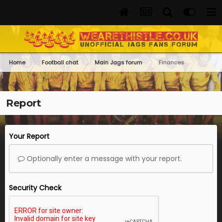
Home
Football chat
Main Jags forum
Finances
Report
Your Report
Optionally enter a message with your report.
Security Check