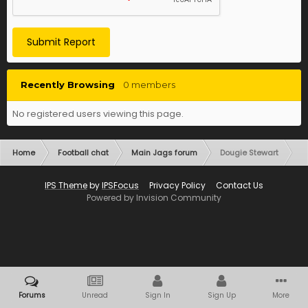
Submit Report
Recently Browsing
0 members
No registered users viewing this page.
Home
Football chat
Main Jags forum
Dougie Stewart
IPS Theme
by
IPSFocus
Privacy Policy
Contact Us
Powered by Invision Community
Forums
Unread
Sign In
Sign Up
More