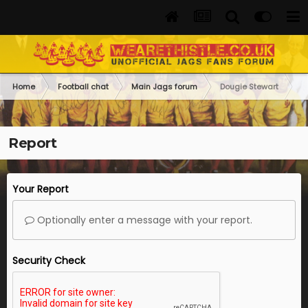
Home
Football chat
Main Jags forum
Dougie Stewart
Report
Your Report
Optionally enter a message with your report.
Security Check