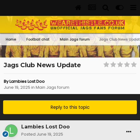
Home
Football chat
Main Jags forum
Jags Club News Updat
Jags Club News Update
By
Lambies Lost Doo
June 19, 2025
in
Main Jags forum
Reply to this topic
Lambies Lost Doo
Posted
June 19, 2025