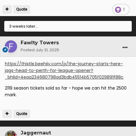
Quote
1
3 weeks later...
Fawlty Towers
Posted
July 31, 2025
https://thistle.beehiiv.com/p/the-journey-starts-here-
jags-head-to-perth-for-league-opener?
_bhlid=4eaa234680798ad3bdb45514b5705f029891f88c
2119 season tickets sold so far - hope we can hit the 2500
mark.
Quote
Jaggernaut