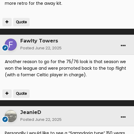
more retro for the away kit.
Quote
Fawlty Towers
Posted
June 22, 2025
Another reason to go for the 75/76 look is that season we
won the league and were promoted back to the top flight
(with a former Celtic player in charge).
Quote
JeanieD
Posted
June 22, 2025
Personally I would like to see a “Sampdoria type” 150 years