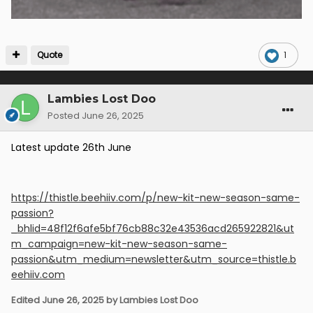
Quote
1
Lambies Lost Doo
Posted
June 26, 2025
Latest update 26th June
https://thistle.beehiiv.com/p/new-kit-new-season-same-
passion?
_bhlid=48f12f6afe5bf76cb88c32e43536acd265922821&ut
m_campaign=new-kit-new-season-same-
passion&utm_medium=newsletter&utm_source=thistle.b
eehiiv.com
Edited
June 26, 2025
by Lambies Lost Doo