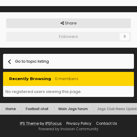
Share
Followers
0
Go to topic listing
Recently Browsing
0 members
No registered users viewing this page.
Home
Football chat
Main Jags forum
Jags Club News Updat
IPS Theme
by
IPSFocus
Privacy Policy
Contact Us
Powered by Invision Community