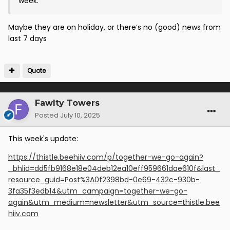
week.
Maybe they are on holiday, or there’s no (good) news from
last 7 days
Quote
Fawlty Towers
Posted
July 10, 2025
This week's update:
https://thistle.beehiiv.com/p/together-we-go-again?
_bhlid=dd5fb9168e18e04deb12ea10eff959661dae610f&last_
resource_guid=Post%3A0f2398bd-0e69-432c-930b-
3fa35f3edb14&utm_campaign=together-we-go-
again&utm_medium=newsletter&utm_source=thistle.bee
hiiv.com