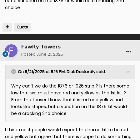
but a variation on the 1876 kit would be a cracking 2nd
choice
Quote
Fawlty Towers
Posted
June 21, 2025
On 6/21/2025 at 8:16 PM,
Dick Dastardly
said:
Why can’t we do the 1876 or 1926 strip ? Is there some
law that we must have red and yellow as the 1st kit ?
From the teaser I know that it is red and yellow and
looks like stripes, but a variation on the 1876 kit would
be a cracking 2nd choice
I think most people would expect the home kit to be red
and yellow but agree that there is scope to do something