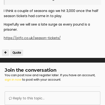
I think a couple of seasons ago we hit 3,000 once the half
season tickets had come in to play.
Hopefully we will see a late surge as every pound is a
prisoner.
https://ptfc.co.uk/season-tickets/
Quote
Join the conversation
You can post now and register later. If you have an account,
sign in now
to post with your account.
Reply to this topic...