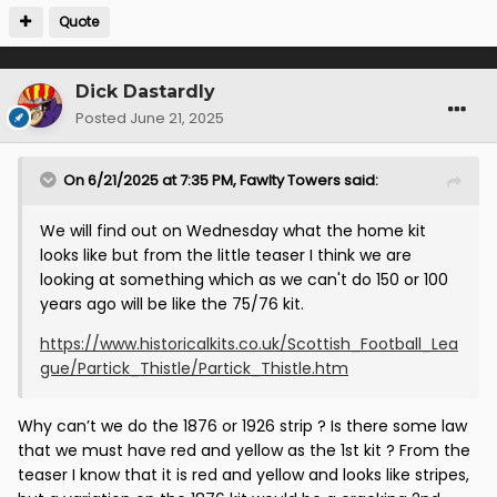
Quote
Dick Dastardly
Posted
June 21, 2025
On 6/21/2025 at 7:35 PM,
Fawlty Towers
said:
We will find out on Wednesday what the home kit
looks like but from the little teaser I think we are
looking at something which as we can't do 150 or 100
years ago will be like the 75/76 kit.
https://www.historicalkits.co.uk/Scottish_Football_Lea
gue/Partick_Thistle/Partick_Thistle.htm
Why can’t we do the 1876 or 1926 strip ? Is there some law
that we must have red and yellow as the 1st kit ? From the
teaser I know that it is red and yellow and looks like stripes,