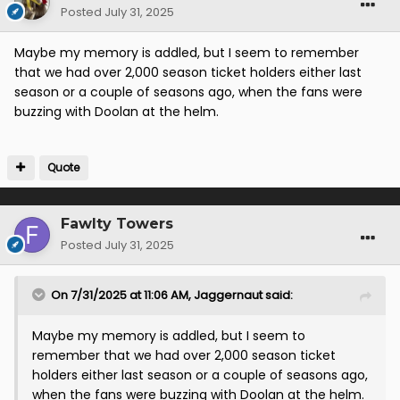
Posted
July 31, 2025
Maybe my memory is addled, but I seem to remember
that we had over 2,000 season ticket holders either last
season or a couple of seasons ago, when the fans were
buzzing with Doolan at the helm.
Quote
Fawlty Towers
Posted
July 31, 2025
On 7/31/2025 at 11:06 AM,
Jaggernaut
said:
Maybe my memory is addled, but I seem to
remember that we had over 2,000 season ticket
holders either last season or a couple of seasons ago,
when the fans were buzzing with Doolan at the helm.