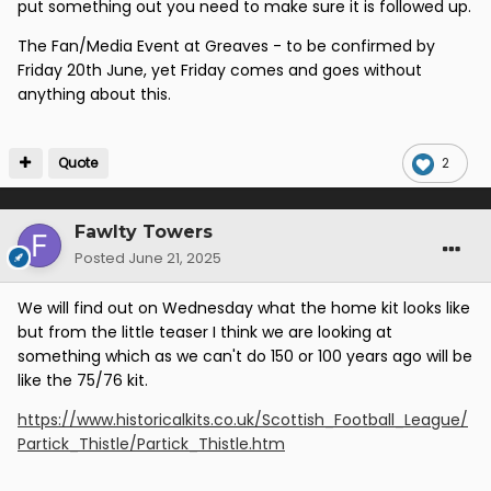
put something out you need to make sure it is followed up.
The Fan/Media Event at Greaves - to be confirmed by
Friday 20th June, yet Friday comes and goes without
anything about this.
Quote
2
Fawlty Towers
Posted
June 21, 2025
We will find out on Wednesday what the home kit looks like
but from the little teaser I think we are looking at
something which as we can't do 150 or 100 years ago will be
like the 75/76 kit.
https://www.historicalkits.co.uk/Scottish_Football_League/
Partick_Thistle/Partick_Thistle.htm