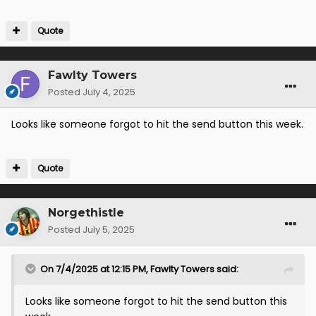
Quote
Fawlty Towers
Posted
July 4, 2025
Looks like someone forgot to hit the send button this week.
Quote
Norgethistle
Posted
July 5, 2025
On 7/4/2025 at 12:15 PM,
Fawlty Towers
said:
Looks like someone forgot to hit the send button this