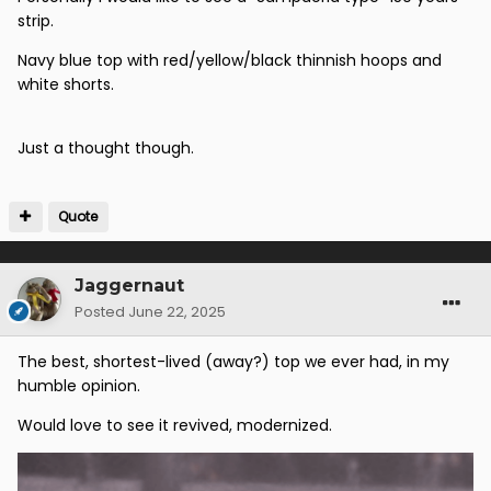
strip.
Navy blue top with red/yellow/black thinnish hoops and
white shorts.
Just a thought though.
Quote
Jaggernaut
Posted
June 22, 2025
The best, shortest-lived (away?) top we ever had, in my
humble opinion.
Would love to see it revived, modernized.