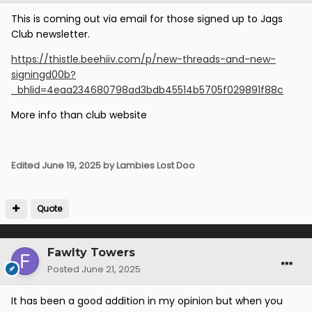
This is coming out via email for those signed up to Jags
Club newsletter.
https://thistle.beehiiv.com/p/new-threads-and-new-
signingd00b?
_bhlid=4eaa234680798ad3bdb45514b5705f029891f88c
More info than club website
Edited
June 19, 2025
by Lambies Lost Doo
Quote
Fawlty Towers
Posted
June 21, 2025
It has been a good addition in my opinion but when you