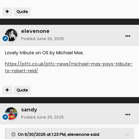
Quote
elevenone
Posted
June 30, 2025
Lovely tribute on OS by Michael Max.
https://ptfc.co.uk/ptfc-news/michael-max-pays-tribute-
to-robert-reid/
Quote
sandy
Posted
June 30, 2025
On 6/30/2025 at 1:23 PM,
elevenone
said: