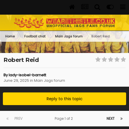
Home
Football chat
Main Jags forum
Robert Reid
Robert Reid
By
lady-isobel-barnett
June 29, 2025
in
Main Jags forum
Reply to this topic
PREV
Page 1 of 2
NEXT