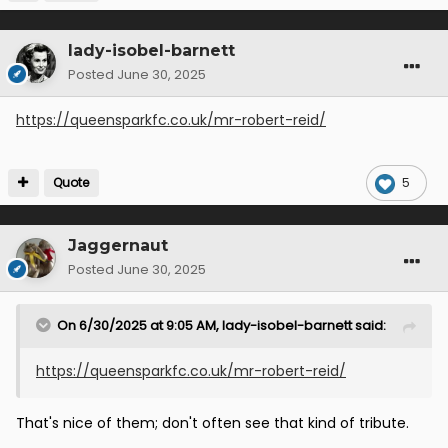
lady-isobel-barnett
Posted
June 30, 2025
https://queensparkfc.co.uk/mr-robert-reid/
Quote
5
Jaggernaut
Posted
June 30, 2025
On 6/30/2025 at 9:05 AM,
lady-isobel-barnett
said:
https://queensparkfc.co.uk/mr-robert-reid/
That's nice of them; don't often see that kind of tribute.