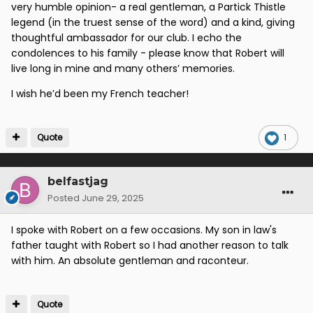
very humble opinion- a real gentleman, a Partick Thistle
legend (in the truest sense of the word) and a kind, giving
thoughtful ambassador for our club. I echo the
condolences to his family - please know that Robert will
live long in mine and many others’ memories.
I wish he’d been my French teacher!
Quote
1
belfastjag
Posted
June 29, 2025
I spoke with Robert on a few occasions. My son in law's
father taught with Robert so I had another reason to talk
with him. An absolute gentleman and raconteur.
Quote