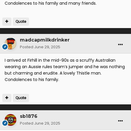
Condolences to his family and many friends.
Quote
madcapmilkdrinker
Posted
June 29, 2025
I arrived at Firhill in the mid-90s as a scruffy Australian
wearing an Aussie rules team’s jumper and he was nothing
but charming and erudite. A lovely Thistle man.
Condolences to his family.
Quote
sb1876
Posted
June 29, 2025