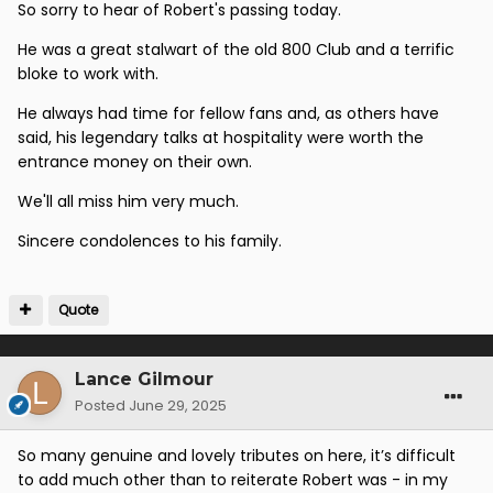
So sorry to hear of Robert's passing today.
He was a great stalwart of the old 800 Club and a terrific
bloke to work with.
He always had time for fellow fans and, as others have
said, his legendary talks at hospitality were worth the
entrance money on their own.
We'll all miss him very much.
Sincere condolences to his family.
Quote
Lance Gilmour
Posted
June 29, 2025
So many genuine and lovely tributes on here, it’s difficult
to add much other than to reiterate Robert was - in my