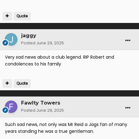
Quote
jaggy
Posted
June 29, 2025
Very sad news about a club legend. RIP Robert and
condolences to his family
Quote
Fawlty Towers
Posted
June 29, 2025
Such sad news, not only was Mr Reid a Jags fan of many
years standing he was a true gentleman.