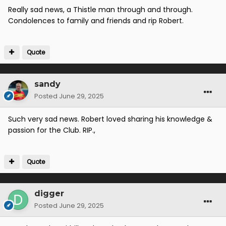
Really sad news, a Thistle man through and through.
Condolences to family and friends and rip Robert.
Quote
sandy
Posted
June 29, 2025
Such very sad news. Robert loved sharing his knowledge &
passion for the Club. RIP.,
Quote
digger
Posted
June 29, 2025