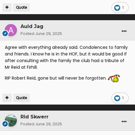
Quote
1
Auld Jag
Posted
June 29, 2025
Agree with everything already said. Condolences to family
and friends. I know he is in the HOF, but it would be good if
after consulting with the family the club had a tribute of
Mr Reid at Firhill.
RIP Robert Reid, gone but will never be forgotten.
Quote
1
Rid Skwerr
Posted
June 29, 2025