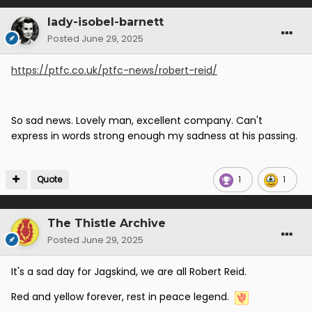
lady-isobel-barnett
Posted
June 29, 2025
https://ptfc.co.uk/ptfc-news/robert-reid/
So sad news. Lovely man, excellent company. Can't
express in words strong enough my sadness at his passing.
Quote
1
1
The Thistle Archive
Posted
June 29, 2025
It's a sad day for Jagskind, we are all Robert Reid.
Red and yellow forever, rest in peace legend.