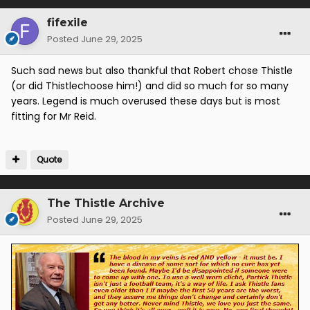
fifexile
Posted
June 29, 2025
Such sad news but also thankful that Robert chose Thistle
(or did Thistlechoose him!) and did so much for so many
years. Legend is much overused these days but is most
fitting for Mr Reid.
Quote
The Thistle Archive
Posted
June 29, 2025