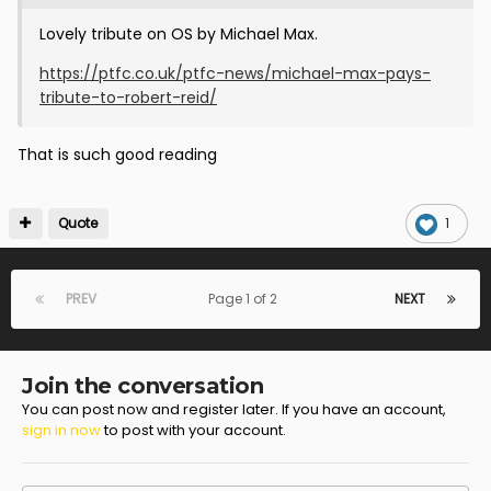
Lovely tribute on OS by Michael Max.
https://ptfc.co.uk/ptfc-news/michael-max-pays-
tribute-to-robert-reid/
That is such good reading
Quote
1
PREV
Page 1 of 2
NEXT
Join the conversation
You can post now and register later. If you have an account,
sign in now
to post with your account.