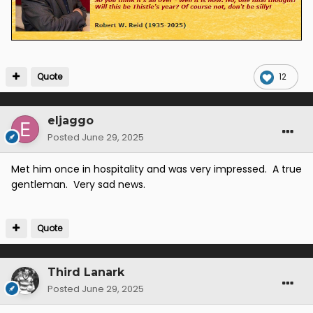
Quote
12
eljaggo
Posted
June 29, 2025
Met him once in hospitality and was very impressed. A true
gentleman. Very sad news.
Quote
Third Lanark
Posted
June 29, 2025