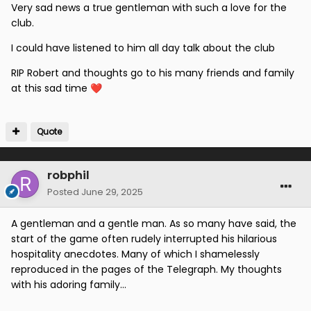
Very sad news a true gentleman with such a love for the
club.
I could have listened to him all day talk about the club
RIP Robert and thoughts go to his many friends and family
at this sad time
❤️
Quote
robphil
Posted
June 29, 2025
A gentleman and a gentle man. As so many have said, the
start of the game often rudely interrupted his hilarious
hospitality anecdotes. Many of which I shamelessly
reproduced in the pages of the Telegraph. My thoughts
with his adoring family...