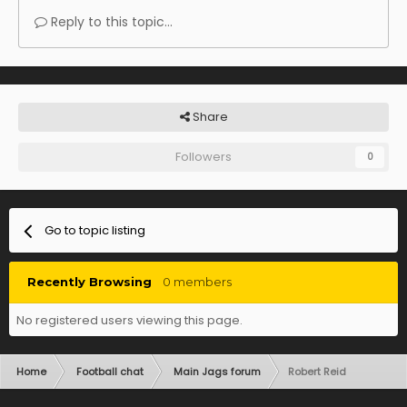
Reply to this topic...
Share
Followers
0
Go to topic listing
Recently Browsing
0 members
No registered users viewing this page.
Home
Football chat
Main Jags forum
Robert Reid