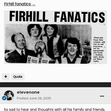
Firhill fanatics →
Quote
elevenone
Posted
June 29, 2025
So sad to hear and thoughts with all his family and friends.