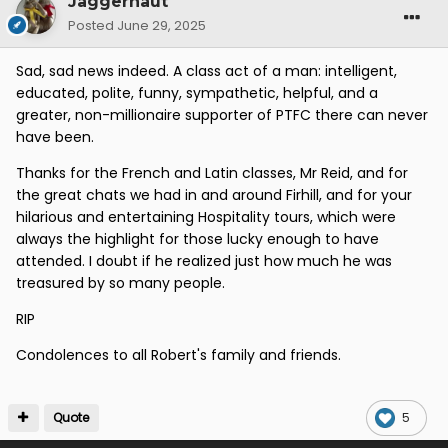
Jaggernaut
Posted
June 29, 2025
Sad, sad news indeed. A class act of a man: intelligent,
educated, polite, funny, sympathetic, helpful, and a
greater, non-millionaire supporter of PTFC there can never
have been.
Thanks for the French and Latin classes, Mr Reid, and for
the great chats we had in and around Firhill, and for your
hilarious and entertaining Hospitality tours, which were
always the highlight for those lucky enough to have
attended. I doubt if he realized just how much he was
treasured by so many people.
RIP
Condolences to all Robert's family and friends.
Quote
5