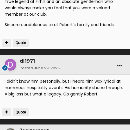
True legend at Firhill and an absolute gentleman who
would always make you feel that you were a valued
member at our club.
Sincere condolences to all Robert's family and friends.
Quote
dl1971
Posted
June 29, 2025
I didn't know him personally, but I heard him wax lyrical at
numerous hospitality events. His humanity shone through.
A big loss but what a legacy. Go gently Robert.
Quote