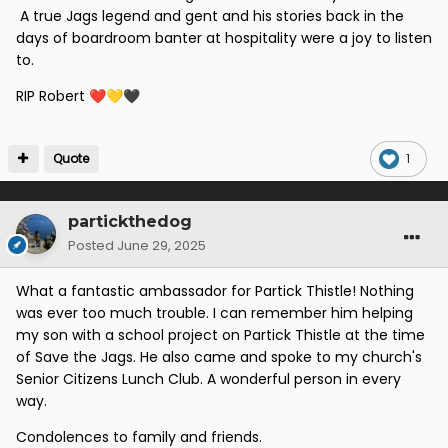
A true Jags legend and gent and his stories back in the
days of boardroom banter at hospitality were a joy to listen
to.
RIP Robert
❤️
💛
🖤
Quote
1
partickthedog
Posted
June 29, 2025
What a fantastic ambassador for Partick Thistle! Nothing
was ever too much trouble. I can remember him helping
my son with a school project on Partick Thistle at the time
of Save the Jags. He also came and spoke to my church's
Senior Citizens Lunch Club. A wonderful person in every
way.
Condolences to family and friends.