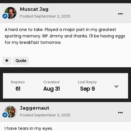
Muscat Jag
Posted
September 2, 2025
A hard one to take. Played a major part in my greatest
sporting memory. RIP Jimmy and thanks. I'll be having eggs
for my breakfast tomorrow.
Quote
Replies
Created
Last Reply
61
Aug 31
Sep 9
Jaggernaut
Posted
September 2, 2025
I have tears in my eyes.