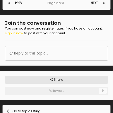
PREV
Page 2 of 3
NEXT
Join the conversation
You can post now and register later. If you have an account,
sign in now
to post with your account.
Reply to this topic...
Share
Followers
0
Go to topic listing