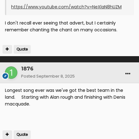
https://www.youtube.com/watch?v=NeXlaN8hUZM
I don't recall ever seeing that advert, but I certainly
remember chanting the chant on many occasions.
Quote
1876
Posted
September 8, 2025
Longest song ever was we've got the best team in the
land. Starting with Alan rough and finishing with Denis
macquade.
Quote