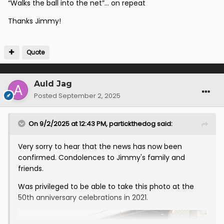
“Walks the ball into the net”… on repeat
Thanks Jimmy!
Quote
Auld Jag
Posted
September 2, 2025
On 9/2/2025 at 12:43 PM,
partickthedog
said:
Very sorry to hear that the news has now been
confirmed. Condolences to Jimmy's family and
friends.
Was privileged to be able to take this photo at the
50th anniversary celebrations in 2021.