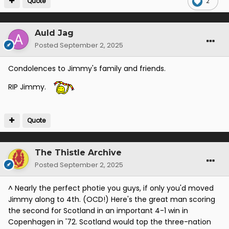
Quote
2
Auld Jag
Posted
September 2, 2025
Condolences to Jimmy's family and friends.
RIP Jimmy.
Quote
The Thistle Archive
Posted
September 2, 2025
^ Nearly the perfect photie you guys, if only you'd moved
Jimmy along to 4th. (OCD!) Here's the great man scoring
the second for Scotland in an important 4-1 win in
Copenhagen in '72. Scotland would top the three-nation