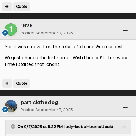
adapted this into a terracing chant that went "
E for B
Quote
and Jimmy Bone
". Can anyone remember more
about this?
1876
Posted
September 7, 2025
Yes it was a advert on the telly e fo b and Georgie best
We just change the last name. Wish I had a £1 , for every
time I started that chant
Quote
partickthedog
Posted
September 7, 2025
On 9/7/2025 at 8:32 PM,
lady-isobel-barnett
said: