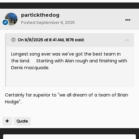
partickthedog
Posted
September 8, 2025
On 9/8/2025 at 8:41 AM,
1876
said:
Longest song ever was we've got the best team in
the land. Starting with Alan rough and finishing with
Denis macquade.
Certainly far superior to "we all dream of a team of Brian
Hodge".
Quote