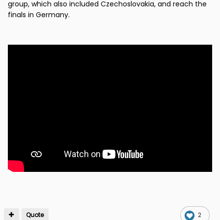
group, which also included Czechoslovakia, and reach the
finals in Germany.
Quote
2