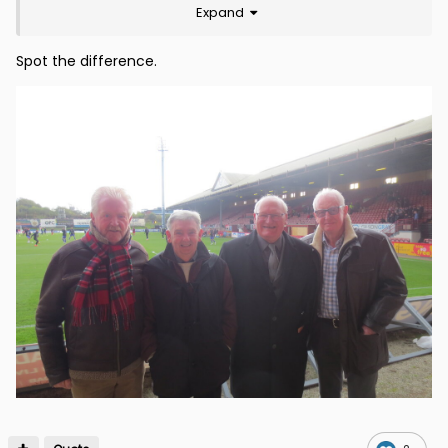
Expand
Spot the difference.