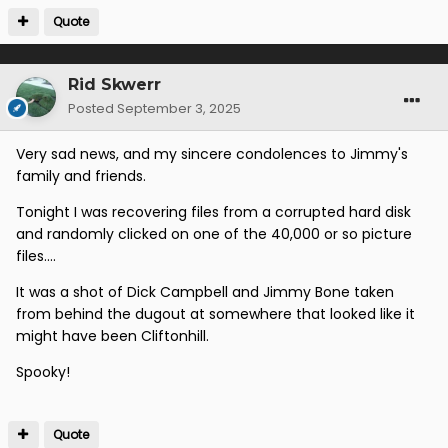
Quote
Rid Skwerr
Posted
September 3, 2025
Very sad news, and my sincere condolences to Jimmy's
family and friends.
Tonight I was recovering files from a corrupted hard disk
and randomly clicked on one of the 40,000 or so picture
files....
It was a shot of Dick Campbell and Jimmy Bone taken
from behind the dugout at somewhere that looked like it
might have been Cliftonhill.
Spooky!
Quote