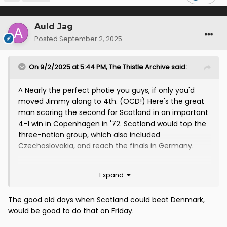
Auld Jag
Posted
September 2, 2025
On 9/2/2025 at 5:44 PM,
The Thistle Archive
said:
^ Nearly the perfect photie you guys, if only you'd
moved Jimmy along to 4th. (OCD!) Here's the great
man scoring the second for Scotland in an important
4-1 win in Copenhagen in '72. Scotland would top the
three-nation group, which also included
Czechoslovakia, and reach the finals in Germany.
Expand
The good old days when Scotland could beat Denmark,
would be good to do that on Friday.