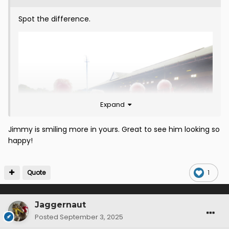
Spot the difference.
Expand
Jimmy is smiling more in yours. Great to see him looking so
happy!
Quote
1
Jaggernaut
Posted
September 3, 2025