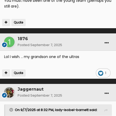
You must have been one of the young team (perhaps you
still are).
Quote
1876
Posted
September 7, 2025
Lol I wish. .. my grandson one of the ultras
Quote
1
Jaggernaut
Posted
September 7, 2025
On 9/7/2025 at 8:32 PM,
lady-isobel-barnett
said: