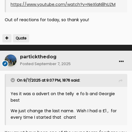
https://www.youtube.com/watch?v=NeXlaN8hUZM
Out of reactions for today, so thank you!
Quote
partickthedog
Posted
September 7, 2025
On 9/7/2025 at 9:07 PM,
1876
said:
Yes it was a advert on the telly e fo b and Georgie
best
We just change the last name. Wish I had a £1 , for
every time I started that chant