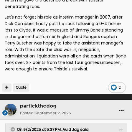
penetrating runs.
Let's not forget his role as interim manager in 2007, after
Dick Campbell finally got the sack following a 0-4 home
loss to Clyde. It was a measure of Jimmy Bone's standing
in the game that former England and Rangers captain
Terry Butcher was happy to take the assistant manager's
role. With the state the club was in, relegation,
administration, liquidation were all on the cards when Bone
took over. Six points from the last four games unbeaten,
were enough to ensure Thistle's survival.
Quote
2
partickthedog
Posted
September 2, 2025
On 9/2/2025 at 5:37 PM,
Auld Jag
said: