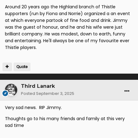
Around 20 years ago the Highland branch of Thistle
supporters (run by Fiona and Norrie) organized a an event
at which everyone partook of fine food and drink. Jimmy
was the guest of honour, and he and his wife were just
brilliant company. He was modest, down to earth, funny
and entertaining. He'll always be one of my favourite ever
Thistle players.
Quote
Third Lanark
Posted
September 3, 2025
Very sad news. RIP Jimmy.
Thoughts go to his many friends and family at this very
sad time