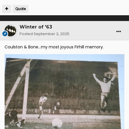
Quote
Winter of '63
Posted
September 2, 2025
Coulston & Bone...my most joyous Firhill memory.