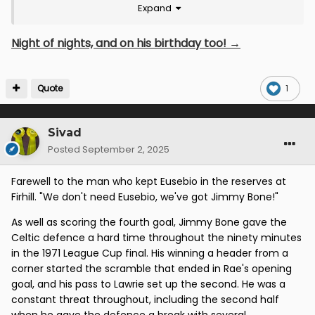
Expand
Night of nights, and on his birthday too! →
Quote
1
Sivad
Posted
September 2, 2025
Farewell to the man who kept Eusebio in the reserves at
Firhill. "We don't need Eusebio, we've got Jimmy Bone!"
As well as scoring the fourth goal, Jimmy Bone gave the
Celtic defence a hard time throughout the ninety minutes
in the 1971 League Cup final. His winning a header from a
corner started the scramble that ended in Rae's opening
goal, and his pass to Lawrie set up the second. He was a
constant threat throughout, including the second half
when he gave the defence a break with several