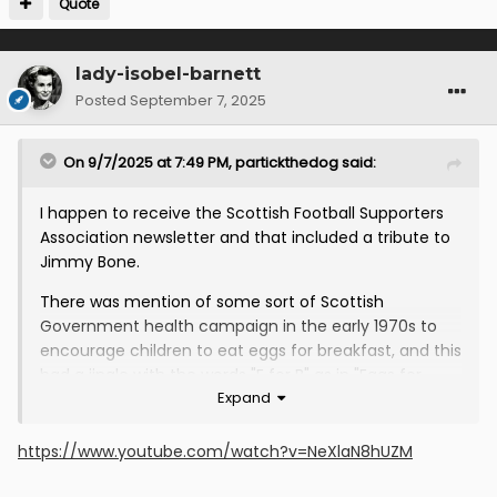
Quote
lady-isobel-barnett
Posted
September 7, 2025
On 9/7/2025 at 7:49 PM,
partickthedog
said:
I happen to receive the Scottish Football Supporters
Association newsletter and that included a tribute to
Jimmy Bone.
There was mention of some sort of Scottish
Government health campaign in the early 1970s to
encourage children to eat eggs for breakfast, and this
had a jingle with the words "E for B" as in "Eggs for
Expand
Breakfast" followed by "and". The idea seemed to be
that you filled in whatever else you would like for
breakfast, such as toast or whatever.
https://www.youtube.com/watch?v=NeXlaN8hUZM
However, the Thistle young team of that generation