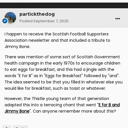
partickthedog
Posted
September 7, 2025
I happen to receive the Scottish Football Supporters
Association newsletter and that included a tribute to
Jimmy Bone.
There was mention of some sort of Scottish Government
health campaign in the early 1970s to encourage children
to eat eggs for breakfast, and this had a jingle with the
words "E for B" as in "Eggs for Breakfast" followed by "and".
The idea seemed to be that you filled in whatever else you
would like for breakfast, such as toast or whatever.
However, the Thistle young team of that generation
adapted this into a terracing chant that went "
E for B and
Jimmy Bone
". Can anyone remember more about this?