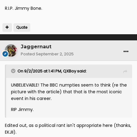
R.I.P. Jimmy Bone.
Quote
Jaggernaut
Posted
September 2, 2025
On 9/2/2025 at 1:41 PM,
QXBoy
said:
UNBELIEVABLE! The BBC numpties seem to think (re the
picture with the article) that that is the most iconic
event in his career.
RIP Jimmy.
Edited out, as a political rant isn't appropriate here (thanks,
EKJII).