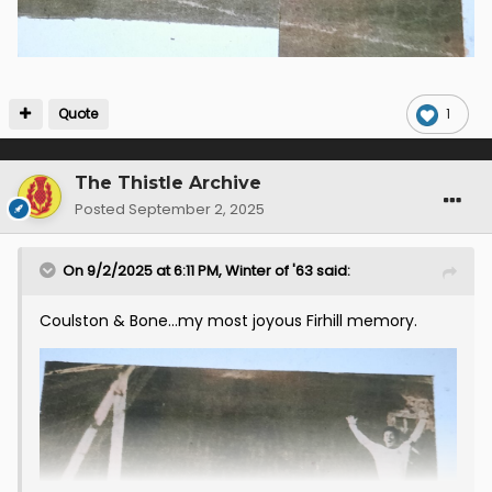
Quote
1
The Thistle Archive
Posted
September 2, 2025
On 9/2/2025 at 6:11 PM,
Winter of '63
said:
Coulston & Bone...my most joyous Firhill memory.