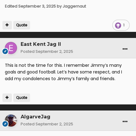
Edited
September 3, 2025
by Jaggernaut
Quote
1
East Kent Jag II
Posted
September 2, 2025
This is not the time for this. I remember Jimmy’s many
goals and good football. Let’s have some respect, and I
add my condolences to Jimmy’s family and friends.
Quote
AlgarveJag
Posted
September 2, 2025