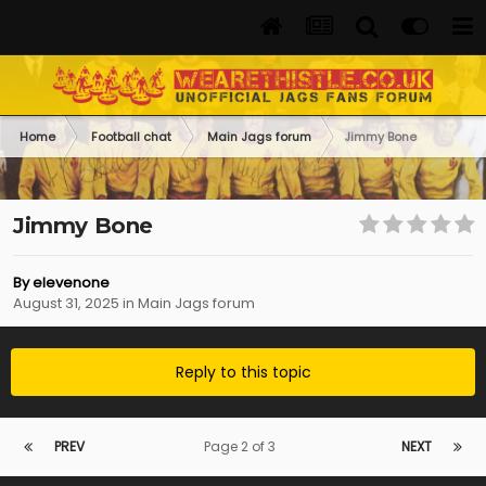
Home
Football chat
Main Jags forum
Jimmy Bone
Jimmy Bone
By
elevenone
August 31, 2025
in
Main Jags forum
Reply to this topic
PREV
Page 2 of 3
NEXT