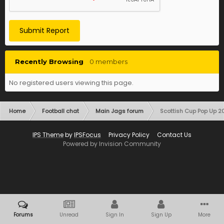
Submit Report
Recently Browsing
0 members
No registered users viewing this page.
Home
Football chat
Main Jags forum
Scottish Cup Pop Up 
IPS Theme
by
IPSFocus
Privacy Policy
Contact Us
Powered by Invision Community
Forums
Unread
Sign In
Sign Up
More