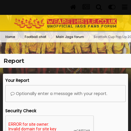
Home
Football chat
Main Jags forum
Scottish Cup Pop Up 
Report
Your Report
Optionally enter a message with your report.
Security Check