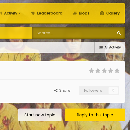
Activity
Leaderboard
Blogs
Gallery
All Activity
Share
Followers
0
Start new topic
Reply to this topic