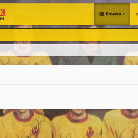
Browse