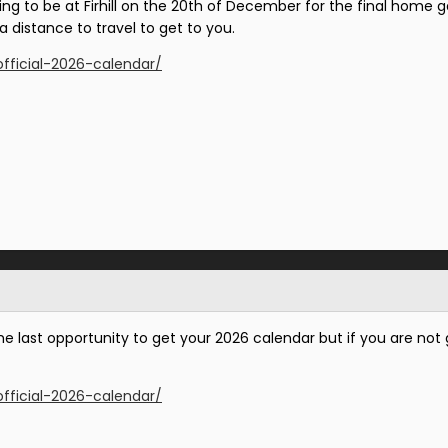
going to be at Firhill on the 20th of December for the final hom
 a distance to travel to get to you.
official-2026-calendar/
e last opportunity to get your 2026 calendar but if you are not go
official-2026-calendar/