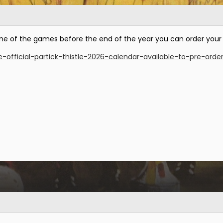
or one of the games before the end of the year you can order your
e-official-partick-thistle-2026-calendar-available-to-pre-orde