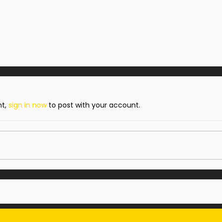
nt,
sign in now
to post with your account.