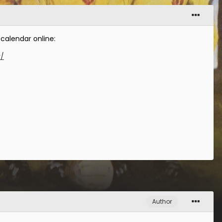
 calendar online:
r/
Author