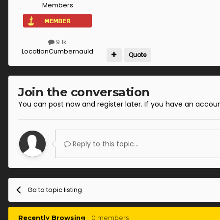
Members
9.1k
Location
Cumbernauld
Quote
Join the conversation
You can post now and register later. If you have an accou
Reply to this topic...
Go to topic listing
Recently Browsing
0 members