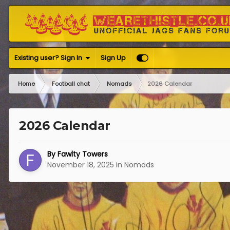
Existing user? Sign In
Sign Up
Home
Football chat
Nomads
2026 Calendar
2026 Calendar
By
Fawlty Towers
November 18, 2025
in
Nomads