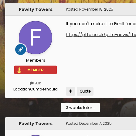
Fawlty Towers
Posted
November 18, 2025
If you can't make it to Firhill f
https://ptfc.co.uk/ptfc-news/th
Members
9.1k
Location
Cumbernauld
Quote
3 weeks later...
Fawlty Towers
Posted
December 7, 2025