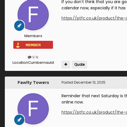
If you don't think that you are 
calendar now, especially if it has
https://ptfc.co.uk/product/the-
Members
9.1k
Location
Cumbernauld
Quote
Fawlty Towers
Posted
December 13, 2025
Reminder that next Saturday is th
online now.
https://ptfc.co.uk/product/the-