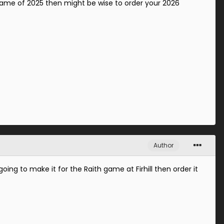
e game of 2025 then might be wise to order your 2026
Author
ing to make it for the Raith game at Firhill then order it