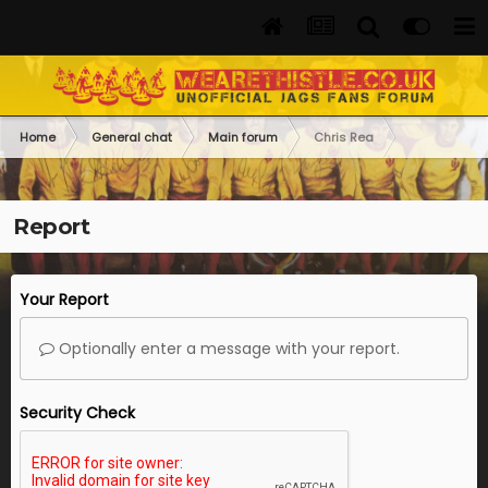
Home
General chat
Main forum
Chris Rea
Report
Your Report
Optionally enter a message with your report.
Security Check