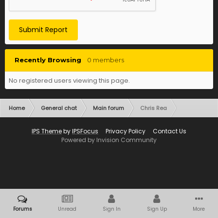
Submit Report
Recently Browsing
0 members
No registered users viewing this page.
Home
General chat
Main forum
Chris Rea
IPS Theme
by
IPSFocus
Privacy Policy
Contact Us
Powered by Invision Community
Forums
Unread
Sign In
Sign Up
More