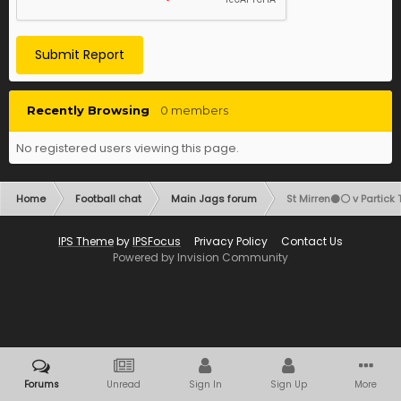
Submit Report
Recently Browsing
0 members
No registered users viewing this page.
Home
Football chat
Main Jags forum
St Mirren⚫️⚪️ v Partick 
IPS Theme
by
IPSFocus
Privacy Policy
Contact Us
Powered by Invision Community
Forums
Unread
Sign In
Sign Up
More