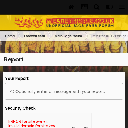
Home
Football chat
Main Jags forum
St Mirren⚫️⚪️ v Partick 
Report
Your Report
Optionally enter a message with your report.
Security Check