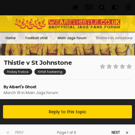
Home
Football chat
Main Jags forum
Thistle v St Johnstone
Thistle v St Johnstone
friday frolics
firhill footering
By
Albert's Ghost
March 19
in
Main Jags forum
Reply to this topic
PREV
Page 1 of 6
NEXT