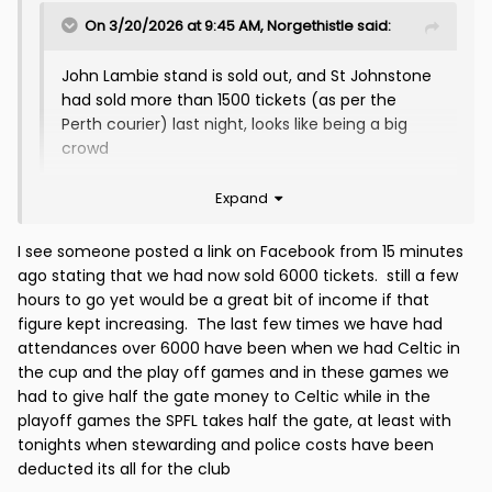
On 3/20/2026 at 9:45 AM,
Norgethistle
said:
John Lambie stand is sold out, and St Johnstone
had sold more than 1500 tickets (as per the
Perth courier) last night, looks like being a big
crowd
Expand
I see someone posted a link on Facebook from 15 minutes
ago stating that we had now sold 6000 tickets. still a few
hours to go yet would be a great bit of income if that
figure kept increasing. The last few times we have had
attendances over 6000 have been when we had Celtic in
the cup and the play off games and in these games we
had to give half the gate money to Celtic while in the
playoff games the SPFL takes half the gate, at least with
tonights when stewarding and police costs have been
deducted its all for the club