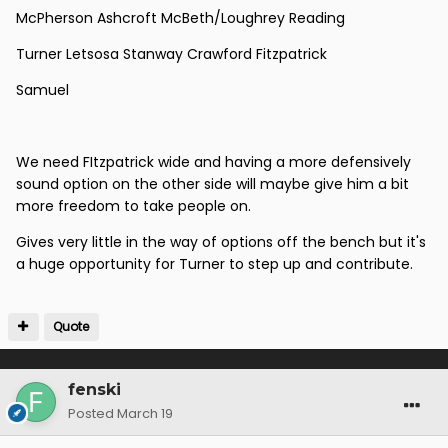
McPherson Ashcroft McBeth/Loughrey Reading
Turner Letsosa Stanway Crawford Fitzpatrick
Samuel
We need FItzpatrick wide and having a more defensively
sound option on the other side will maybe give him a bit
more freedom to take people on.
Gives very little in the way of options off the bench but it's
a huge opportunity for Turner to step up and contribute.
Quote
fenski
Posted
March 19