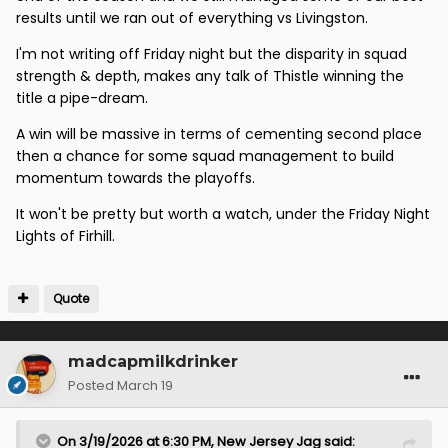
results until we ran out of everything vs Livingston.
I'm not writing off Friday night but the disparity in squad
strength & depth, makes any talk of Thistle winning the
title a pipe-dream.
A win will be massive in terms of cementing second place
then a chance for some squad management to build
momentum towards the playoffs.
It won't be pretty but worth a watch, under the Friday Night
Lights of Firhill.
Quote
madcapmilkdrinker
Posted
March 19
On 3/19/2026 at 6:30 PM,
New Jersey Jag
said: