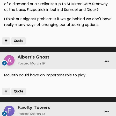
of a diamond or a similar setup to St Mirren with Stanway
at the base, Fitzpatrick in behind Samuel and Diack?
I think our biggest problem is if we go behind we don't have
really many ways of changing our attacking options.
Quote
Albert's Ghost
Posted
March 19
McBeth could have an important role to play
Quote
Fawlty Towers
Posted
March 19