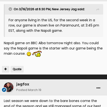
On 3/19/2026 at 6:30 PM,
New Jersey Jag
said:
For anyone living in the US, for the second week in a
row, our game is shown live on Paramount, at 3:45 pm
EST, along with the Napoli game.
Napoli game on BBC Alba tomorrow night also. You could
say the Napoli game is the starter with our game being the
main course.
Quote
jagfox
Posted
March 19
Last season we were down to the bare bones come the
end of the season and we still managed some of our best