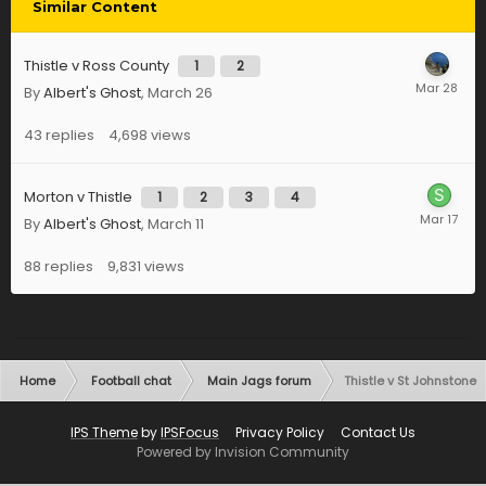
Similar Content
Thistle v Ross County
1
2
By
Albert's Ghost
,
March 26
43
replies
4,698
views
Morton v Thistle
1
2
3
4
By
Albert's Ghost
,
March 11
88
replies
9,831
views
Home
Football chat
Main Jags forum
Thistle v St Johnstone
IPS Theme
by
IPSFocus
Privacy Policy
Contact Us
Powered by Invision Community