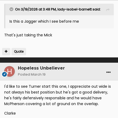
On 3/19/2026 at 3:48 PM,
lady-isobel-barnett
said:
Is this a Jagger which I see before me
That's just taking the Mick
Quote
Hopeless Unbeliever
Posted
March 19
I'd like to see Turner start this one, I appreciate out wide is
not always his best position but he's got a good delivery,
he's fairly defensively responsible and he would have
McPherson covering a lot of ground on the overlap.
Clarke