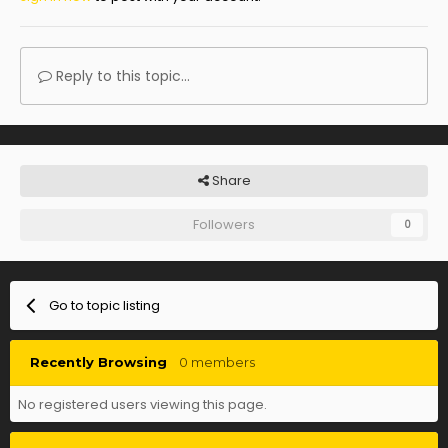
Reply to this topic...
Share
Followers
0
Go to topic listing
Recently Browsing
0 members
No registered users viewing this page.