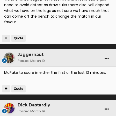
need to avoid defeat as draw suits them also. Will depend
what we have on the legs as not sure we have much that
can come off the bench to change the match in our
favour.
Quote
Jaggernaut
Posted
March 19
McPake to score in either the first or the last 10 minutes.
Quote
Dick Dastardly
Posted
March 19