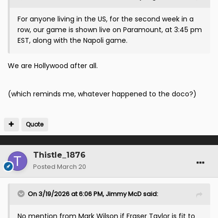
For anyone living in the US, for the second week in a
row, our game is shown live on Paramount, at 3:45 pm
EST, along with the Napoli game.
We are Hollywood after all.
(which reminds me, whatever happened to the doco?)
Quote
Thistle_1876
Posted
March 20
On 3/19/2026 at 6:06 PM,
Jimmy McD
said:
No mention from Mark Wilson if Fraser Taylor is fit to