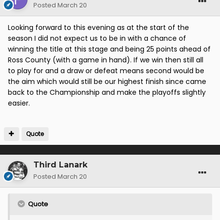
Posted
March 20
Looking forward to this evening as at the start of the
season I did not expect us to be in with a chance of
winning the title at this stage and being 25 points ahead of
Ross County (with a game in hand). If we win then still all
to play for and a draw or defeat means second would be
the aim which would still be our highest finish since came
back to the Championship and make the playoffs slightly
easier.
Quote
Third Lanark
Posted
March 20
Quote