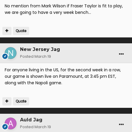
No mention from Mark Wilson if Fraser Taylor is fit to play,
we are going to have a very week bench...
Quote
New Jersey Jag
Posted
March 19
For anyone living in the US, for the second week in a row,
our game is shown live on Paramount, at 3:45 pm EST,
along with the Napoli game.
Quote
Auld Jag
Posted
March 19