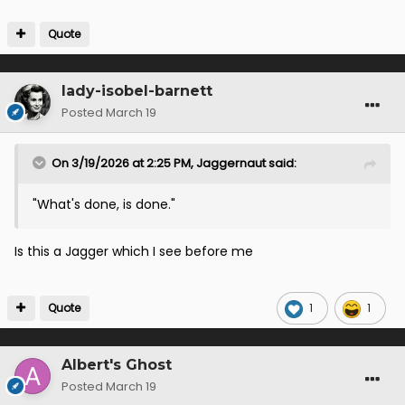
Quote
lady-isobel-barnett
Posted
March 19
On 3/19/2026 at 2:25 PM,
Jaggernaut
said:
"What's done, is done."
Is this a Jagger which I see before me
Quote
1
1
Albert's Ghost
Posted
March 19