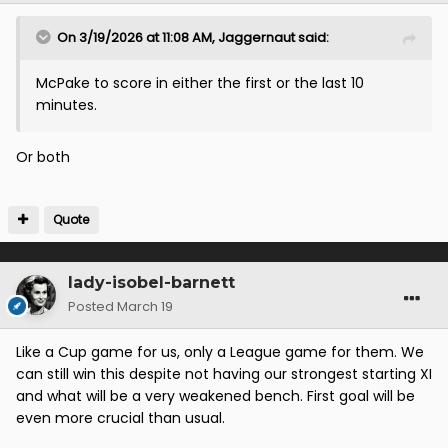
On 3/19/2026 at 11:08 AM,
Jaggernaut
said:
McPake to score in either the first or the last 10
minutes.
Or both
Quote
lady-isobel-barnett
Posted
March 19
Like a Cup game for us, only a League game for them. We
can still win this despite not having our strongest starting XI
and what will be a very weakened bench. First goal will be
even more crucial than usual.