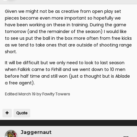
Given we might not be as creative from open play set
pieces become even more important so hopefully we
have been working on these in training. During the game
tomorrow (and the remainder of the season) I would like
to see us put the ball in the box more often from free kicks
as we tend to take ones that are outside of shooting range
short.
It will be difficult but we only need to look to last season
when Falkirk came to Firhill and we went down to 10 men
before half time and still won (just a thought but is Ablade
a free agent).
Edited
March 19
by Fawlty Towers
Quote
Jaggernaut