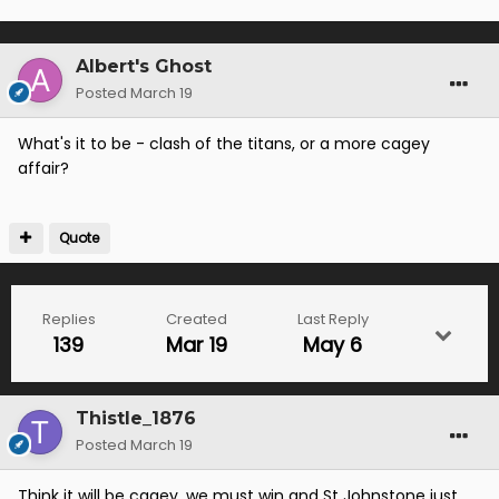
Albert's Ghost
Posted
March 19
What's it to be - clash of the titans, or a more cagey
affair?
Quote
Replies
Created
Last Reply
139
Mar 19
May 6
Thistle_1876
Posted
March 19
Think it will be cagey, we must win and St Johnstone just