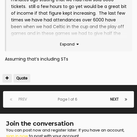
tickets. still a few hours to go yet would be a great bit
of income if that figure kept increasing. The last few
times we have had attendances over 6000 have
been when we had Celtic in the cup and the play off
games and in these games we had to give half the
gate money to Celtic while in the playoff games the
Expand
SPFL takes half the gate, at least with tonights when
stewarding and police costs have been deducted its
Assuming that’s including STs
all for the club
Quote
PREV
Page 1 of 6
NEXT
Join the conversation
You can post now and register later. If you have an account,
sign in now
to post with your account.