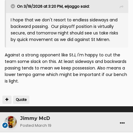
On 3/19/2026 at 3:20 PM,
eljaggo
said:
I hope that we don't resort to endless sideways and
backward passing. Our playoff position is virtually
secure, and tomorrow night should see us take risks
by quick movement as we did against St Mirren.
Against a strong opponent like StJ, I'm happy to cut the
team some slack on this. At least sideways and backwards
passing tends to mean we keep possession. Also means a
lower tempo game which might be important if our bench
is light.
Quote
Jimmy McD
Posted
March 19