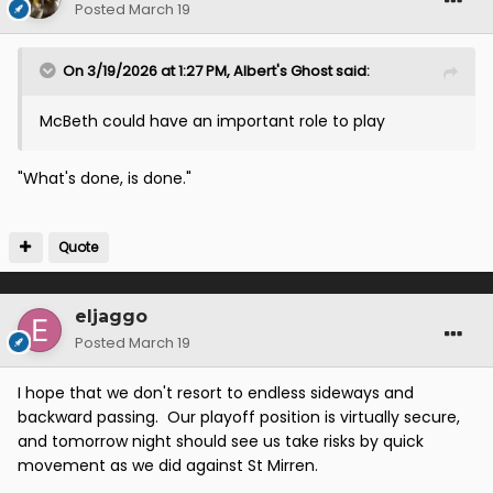
Posted
March 19
On 3/19/2026 at 1:27 PM,
Albert's Ghost
said:
McBeth could have an important role to play
"What's done, is done."
Quote
eljaggo
Posted
March 19
I hope that we don't resort to endless sideways and
backward passing. Our playoff position is virtually secure,
and tomorrow night should see us take risks by quick
movement as we did against St Mirren.