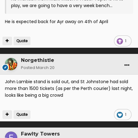
play, we are going to have a very week bench...
He is expected back for Ayr away on 4th of April
Quote
1
Norgethistle
Posted
March 20
John Lambie stand is sold out, and St Johnstone had sold
more than 1500 tickets (as per the Perth courier) last night,
looks like being a big crowd
Quote
1
Fawlty Towers