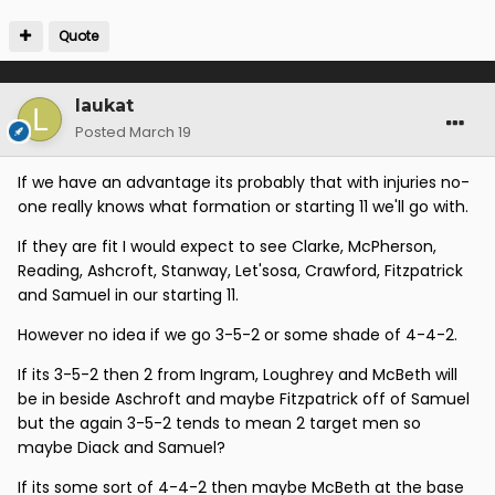
Quote
laukat
Posted
March 19
If we have an advantage its probably that with injuries no-
one really knows what formation or starting 11 we'll go with.
If they are fit I would expect to see Clarke, McPherson,
Reading, Ashcroft, Stanway, Let'sosa, Crawford, Fitzpatrick
and Samuel in our starting 11.
However no idea if we go 3-5-2 or some shade of 4-4-2.
If its 3-5-2 then 2 from Ingram, Loughrey and McBeth will
be in beside Aschroft and maybe Fitzpatrick off of Samuel
but the again 3-5-2 tends to mean 2 target men so
maybe Diack and Samuel?
If its some sort of 4-4-2 then maybe McBeth at the base