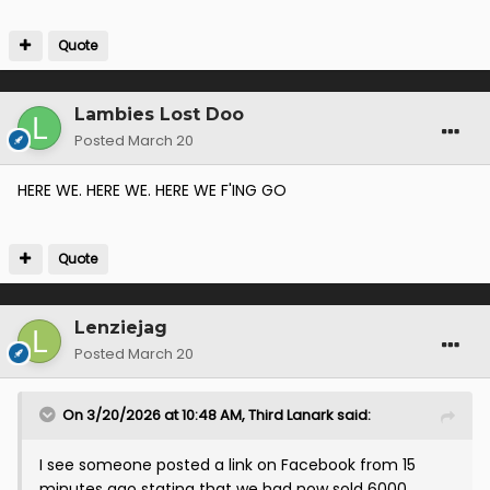
Quote
Lambies Lost Doo
Posted
March 20
HERE WE. HERE WE. HERE WE F'ING GO
Quote
Lenziejag
Posted
March 20
On 3/20/2026 at 10:48 AM,
Third Lanark
said:
I see someone posted a link on Facebook from 15
minutes ago stating that we had now sold 6000