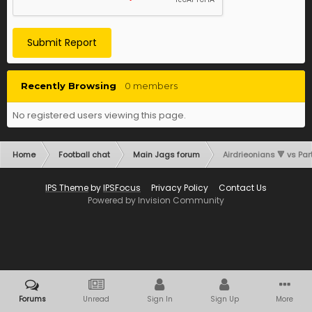
Submit Report
Recently Browsing
0 members
No registered users viewing this page.
Home
Football chat
Main Jags forum
Airdrieonians 🔻 vs Part
IPS Theme
by
IPSFocus
Privacy Policy
Contact Us
Powered by Invision Community
Forums
Unread
Sign In
Sign Up
More