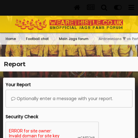
Home
Football chat
Main Jags forum
Airdrieonians 🔻 vs Part
Report
Your Report
Optionally enter a message with your report.
Security Check