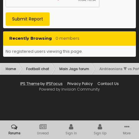
Submit Report
Recently Browsing
0 members
No registered users viewing this page.
Home
Football chat
Main Jags forum
Airdrieonians 🔻 vs Part
IPS Theme
by
IPSFocus
Privacy Policy
Contact Us
Powered by Invision Community
Forums
Unread
Sign In
Sign Up
More