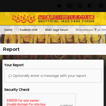
Home
Football chat
Main Jags forum
Airdrieonians 🔻 vs Part
Report
Your Report
Optionally enter a message with your report.
Security Check