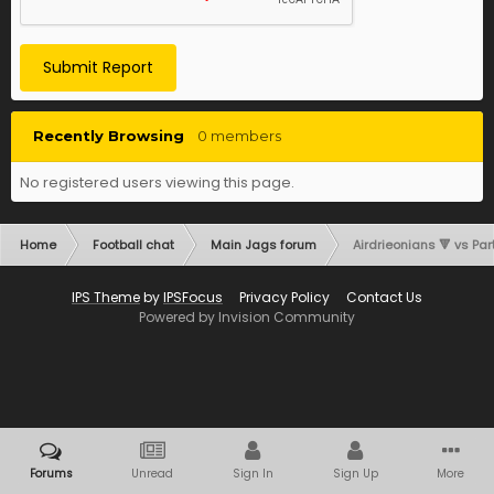
Submit Report
Recently Browsing
0 members
No registered users viewing this page.
Home
Football chat
Main Jags forum
Airdrieonians 🔻 vs Part
IPS Theme
by
IPSFocus
Privacy Policy
Contact Us
Powered by Invision Community
Forums
Unread
Sign In
Sign Up
More