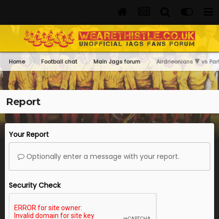
Home
Football chat
Main Jags forum
Airdrieonians 🔻 vs Part
Report
Your Report
Optionally enter a message with your report.
Security Check