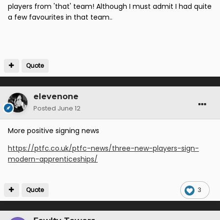
players from 'that' team! Although I must admit I had quite
a few favourites in that team..
Quote
elevenone
Posted
June 12
More positive signing news
https://ptfc.co.uk/ptfc-news/three-new-players-sign-
modern-apprenticeships/
Quote
3