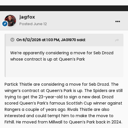
jagfox
Posted
June 12
On 6/12/2026 at 1:03 PM,
JAG1970
said:
We’re apparently considering a move for Seb Drozd
whose contract is up at Queen’s Park
Partick Thistle are considering a move for Seb Drozd. The
winger’s contract at Queen’s Park is up. The Spiders are still
trying to get the 23-year-old to sign a new deal. Drozd
scored Queen’s Park’s famous Scottish Cup winner against
Rangers a couple of years ago. Rivals Thistle are also
interested and could tempt him to make the move to
Firhill. He moved from Millwall to Queen’s Park back in 2024.