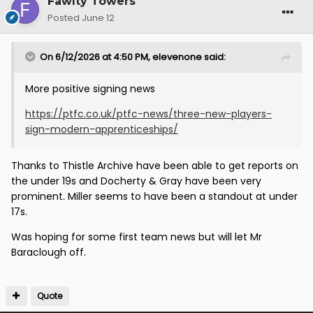
Fawlty Towers
Posted
June 12
On 6/12/2026 at 4:50 PM,
elevenone
said:
More positive signing news
https://ptfc.co.uk/ptfc-news/three-new-players-
sign-modern-apprenticeships/
Thanks to Thistle Archive have been able to get reports on
the under 19s and Docherty & Gray have been very
prominent. Miller seems to have been a standout at under
17s.
Was hoping for some first team news but will let Mr
Baraclough off.
Quote