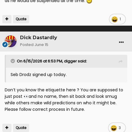
as he would be suspended all the time.
Quote
1
Dick Dastardly
Posted
June 15
On 6/15/2026 at 6:53 PM,
digger
said:
Seb Drodz signed up today.
Don’t you know the etiquette here ? You are supposed to
just post
and no name, then sit back and look smug
👀
while others make wild predictions on who it might be.
Please follow correct process in future.
Quote
3