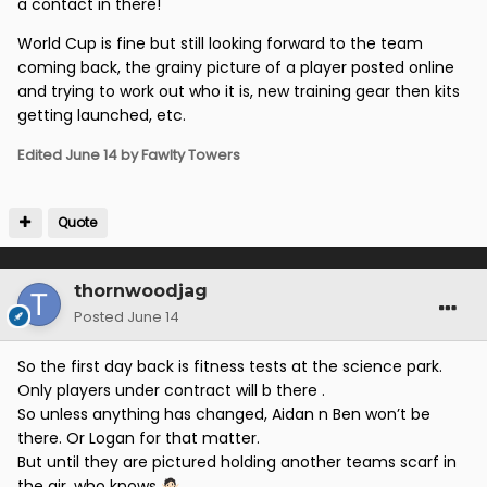
a contact in there!
World Cup is fine but still looking forward to the team
coming back, the grainy picture of a player posted online
and trying to work out who it is, new training gear then kits
getting launched, etc.
Edited
June 14
by Fawlty Towers
Quote
thornwoodjag
Posted
June 14
So the first day back is fitness tests at the science park.
Only players under contract will b there .
So unless anything has changed, Aidan n Ben won’t be
there. Or Logan for that matter.
But until they are pictured holding another teams scarf in
the air, who knows
🤷🏻