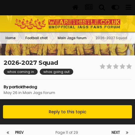
Home
Football chat
Main Jags forum
2026-2027 Squad
2026-2027 Squad
whos coming in
whos going out
By
partickthedog
May 26
in
Main Jags forum
Reply to this topic
PREV
Page 11 of 29
NEXT