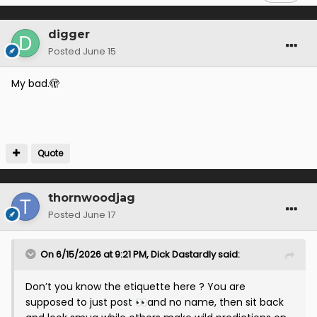
digger
Posted
June 15
My bad.🫣
Quote
thornwoodjag
Posted
June 17
On 6/15/2026 at 9:21 PM,
Dick Dastardly
said:
Don’t you know the etiquette here ? You are
supposed to just post
and no name, then sit back
👀