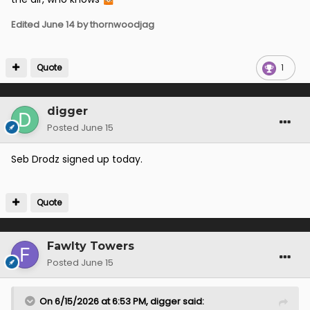
Edited
June 14
by thornwoodjag
Quote
1
digger
Posted
June 15
Seb Drodz signed up today.
Quote
Fawlty Towers
Posted
June 15
On 6/15/2026 at 6:53 PM,
digger
said: