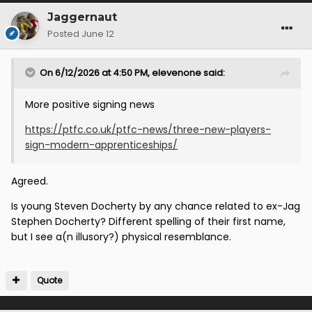
Jaggernaut
Posted
June 12
On 6/12/2026 at 4:50 PM,
elevenone
said:
More positive signing news
https://ptfc.co.uk/ptfc-news/three-new-players-
sign-modern-apprenticeships/
Agreed.
Is young Steven Docherty by any chance related to ex-Jag
Stephen Docherty? Different spelling of their first name,
but I see a(n illusory?) physical resemblance.
Quote