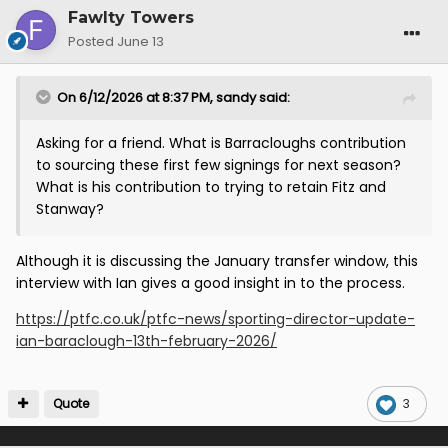
Fawlty Towers
Posted
June 13
On 6/12/2026 at 8:37 PM,
sandy
said:
Asking for a friend. What is Barracloughs contribution
to sourcing these first few signings for next season?
What is his contribution to trying to retain Fitz and
Stanway?
Although it is discussing the January transfer window, this
interview with Ian gives a good insight in to the process.
https://ptfc.co.uk/ptfc-news/sporting-director-update-
ian-baraclough-13th-february-2026/
Quote
3