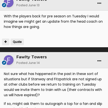
Posted
June 13
With the players back for pre season on Tuesday I would
imagine we might get an update from the head coach on
how things are going.
Quote
Fawlty Towers
Posted
June 14
Not sure what has happened in the past in these sort of
situations but if Stanway and Fitzpatrick are not signed up
at other clubs before we return to training on Tuesday
would we invite them to train with us (their contracts with
us will have expired)?
If so, might ask them to autograph a top for a fan and slip