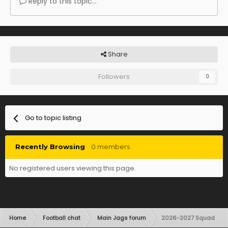
Reply to this topic...
Share
Followers
0
Go to topic listing
Recently Browsing
0 members
No registered users viewing this page.
Home
Football chat
Main Jags forum
2026-2027 Squad