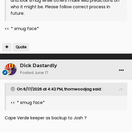
and look smug while others make wild predictions on
who it might be. Please follow correct process in
future.
* smug face*
👀
Quote
Dick Dastardly
Posted
June 17
On 6/17/2026 at 4:42 PM,
thornwoodjag
said:
* smug face*
👀
Cape Verde keeper as backup to Josh ?