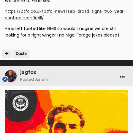
Welcome to Firhill Seb:
https://ptfc.co.uk/ptfc-news/seb-drozd-signs-two-year-
contract-at-firhill/
He is left footed like GMS so would imagine we are still
looking for a right winger (no Nigel Farage jokes please).
Quote
jagfox
Posted
June 17