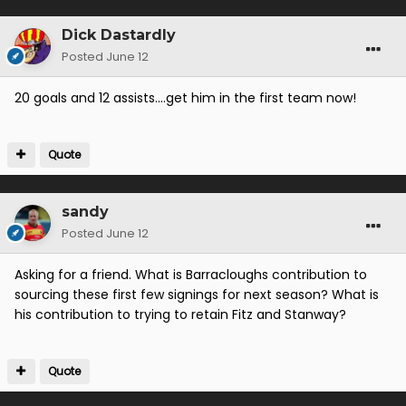
Dick Dastardly
Posted
June 12
20 goals and 12 assists….get him in the first team now!
Quote
sandy
Posted
June 12
Asking for a friend. What is Barracloughs contribution to
sourcing these first few signings for next season? What is
his contribution to trying to retain Fitz and Stanway?
Quote