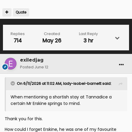
Quote
Replies
Created
Last Reply
714
May 26
3 hr
exiledjag
Posted
June 12
On 6/11/2026 at 11:02 AM,
lady-isobel-barnett
said:
When mentioning a shortish stay at Tannadice a
certain Mr Erskine springs to mind.
Thank you for this.
How could I forget Erskine, he was one of my favourite