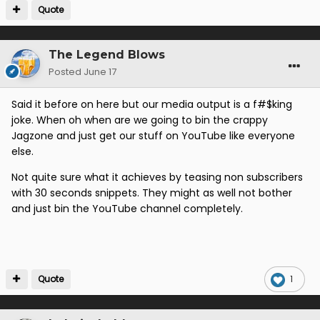
Quote
The Legend Blows
Posted
June 17
Said it before on here but our media output is a f#$king
joke. When oh when are we going to bin the crappy
Jagzone and just get our stuff on YouTube like everyone
else.
Not quite sure what it achieves by teasing non subscribers
with 30 seconds snippets. They might as well not bother
and just bin the YouTube channel completely.
Quote
1