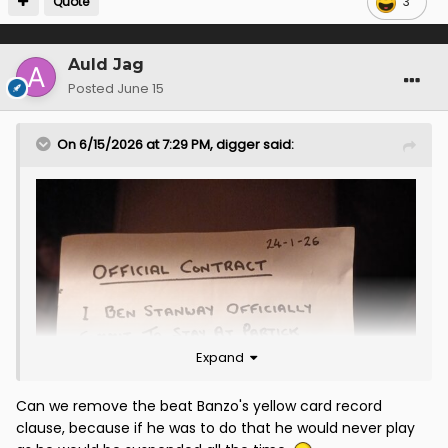
Quote
3
Auld Jag
Posted
June 15
On 6/15/2026 at 7:29 PM,
digger
said:
Expand
Can we remove the beat Banzo's yellow card record
clause, because if he was to do that he would never play