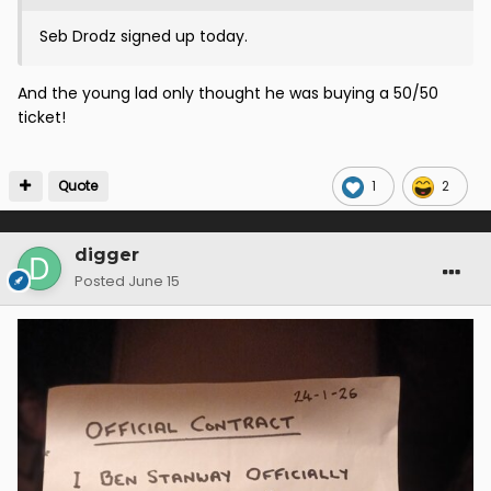
Seb Drodz signed up today.
And the young lad only thought he was buying a 50/50
ticket!
Quote
1
2
digger
Posted
June 15