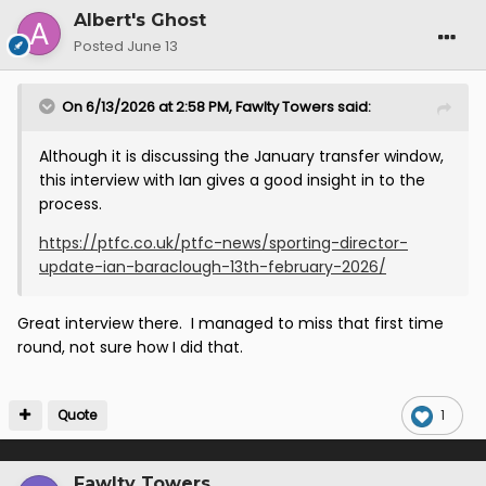
Albert's Ghost
Posted
June 13
On 6/13/2026 at 2:58 PM,
Fawlty Towers
said:
Although it is discussing the January transfer window,
this interview with Ian gives a good insight in to the
process.
https://ptfc.co.uk/ptfc-news/sporting-director-
update-ian-baraclough-13th-february-2026/
Great interview there. I managed to miss that first time
round, not sure how I did that.
Quote
1
Fawlty Towers