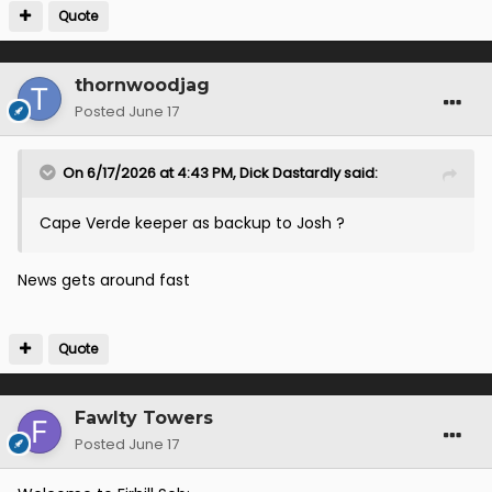
Quote
thornwoodjag
Posted
June 17
On 6/17/2026 at 4:43 PM,
Dick Dastardly
said:
Cape Verde keeper as backup to Josh ?
News gets around fast
Quote
Fawlty Towers
Posted
June 17