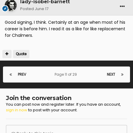
lady-isobel-barnett
Posted
June 17
Good signing, I think. Certainly at an age when most of his
career is before him. I read it as a like for like replacement
for Chalmers.
Quote
PREV
Page 11 of 29
NEXT
Join the conversation
You can post now and register later. If you have an account,
sign in now
to post with your account.