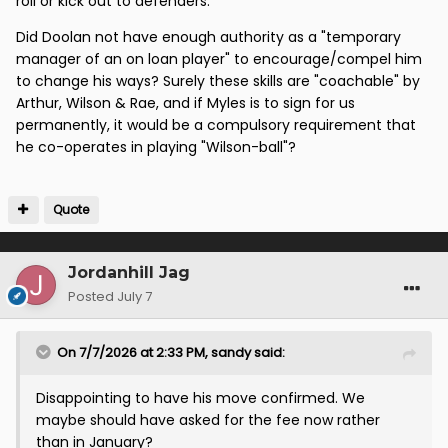
roll or kick out to defenders.
Did Doolan not have enough authority as a "temporary
manager of an on loan player" to encourage/compel him
to change his ways? Surely these skills are "coachable" by
Arthur, Wilson & Rae, and if Myles is to sign for us
permanently, it would be a compulsory requirement that
he co-operates in playing "Wilson-ball"?
Quote
Jordanhill Jag
Posted
July 7
On 7/7/2026 at 2:33 PM,
sandy
said:
Disappointing to have his move confirmed. We
maybe should have asked for the fee now rather
than in January?