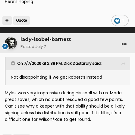
Here’s hoping
Quote
1
lady-isobel-barnett
Posted
July 7
On 7/7/2026 at 2:38 PM,
Dick Dastardly
said:
Not disappointing if we get Robert’s instead
Myles was very impressive during his spell with us. Made
great saves, which no doubt rescued a good few points.
Can't see why a keeper with that ability should be a likely
signing unless his distribution is still poor. If it still is, it's a
difficult one for Wilson/Rae to get round.