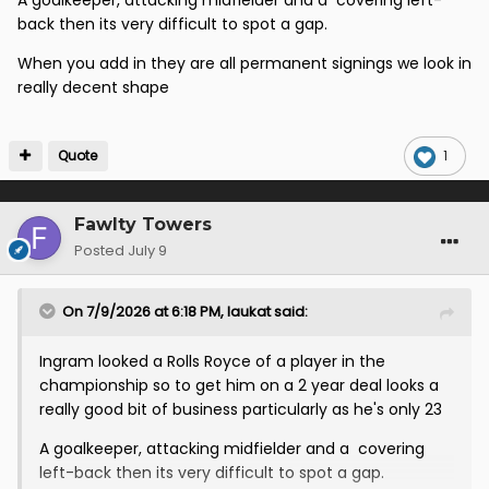
A goalkeeper, attacking midfielder and a covering left-
back then its very difficult to spot a gap.
When you add in they are all permanent signings we look in
really decent shape
Quote
1
Fawlty Towers
Posted
July 9
On 7/9/2026 at 6:18 PM,
laukat
said:
Ingram looked a Rolls Royce of a player in the
championship so to get him on a 2 year deal looks a
really good bit of business particularly as he's only 23
A goalkeeper, attacking midfielder and a covering
left-back then its very difficult to spot a gap.