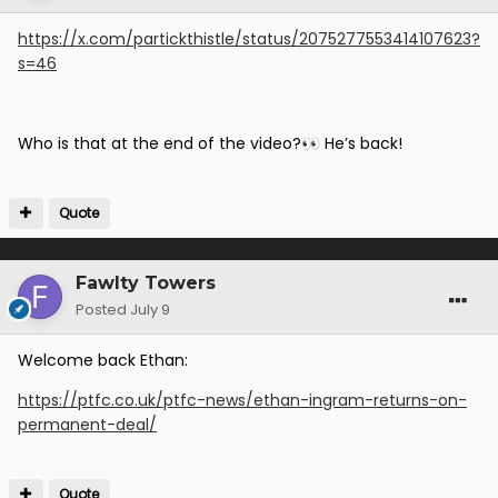
https://x.com/partickthistle/status/2075277553414107623?
s=46
Who is that at the end of the video?
He’s back!
👀
Quote
Fawlty Towers
Posted
July 9
Welcome back Ethan:
https://ptfc.co.uk/ptfc-news/ethan-ingram-returns-on-
permanent-deal/
Quote