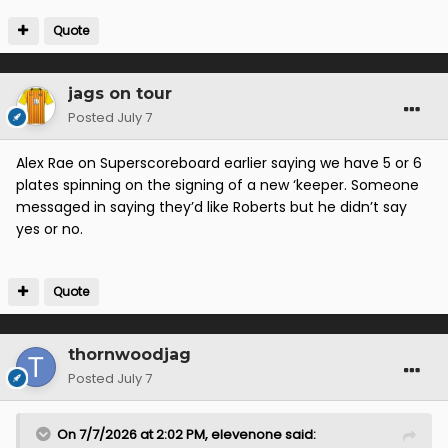
Quote
jags on tour
Posted
July 7
Alex Rae on Superscoreboard earlier saying we have 5 or 6
plates spinning on the signing of a new ‘keeper. Someone
messaged in saying they’d like Roberts but he didn’t say
yes or no.
Quote
thornwoodjag
Posted
July 7
On 7/7/2026 at 2:02 PM,
elevenone
said: