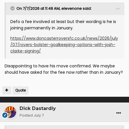
On 7/7/2026 at 11:48 AM,
elevenone
said:
Defo a fee involved at least but their wording is he is
joining permanently in January.
https://www.doncasterroversfc.co.uk/news/2026/july
/07/rovers-bolster-goalkeeping-options-with-josh-
clarke-signing/
Disappointing to have his move confirmed. We maybe
should have asked for the fee now rather than in January?
Quote
Dick Dastardly
Posted
July 7