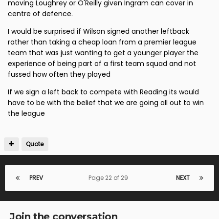
moving Loughrey or O'Reilly given Ingram can cover in
centre of defence.
I would be surprised if Wilson signed another leftback
rather than taking a cheap loan from a premier league
team that was just wanting to get a younger player the
experience of being part of a first team squad and not
fussed how often they played
If we sign a left back to compete with Reading its would
have to be with the belief that we are going all out to win
the league
Quote
PREV
Page 22 of 29
NEXT
Join the conversation