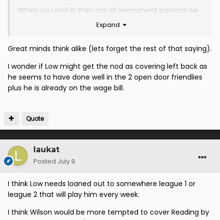
When you add in they are all permanent signings we
look in really decent shape
Expand
Great minds think alike (lets forget the rest of that saying).
I wonder if Low might get the nod as covering left back as
he seems to have done well in the 2 open door friendlies
plus he is already on the wage bill.
Quote
laukat
Posted
July 9
I think Low needs loaned out to somewhere league 1 or
league 2 that will play him every week.
I think Wilson would be more tempted to cover Reading by