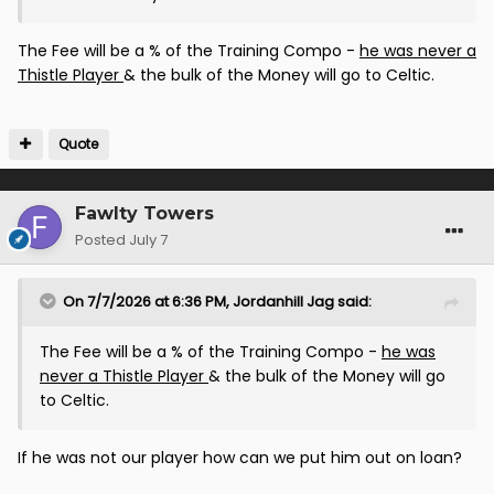
The Fee will be a % of the Training Compo -
he was never a
Thistle Player
& the bulk of the Money will go to Celtic.
Quote
Fawlty Towers
Posted
July 7
On 7/7/2026 at 6:36 PM,
Jordanhill Jag
said:
The Fee will be a % of the Training Compo -
he was
never a Thistle Player
& the bulk of the Money will go
to Celtic.
If he was not our player how can we put him out on loan?