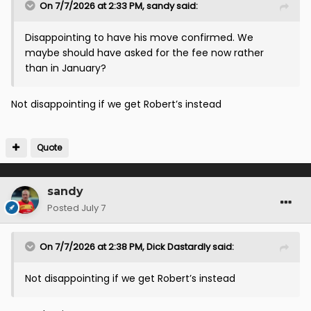
On 7/7/2026 at 2:33 PM,
sandy
said:
Disappointing to have his move confirmed. We
maybe should have asked for the fee now rather
than in January?
Not disappointing if we get Robert’s instead
Quote
sandy
Posted
July 7
On 7/7/2026 at 2:38 PM,
Dick Dastardly
said:
Not disappointing if we get Robert’s instead