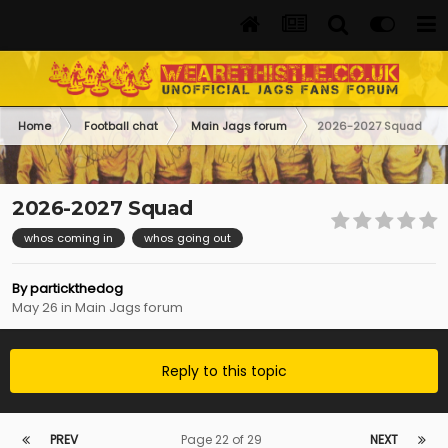
Home
Football chat
Main Jags forum
2026-2027 Squad
2026-2027 Squad
whos coming in
whos going out
By
partickthedog
May 26
in
Main Jags forum
Reply to this topic
PREV
Page 22 of 29
NEXT