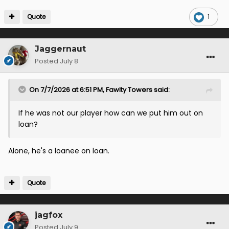
Quote
1
Jaggernaut
Posted
July 8
On 7/7/2026 at 6:51 PM,
Fawlty Towers
said:
If he was not our player how can we put him out on
loan?
Alone, he's a loanee on loan.
Quote
jagfox
Posted
July 9