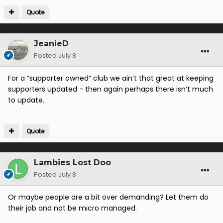
Quote
JeanieD
Posted
July 8
For a “supporter owned” club we ain’t that great at keeping
supporters updated - then again perhaps there isn’t much
to update.
Quote
Lambies Lost Doo
Posted
July 8
Or maybe people are a bit over demanding? Let them do
their job and not be micro managed.