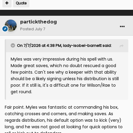
Quote
partickthedog
Posted
July 7
On 7/7/2026 at 4:38 PM,
lady-isobel-barnett
said:
Myles was very impressive during his spell with us.
Made great saves, which no doubt rescued a good
few points. Can't see why a keeper with that ability
should be a likely signing unless his distribution is still
poor. If it still is, it's a difficult one for Wilson/Rae to
get round.
Fair point. Myles was fantastic at commanding his box,
catching crosses and corners, and making saves. As
regards distribution, his default option was to kick (very)
long, and he was not good at looking for quick options to