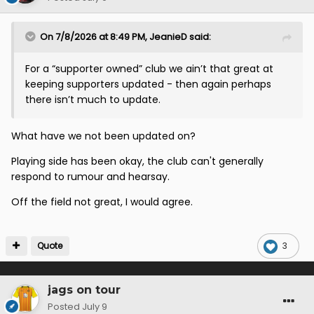
On 7/8/2026 at 8:49 PM,
JeanieD
said:
For a “supporter owned” club we ain’t that great at
keeping supporters updated - then again perhaps
there isn’t much to update.
What have we not been updated on?
Playing side has been okay, the club can't generally
respond to rumour and hearsay.
Off the field not great, I would agree.
Quote
3
jags on tour
Posted
July 9