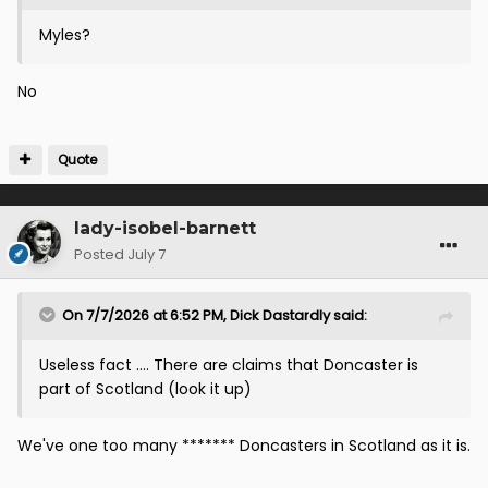
Myles?
No
Quote
lady-isobel-barnett
Posted
July 7
On 7/7/2026 at 6:52 PM,
Dick Dastardly
said:
Useless fact …. There are claims that Doncaster is
part of Scotland (look it up)
We've one too many ******* Doncasters in Scotland as it is.