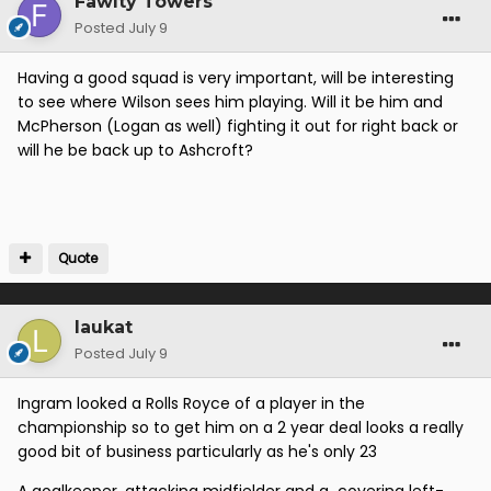
Fawlty Towers
Posted
July 9
Having a good squad is very important, will be interesting
to see where Wilson sees him playing. Will it be him and
McPherson (Logan as well) fighting it out for right back or
will he be back up to Ashcroft?
Quote
laukat
Posted
July 9
Ingram looked a Rolls Royce of a player in the
championship so to get him on a 2 year deal looks a really
good bit of business particularly as he's only 23