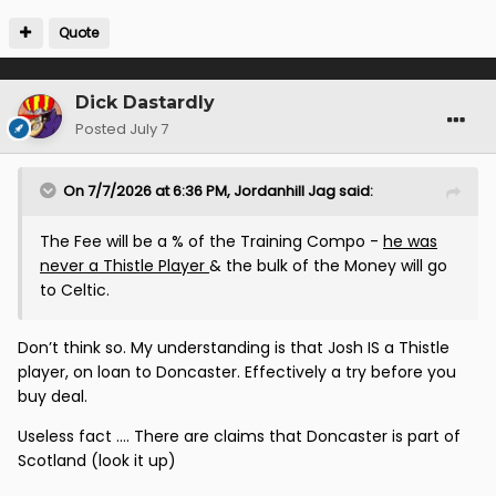
Quote
Dick Dastardly
Posted
July 7
On 7/7/2026 at 6:36 PM,
Jordanhill Jag
said:
The Fee will be a % of the Training Compo -
he was
never a Thistle Player
& the bulk of the Money will go
to Celtic.
Don’t think so. My understanding is that Josh IS a Thistle
player, on loan to Doncaster. Effectively a try before you
buy deal.
Useless fact …. There are claims that Doncaster is part of
Scotland (look it up)