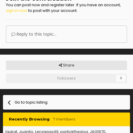
You can post now and register later. If you have an account,
sign in now
to post with your account.
Reply to this topic...
Share
Followers
0
Go to topic listing
Recently Browsing
7 members
laukat
Juanito
Lenziejag49
partickthedog
JAG1970