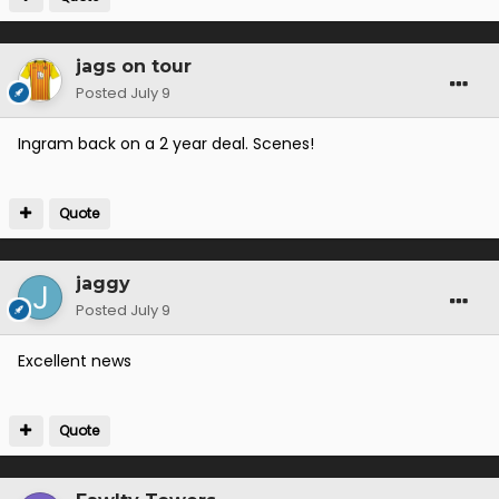
jags on tour
Posted
July 9
Ingram back on a 2 year deal. Scenes!
Quote
jaggy
Posted
July 9
Excellent news
Quote