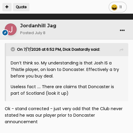
Quote
11
Jordanhill Jag
Posted
July 8
On 7/7/2026 at 6:52 PM,
Dick Dastardly
said:
Don’t think so. My understanding is that Josh IS a
Thistle player, on loan to Doncaster. Effectively a try
before you buy deal.
Useless fact …. There are claims that Doncaster is
part of Scotland (look it up)
Ok - stand corrected - just very odd that the Club never
stated he was our player prior to Doncaster
announcement