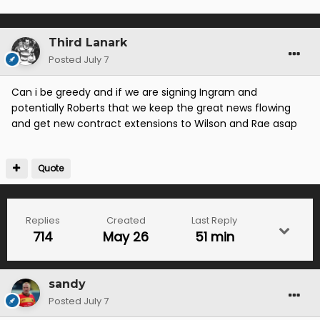
Third Lanark
Posted
July 7
Can i be greedy and if we are signing Ingram and
potentially Roberts that we keep the great news flowing
and get new contract extensions to Wilson and Rae asap
Quote
Replies
Created
Last Reply
714
May 26
51 min
sandy
Posted
July 7