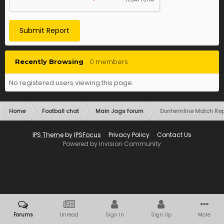
Submit Report
Recently Browsing
0 members
No registered users viewing this page.
Home
Football chat
Main Jags forum
Dunfermline Match Rep
IPS Theme
by
IPSFocus
Privacy Policy
Contact Us
Powered by Invision Community
Forums
Unread
Sign In
Sign Up
More