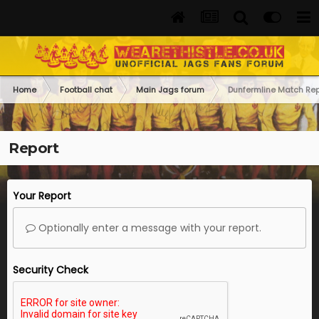
Home
Football chat
Main Jags forum
Dunfermline Match Rep
Report
Your Report
Optionally enter a message with your report.
Security Check