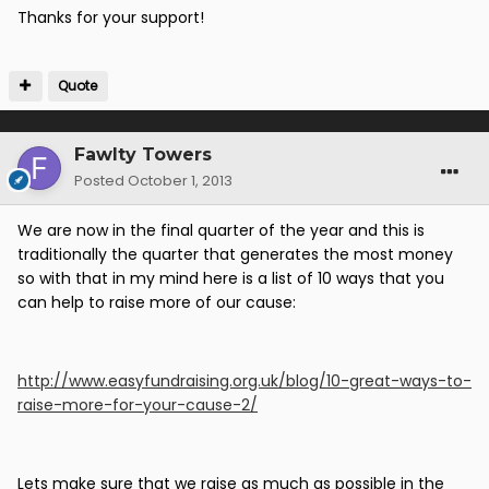
Thanks for your support!
Quote
Fawlty Towers
Posted
October 1, 2013
We are now in the final quarter of the year and this is
traditionally the quarter that generates the most money
so with that in my mind here is a list of 10 ways that you
can help to raise more of our cause:
http://www.easyfundraising.org.uk/blog/10-great-ways-to-
raise-more-for-your-cause-2/
Lets make sure that we raise as much as possible in the