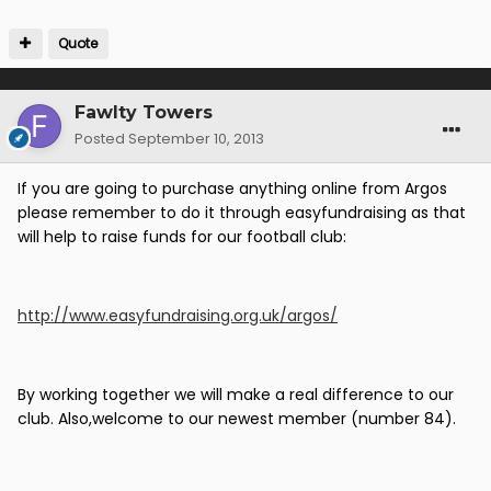
Quote
Fawlty Towers
Posted
September 10, 2013
If you are going to purchase anything online from Argos
please remember to do it through easyfundraising as that
will help to raise funds for our football club:
http://www.easyfundraising.org.uk/argos/
By working together we will make a real difference to our
club. Also,welcome to our newest member (number 84).