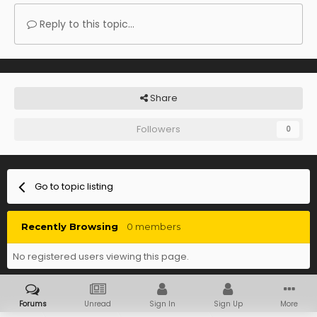
Reply to this topic...
Share
Followers
0
Go to topic listing
Recently Browsing
0 members
No registered users viewing this page.
Forums
Unread
Sign In
Sign Up
More