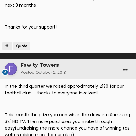
next 3 months.
Thanks for your support!
Quote
Fawlty Towers
Posted
October 2, 2013
In the third quarter we raised approximately £130 for our
football club - thanks to everyone involved!
This month the prize you can win in the draw is a Samsung
32" HD TV. The more purchases you make through
easyfundraising the more chance you have of winning (as
well as raising more for our club):