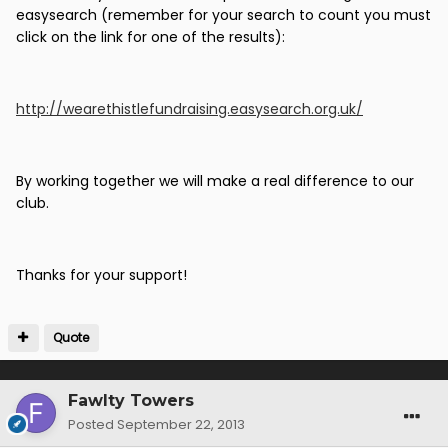
easysearch (remember for your search to count you must
click on the link for one of the results):
http://wearethistlefundraising.easysearch.org.uk/
By working together we will make a real difference to our
club.
Thanks for your support!
Quote
Fawlty Towers
Posted
September 22, 2013