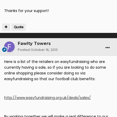
Thanks for your support!
Quote
Fawlty Towers
Posted
October 16, 2013
Here is a list of the retailers on easyfundraising who are
currently having a sale, so if you are looking to do some
online shopping please consider doing so via
easyfundraising so that our football club benefits:
http://www.easyfundraising.org.uk/deals/sales/
By working together we will make a real difference to our