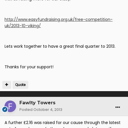
http://www.easyfundraising.org.uk/free-competition-
uk/2013-10-viking/
Lets work together to have a great final quarter to 2013.
Thanks for your support!
Quote
Fawlty Towers
Posted
October 4, 2013
A further £2.16 was raised for our cause through the latest