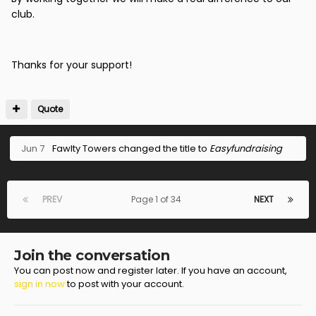
club.
Thanks for your support!
Quote
Jun 7
Fawlty Towers
changed the title to
Easyfundraising
PREV
Page 1 of 34
NEXT
Join the conversation
You can post now and register later. If you have an account,
sign in now
to post with your account.