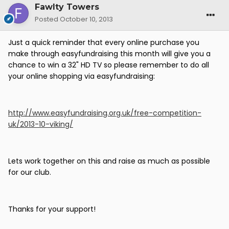
Fawlty Towers
Posted
October 10, 2013
Just a quick reminder that every online purchase you
make through easyfundraising this month will give you a
chance to win a 32" HD TV so please remember to do all
your online shopping via easyfundraising:
http://www.easyfundraising.org.uk/free-competition-
uk/2013-10-viking/
Lets work together on this and raise as much as possible
for our club.
Thanks for your support!