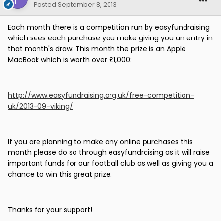
Posted
September 8, 2013
Each month there is a competition run by easyfundraising
which sees each purchase you make giving you an entry in
that month's draw. This month the prize is an Apple
MacBook which is worth over £1,000:
http://www.easyfundraising.org.uk/free-competition-
uk/2013-09-viking/
If you are planning to make any online purchases this
month please do so through easyfundraising as it will raise
important funds for our football club as well as giving you a
chance to win this great prize.
Thanks for your support!