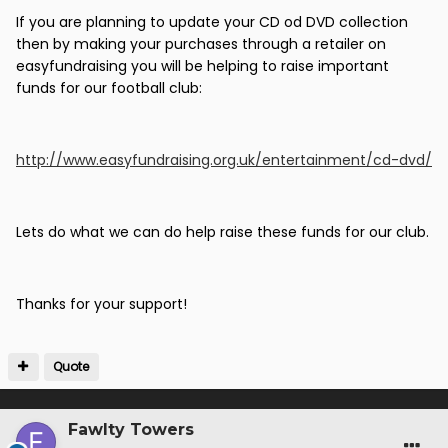
If you are planning to update your CD od DVD collection
then by making your purchases through a retailer on
easyfundraising you will be helping to raise important
funds for our football club:
http://www.easyfundraising.org.uk/entertainment/cd-dvd/
Lets do what we can do help raise these funds for our club.
Thanks for your support!
Quote
Fawlty Towers