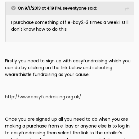
On 9/1/2013 at 4:19 PM, seventyone said:
I purchase something off e-bay2-3 times a week.i still
don't know how to do this
Firstly you need to sign up with easyfundraising which you
can do by clicking on the link below and selecting
wearethistle fundraising as your cause:
http://www.easyfundraising.org.uk/
Once you are signed up all you need to do when you are
making a purchase from e-bay or anyone else is to log in
to easyfundraising then select the link to the retailer's