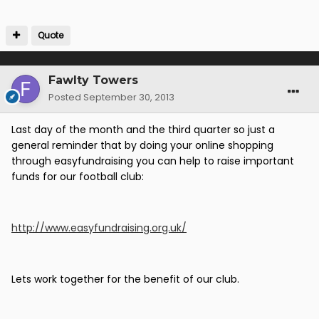
Quote
Fawlty Towers
Posted
September 30, 2013
Last day of the month and the third quarter so just a
general reminder that by doing your online shopping
through easyfundraising you can help to raise important
funds for our football club:
http://www.easyfundraising.org.uk/
Lets work together for the benefit of our club.