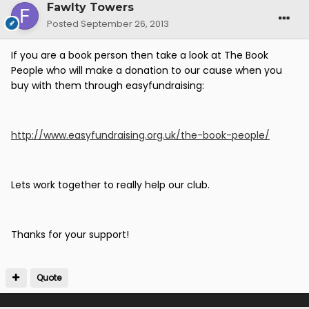
Fawlty Towers
Posted
September 26, 2013
If you are a book person then take a look at The Book
People who will make a donation to our cause when you
buy with them through easyfundraising:
http://www.easyfundraising.org.uk/the-book-people/
Lets work together to really help our club.
Thanks for your support!
Quote