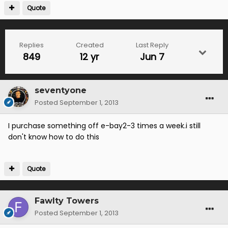
Quote
Replies
Created
Last Reply
849
12 yr
Jun 7
seventyone
Posted
September 1, 2013
I purchase something off e-bay2-3 times a week.i still
don't know how to do this
Quote
Fawlty Towers
Posted
September 1, 2013