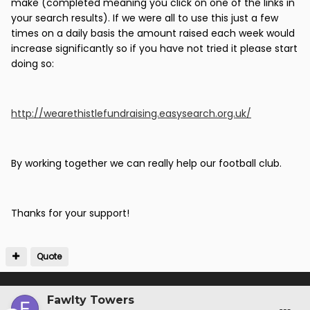
make (completed meaning you click on one of the links in
your search results). If we were all to use this just a few
times on a daily basis the amount raised each week would
increase significantly so if you have not tried it please start
doing so:
http://wearethistlefundraising.easysearch.org.uk/
By working together we can really help our football club.
Thanks for your support!
Quote
Fawlty Towers