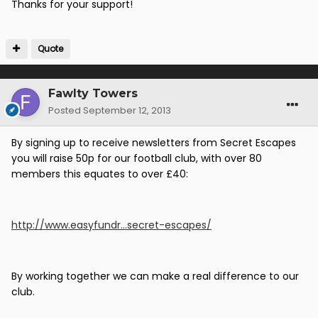
Thanks for your support!
Quote
Fawlty Towers
Posted
September 12, 2013
By signing up to receive newsletters from Secret Escapes
you will raise 50p for our football club, with over 80
members this equates to over £40:
http://www.easyfundr...secret-escapes/
By working together we can make a real difference to our
club.