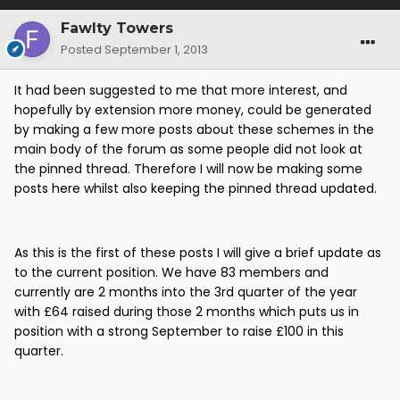
Fawlty Towers
Posted
September 1, 2013
It had been suggested to me that more interest, and
hopefully by extension more money, could be generated
by making a few more posts about these schemes in the
main body of the forum as some people did not look at
the pinned thread. Therefore I will now be making some
posts here whilst also keeping the pinned thread updated.
As this is the first of these posts I will give a brief update as
to the current position. We have 83 members and
currently are 2 months into the 3rd quarter of the year
with £64 raised during those 2 months which puts us in
position with a strong September to raise £100 in this
quarter.