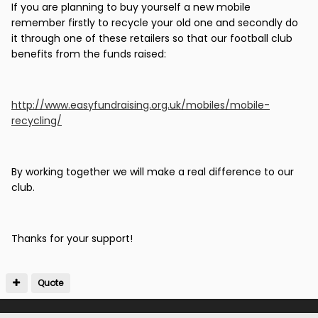
If you are planning to buy yourself a new mobile
remember firstly to recycle your old one and secondly do
it through one of these retailers so that our football club
benefits from the funds raised:
http://www.easyfundraising.org.uk/mobiles/mobile-
recycling/
By working together we will make a real difference to our
club.
Thanks for your support!
Quote