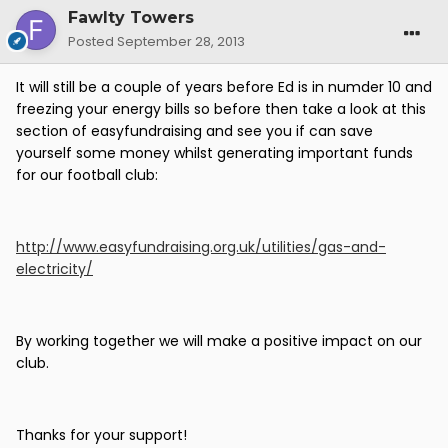
Fawlty Towers
Posted
September 28, 2013
It will still be a couple of years before Ed is in numder 10 and
freezing your energy bills so before then take a look at this
section of easyfundraising and see you if can save
yourself some money whilst generating important funds
for our football club:
http://www.easyfundraising.org.uk/utilities/gas-and-
electricity/
By working together we will make a positive impact on our
club.
Thanks for your support!