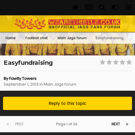
Home
Football chat
Main Jags forum
Easyfundraising
Easyfundraising
By
Fawlty Towers
September 1, 2013
in
Main Jags forum
Reply to this topic
PREV
Page 1 of 34
NEXT