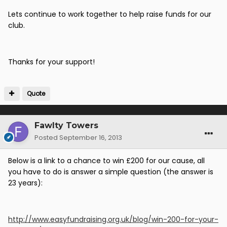
Lets continue to work together to help raise funds for our
club.
Thanks for your support!
Quote
Fawlty Towers
Posted
September 16, 2013
Below is a link to a chance to win £200 for our cause, all
you have to do is answer a simple question (the answer is
23 years):
http://www.easyfundraising.org.uk/blog/win-200-for-your-