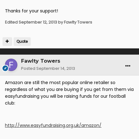
Thanks for your support!
Edited
September 12, 2013
by Fawlty Towers
Quote
Fawlty Towers
Posted
September 14, 2013
Amazon are still the most popular online retailer so
regardless of what you are buying if you get from them via
easyfundraising you will be raising funds for our football
club:
http://www.easyfundraising.org.uk/amazon/