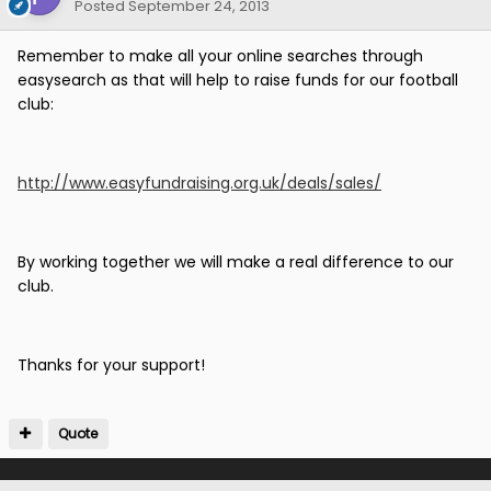
Posted
September 24, 2013
Remember to make all your online searches through
easysearch as that will help to raise funds for our football
club:
http://www.easyfundraising.org.uk/deals/sales/
By working together we will make a real difference to our
club.
Thanks for your support!
Quote