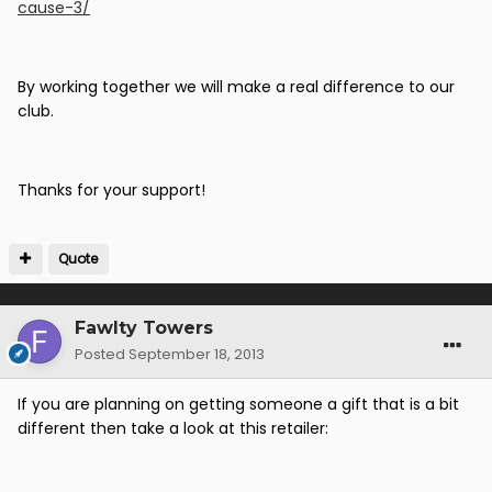
cause-3/
By working together we will make a real difference to our
club.
Thanks for your support!
Quote
Fawlty Towers
Posted
September 18, 2013
If you are planning on getting someone a gift that is a bit
different then take a look at this retailer: