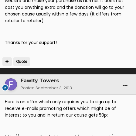
website and make your purchase as normal. It does not
cost you anything extra and the donation will go to your
chosen cause usually within a few days (it differs from
retailer to retailer).
Thanks for your support!
Quote
Fawlty Towers
Posted
September 3, 2013
Here is an offer which only requires you to sign up to
receive e-mails promoting offers which might be of
interest to you and in return our cause gets 50p: