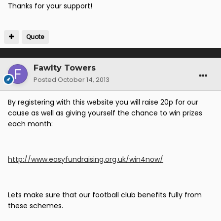
Thanks for your support!
Quote
Fawlty Towers
Posted
October 14, 2013
By registering with this website you will raise 20p for our
cause as well as giving yourself the chance to win prizes
each month:
http://www.easyfundraising.org.uk/win4now/
Lets make sure that our football club benefits fully from
these schemes.