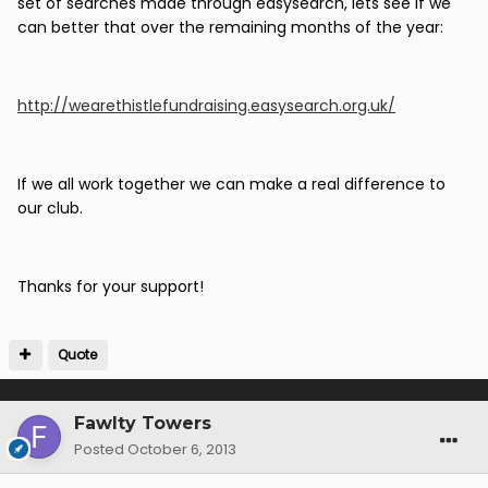
set of searches made through easysearch, lets see if we
can better that over the remaining months of the year:
http://wearethistlefundraising.easysearch.org.uk/
If we all work together we can make a real difference to
our club.
Thanks for your support!
Quote
Fawlty Towers
Posted
October 6, 2013