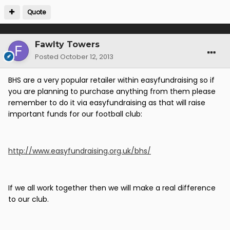
Quote
Fawlty Towers
Posted
October 12, 2013
BHS are a very popular retailer within easyfundraising so if
you are planning to purchase anything from them please
remember to do it via easyfundraising as that will raise
important funds for our football club:
http://www.easyfundraising.org.uk/bhs/
If we all work together then we will make a real difference
to our club.