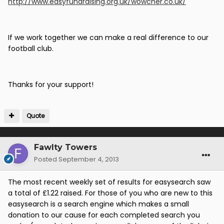
http://www.easyfundraising.org.uk/wowcher.co.uk/
If we work together we can make a real difference to our
football club.
Thanks for your support!
Quote
Fawlty Towers
Posted
September 4, 2013
The most recent weekly set of results for easysearch saw
a total of £1.22 raised. For those of you who are new to this
easysearch is a search engine which makes a small
donation to our cause for each completed search you