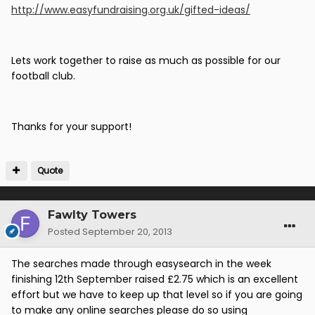
http://www.easyfundraising.org.uk/gifted-ideas/
Lets work together to raise as much as possible for our
football club.
Thanks for your support!
Quote
Fawlty Towers
Posted
September 20, 2013
The searches made through easysearch in the week
finishing 12th September raised £2.75 which is an excellent
effort but we have to keep up that level so if you are going
to make any online searches please do so using