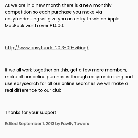
As we are in a new month there is a new monthly
competition so each purchase you make via
easyfundraising will give you an entry to win an Apple
MacBook worth over £1,000:
http://www.easyfundr...2013-09-viking/
If we all work together on this, get a few more members,
make all our online purchases through easyfundraising and
use easysearch for all our online searches we will make a
real difference to our club.
Thanks for your support!
Edited
September 1, 2013
by Fawlty Towers