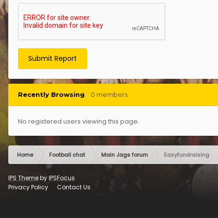
Submit Report
Recently Browsing
0 members
No registered users viewing this page.
Home
Football chat
Main Jags forum
Easyfundraising
IPS Theme
by
IPSFocus
Privacy Policy
Contact Us