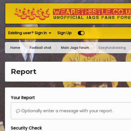
Existing user? Sign In
Sign Up
Home
Football chat
Main Jags forum
Easyfundraising
Report
Your Report
Optionally enter a message with your report.
Security Check