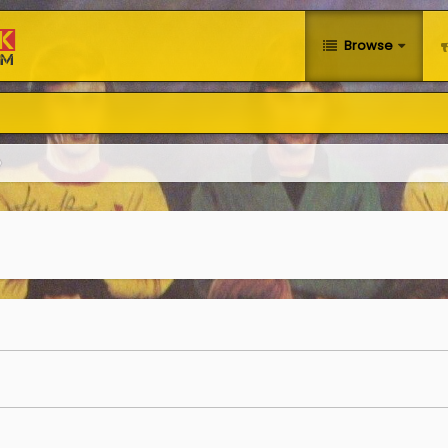
Browse