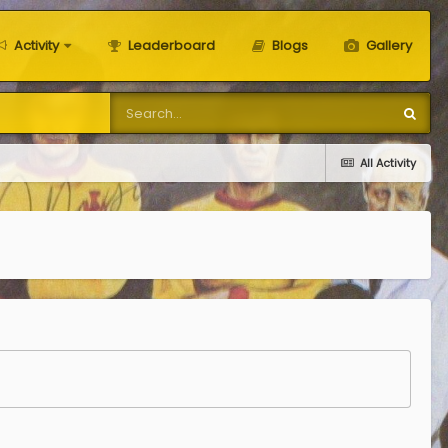
Activity
Leaderboard
Blogs
Gallery
All Activity