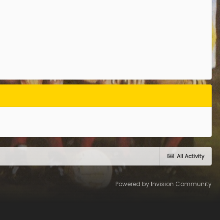
All Activity
Powered by Invision Community