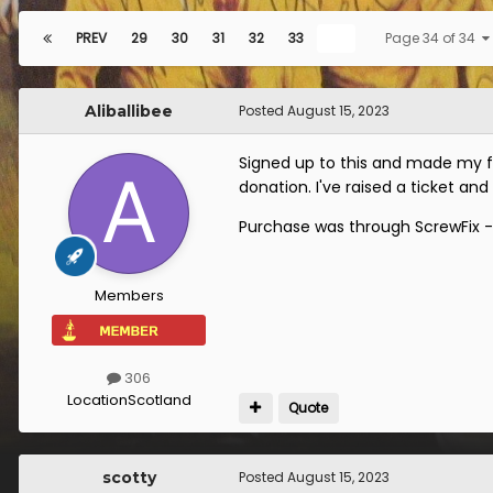
PREV
29
30
31
32
33
34
Page 34 of 34
Aliballibee
Posted
August 15, 2023
Signed up to this and made my fi
donation. I've raised a ticket and
Purchase was through ScrewFix - 
Members
306
Location
Scotland
Quote
scotty
Posted
August 15, 2023