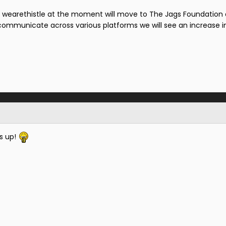
r wearethistle at the moment will move to The Jags Foundation 
communicate across various platforms we will see an increase i
s up!