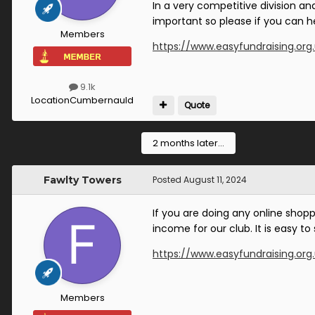
In a very competitive division an
important so please if you can he
Members
https://www.easyfundraising.org
9.1k
Location
Cumbernauld
Quote
2 months later...
Fawlty Towers
Posted
August 11, 2024
If you are doing any online shop
income for our club. It is easy t
https://www.easyfundraising.org
Members