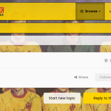
Browse
Share
Follow
Start new topic
Reply to t