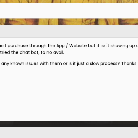
rst purchase through the App / Website but it isn't showing up 
 tried the chat bot, to no avail.
any known issues with them or is it just a slow process? Thanks