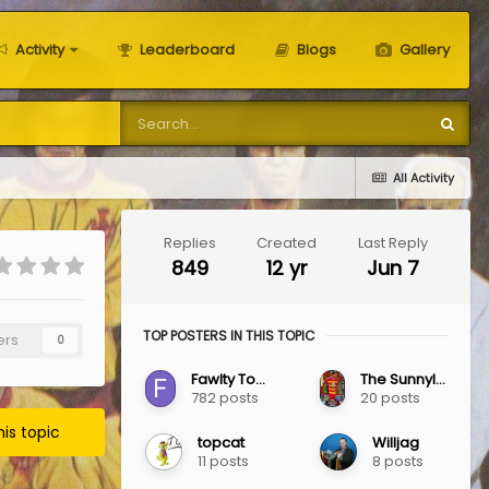
Activity
Leaderboard
Blogs
Gallery
All Activity
Replies
Created
Last Reply
849
12 yr
Jun 7
TOP POSTERS IN THIS TOPIC
ers
0
Fawlty Towers
The Sunnylaw Jag
782 posts
20 posts
his topic
topcat
Willjag
11 posts
8 posts