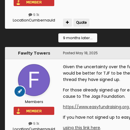
9.1k
Location
Cumbernauld
Quote
9 months later...
Fawlty Towers
Posted
May 18, 2025
Given the uncertainty over the fu
would be better for TJF to be th
thread they have signed up.
For those already signed up for 
cause to The Jags Foundation.
Members
https://www.easyfundraising.org
If you have not signed up to eas
9.1k
using this link here
.
Location
Cumbernauld