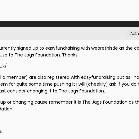
Auth
urrently signed up to easyfundraising with wearethistle as the c
use to The Jags Foundation. Thanks.
.uk/
ll a member) are also registered with easyfundraising but as I h
 for quite some time pushing it I will (cheekily) ask if you do
east consider changing it to The Jags Foundation.
g up or changing cause remember it is The Jags Foundation as th
ation.
s