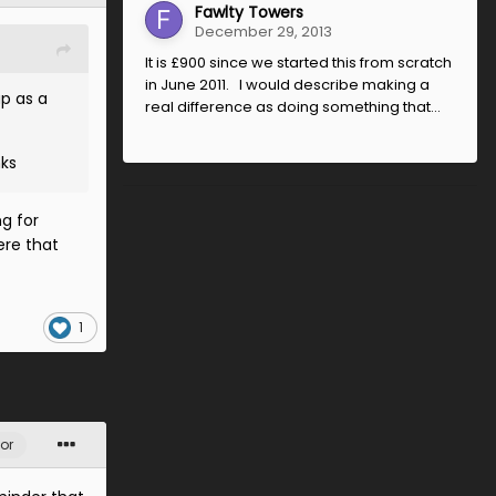
Fawlty Towers
December 29, 2013
It is £900 since we started this from scratch
in June 2011. I would describe making a
up as a
real difference as doing something that...
nks
g for
ere that
1
or