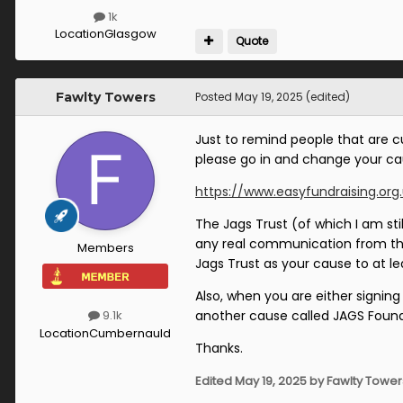
1k
Location
Glasgow
Quote
Fawlty Towers
Posted
May 19, 2025
(edited)
Just to remind people that are c
please go in and change your ca
https://www.easyfundraising.org
The Jags Trust (of which I am sti
any real communication from them
Members
Jags Trust as your cause to at l
Also, when you are either signin
another cause called JAGS Found
9.1k
Location
Cumbernauld
Thanks.
Edited
May 19, 2025
by Fawlty Tower