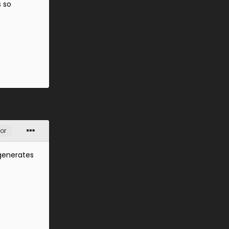
s so
or
 generates