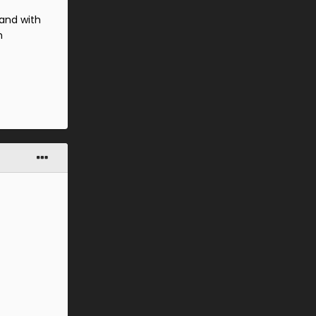
and with
n