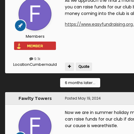
As we approach the final 2 month
you can raise funds for our club
money coming into the club is 
https://www.easyfundraising.org
Members
9.1k
Location
Cumbernauld
Quote
6 months later...
Fawlty Towers
Posted
May 19, 2024
Now we are in summer holiday mo
can raise funds for our club if d
our cause is wearethistle.