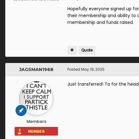
Hopefully everyone signed up fo
their membership and ability to 
membership and funds raised.
Quote
JAGSMAN1968
Posted
May 19, 2025
Just transferred! Ta for the head
Members