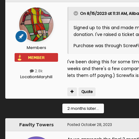
On 8/15/2023 at 11:31 AM,
Aliba
Signed up to this and made my
donation. I've raised a ticket 
Purchase was through ScrewFix
Members
I've been doing this for some ti
weeks and there's a few compani
2.8k
lets them off paying.) Screwfix is
Location
Maryhill
Quote
2 months later...
Fawlty Towers
Posted
October 28, 2023