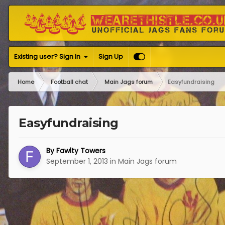
Existing user? Sign In
Sign Up
Home
Football chat
Main Jags forum
Easyfundraising
Easyfundraising
By
Fawlty Towers
September 1, 2013
in
Main Jags forum