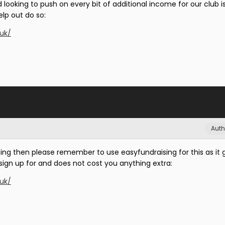
d looking to push on every bit of additional income for our club i
lp out do so:
.uk/
Auth
ping then please remember to use easyfundraising for this as it
o sign up for and does not cost you anything extra:
.uk/