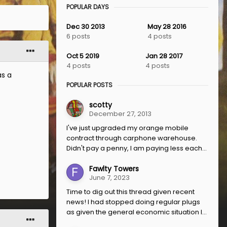
POPULAR DAYS
Dec 30 2013
May 28 2016
6 posts
4 posts
Oct 5 2019
Jan 28 2017
4 posts
4 posts
as a
POPULAR POSTS
scotty
December 27, 2013
I've just upgraded my orange mobile
contract through carphone warehouse.
Didn't pay a penny, I am paying less each...
Fawlty Towers
June 7, 2023
Time to dig out this thread given recent
news! I had stopped doing regular plugs
as given the general economic situation I...