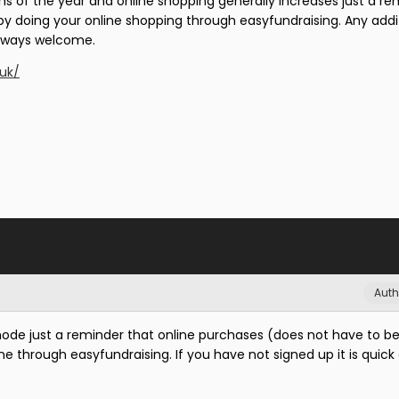
s of the year and online shopping generally increases just a re
 by doing your online shopping through easyfundraising. Any addi
always welcome.
.uk/
Auth
de just a reminder that online purchases (does not have to be
one through easyfundraising. If you have not signed up it is quick