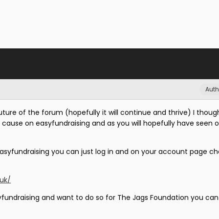
Auth
ture of the forum (hopefully it will continue and thrive) I though
e cause on easyfundraising and as you will hopefully have seen 
easyfundraising you can just log in and on your account page c
.uk/
yfundraising and want to do so for The Jags Foundation you can