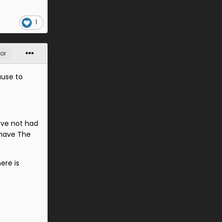
1
or
ause to
ave not had
 have The
ere is