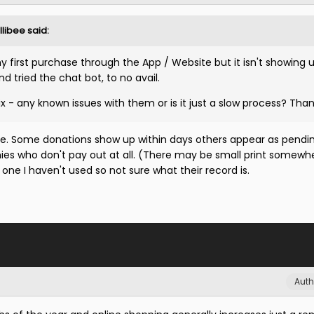
llibee
said:
 first purchase through the App / Website but it isn't showing 
and tried the chat bot, to no avail.
 - any known issues with them or is it just a slow process? Tha
me. Some donations show up within days others appear as pendin
es who don't pay out at all. (There may be small print somewh
 one I haven't used so not sure what their record is.
Auth