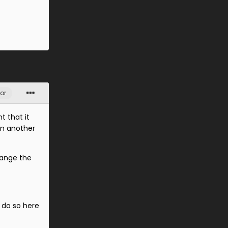
or
t that it
on another
hange the
 do so here