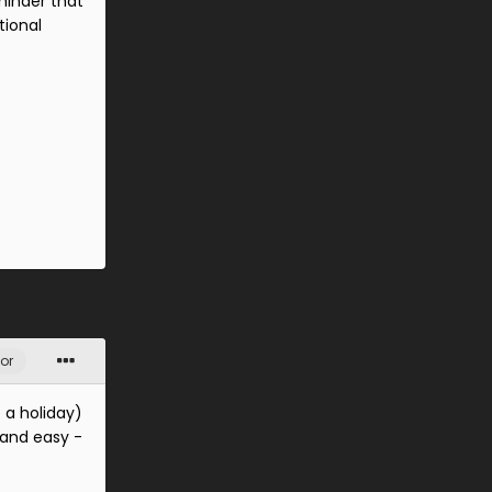
minder that
tional
or
 a holiday)
 and easy -