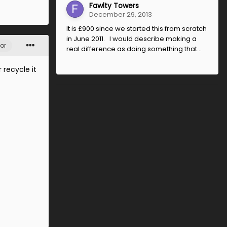
Fawlty Towers
December 29, 2013
It is £900 since we started this from scratch
in June 2011. I would describe making a
or
real difference as doing something that...
 recycle it