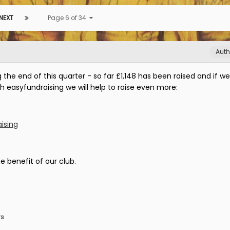
NEXT
Page 6 of 34
Auth
the end of this quarter - so far £1,148 has been raised and if we
h easyfundraising we will help to raise even more:
ising
e benefit of our club.
rs