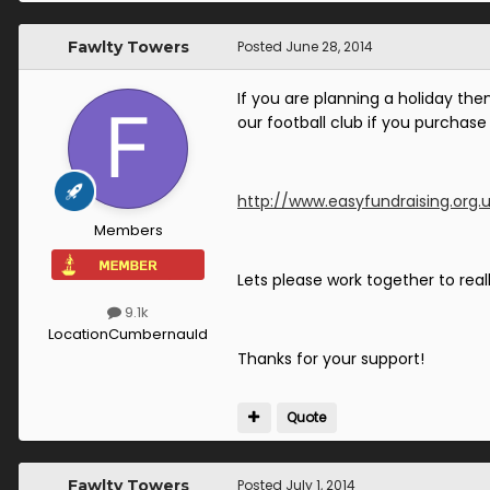
Fawlty Towers
Posted
June 28, 2014
If you are planning a holiday the
our football club if you purchase 
http://www.easyfundraising.org.
Members
Lets please work together to reall
9.1k
Location
Cumbernauld
Thanks for your support!
Quote
Fawlty Towers
Posted
July 1, 2014