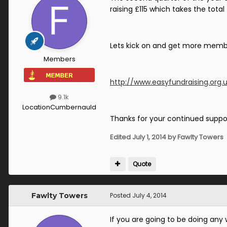
raising £115 which takes the total
Lets kick on and get more member
Members
http://www.easyfundraising.org.
9.1k
Location
Cumbernauld
Thanks for your continued suppo
Edited
July 1, 2014
by Fawlty Towers
Quote
Fawlty Towers
Posted
July 4, 2014
If you are going to be doing an