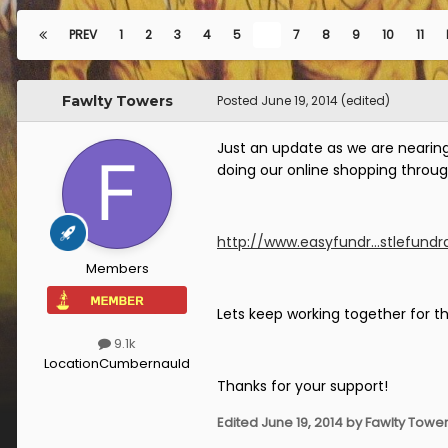
PREV
1
2
3
4
5
6
7
8
9
10
11
Fawlty Towers
Posted
June 19, 2014
(edited)
Just an update as we are nearing 
doing our online shopping throug
http://www.easyfundr...stlefundra
Members
Lets keep working together for th
9.1k
Location
Cumbernauld
Thanks for your support!
Edited
June 19, 2014
by Fawlty Towe