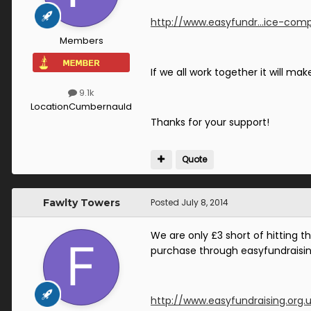
http://www.easyfundr...ice-comp
Members
If we all work together it will mak
9.1k
Location
Cumbernauld
Thanks for your support!
Quote
Fawlty Towers
Posted
July 8, 2014
We are only £3 short of hitting t
purchase through easyfundraisin
http://www.easyfundraising.org.