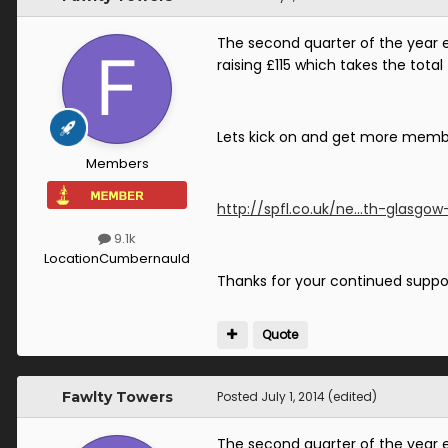
The second quarter of the year 
raising £115 which takes the total
Lets kick on and get more member
Members
http://spfl.co.uk/ne...th-glasgow
9.1k
Location
Cumbernauld
Thanks for your continued suppo
Quote
Fawlty Towers
Posted
July 1, 2014
(edited)
The second quarter of the year 