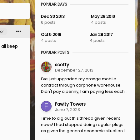
POPULAR DAYS
Dec 30 2013
May 28 2016
6 posts
4 posts
or
Oct 5 2019
Jan 28 2017
4 posts
4 posts
 all keep
POPULAR POSTS
scotty
December 27, 2013
I've just upgraded my orange mobile
contract through carphone warehouse.
Didn't pay a penny, I am paying less each...
Fawlty Towers
June 7, 2023
Time to dig out this thread given recent
news! I had stopped doing regular plugs
as given the general economic situation I...