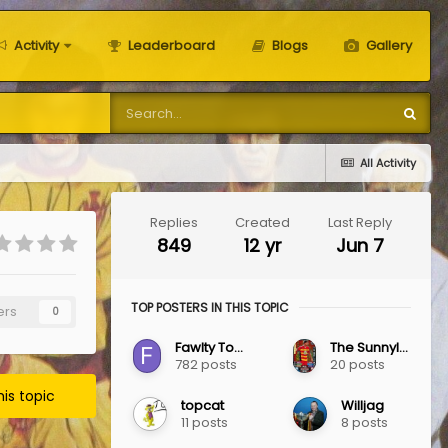
Activity
Leaderboard
Blogs
Gallery
All Activity
Replies
Created
Last Reply
849
12 yr
Jun 7
TOP POSTERS IN THIS TOPIC
ers
0
Fawlty Towers
The Sunnylaw Jag
782 posts
20 posts
his topic
topcat
Willjag
11 posts
8 posts