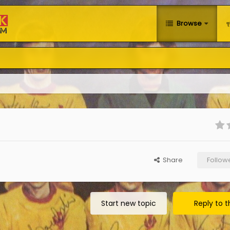
Browse
Share
Follow
Start new topic
Reply to t