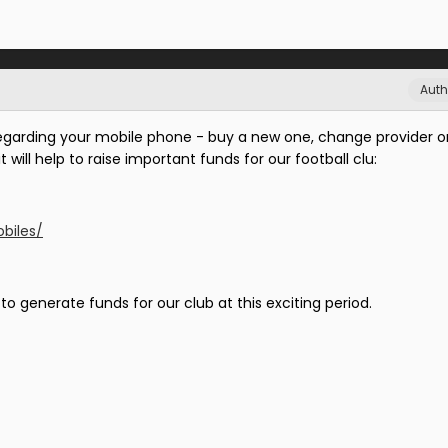
Auth
regarding your mobile phone - buy a new one, change provider or
it will help to raise important funds for our football clu:
biles/
o generate funds for our club at this exciting period.