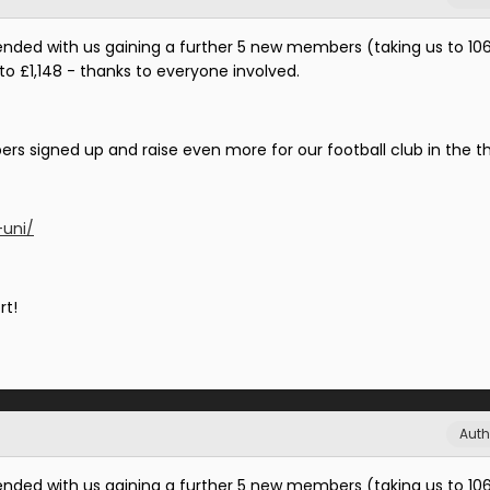
ended with us gaining a further 5 new members (taking us to 10
 to £1,148 - thanks to everyone involved.
s signed up and raise even more for our football club in the th
-uni/
rt!
Auth
ended with us gaining a further 5 new members (taking us to 10