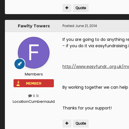
Quote
Fawlty Towers
Posted
June 21, 2014
If you are going to do anything 
- if you do it via easyfundraising 
http://www.easyfundr...org.uk/mo
Members
By working together we can help t
9.1k
Location
Cumbernauld
Thanks for your support!
Quote