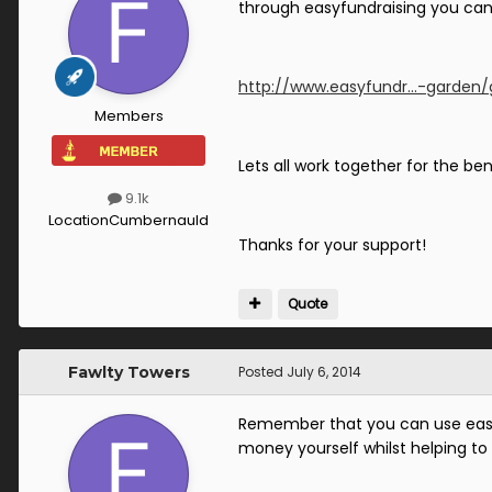
through easyfundraising you can 
http://www.easyfundr...-garden
Members
Lets all work together for the ben
9.1k
Location
Cumbernauld
Thanks for your support!
Quote
Fawlty Towers
Posted
July 6, 2014
Remember that you can use easy
money yourself whilst helping to 