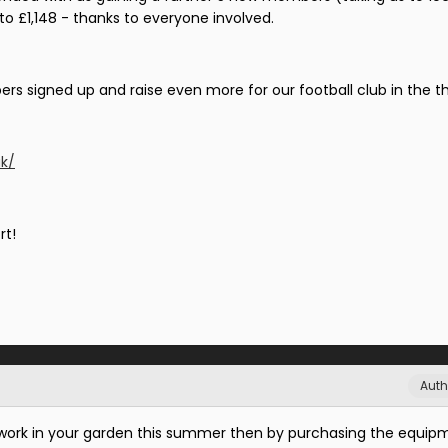
 to £1,148 - thanks to everyone involved.
s signed up and raise even more for our football club in the th
uk/
rt!
Auth
y work in your garden this summer then by purchasing the equip