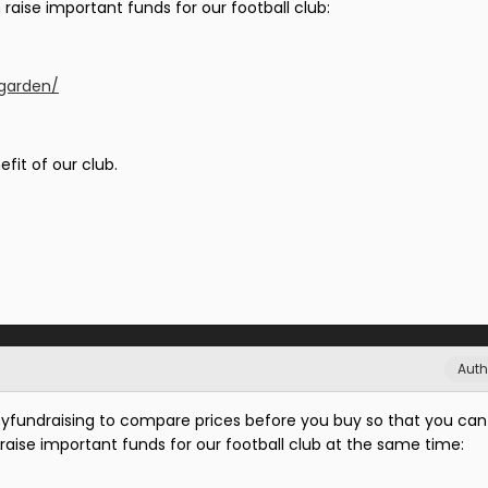
raise important funds for our football club:
/garden/
efit of our club.
Auth
fundraising to compare prices before you buy so that you can
raise important funds for our football club at the same time: