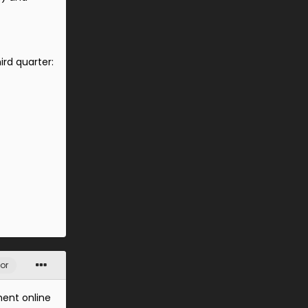
ird quarter:
or
ment online