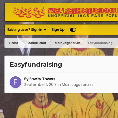
Existing user? Sign In
Sign Up
Home
Football chat
Main Jags forum
Easyfundraising
Easyfundraising
By
Fawlty Towers
September 1, 2013
in
Main Jags forum