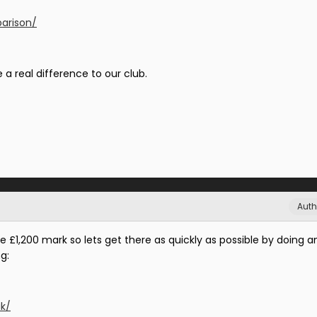
arison/
e a real difference to our club.
Auth
he £1,200 mark so lets get there as quickly as possible by doing a
g:
uk/