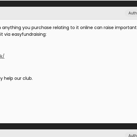
Auth
n anything you purchase relating to it online can raise important
it via easyfundraising:
uk/
y help our club.
Auth