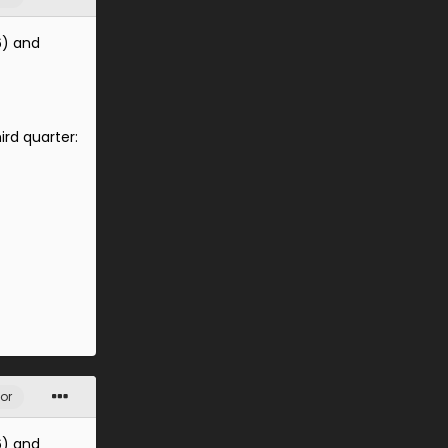
6) and
ird quarter:
or
6) and