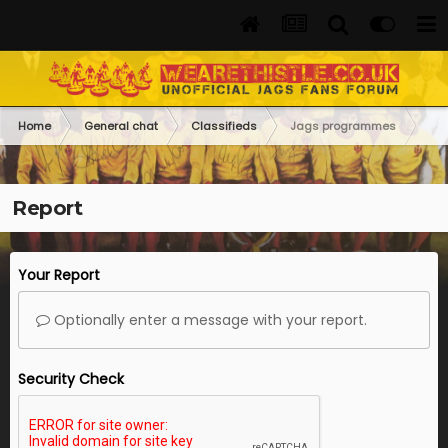
Home
General chat
Classifieds
Jags programmes
Report
Your Report
Optionally enter a message with your report.
Security Check