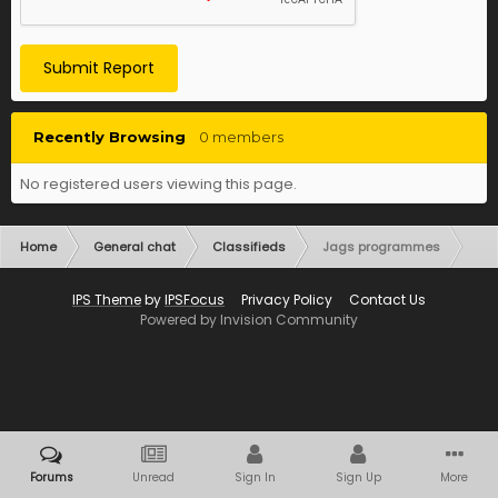
Submit Report
Recently Browsing
0 members
No registered users viewing this page.
Home
General chat
Classifieds
Jags programmes
IPS Theme
by
IPSFocus
Privacy Policy
Contact Us
Powered by Invision Community
Forums
Unread
Sign In
Sign Up
More