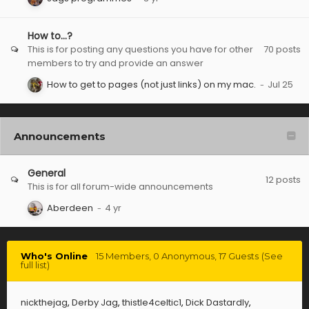
How to...?
This is for posting any questions you have for other
70
posts
members to try and provide an answer
How to get to pages (not just links) on my mac.
Announcements
General
12
posts
This is for all forum-wide announcements
Aberdeen
Who's Online
15 Members
, 0 Anonymous, 17 Guests
(See
full list)
nickthejag
Derby Jag
thistle4celtic1
Dick Dastardly