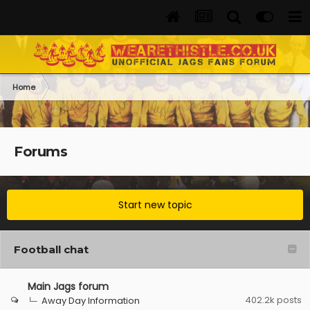
Home
Forums
Start new topic
Football chat
Main Jags forum
402.2k
posts
Away Day Information