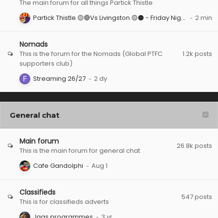
The main forum for all things Partick Thistle
Partick Thistle 🟡🔴Vs Livingston 🟡⚫️ - Friday Night Under The Firhill Lights
Nomads
This is the forum for the Nomads (Global PTFC
1.2k
posts
supporters club)
Streaming 26/27
General chat
Main forum
26.8k
posts
This is the main forum for general chat
Cafe Gandolphi
Classifieds
547
posts
This is for classifieds adverts
Jags programmes